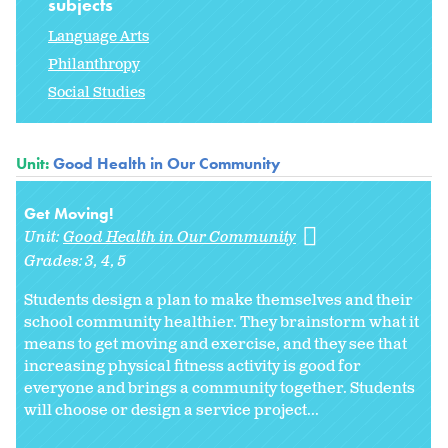
subjects
Language Arts
Philanthropy
Social Studies
Unit:
Good Health in Our Community
Get Moving!
Unit:
Good Health in Our Community
Grades:
3
4
5
Students design a plan to make themselves and their
school community healthier. They brainstorm what it
means to get moving and exercise, and they see that
increasing physical fitness activity is good for
everyone and brings a community together. Students
will choose or design a service project...