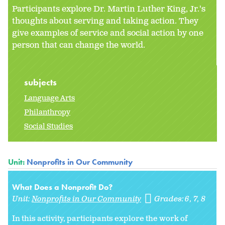
Participants explore Dr. Martin Luther King, Jr.'s
thoughts about serving and taking action. They
give examples of service and social action by one
person that can change the world.
subjects
Language Arts
Philanthropy
Social Studies
Unit:
Nonprofits in Our Community
What Does a Nonprofit Do?
Unit:
Nonprofits in Our Community
Grades:
6
7
8
In this activity, participants explore the work of