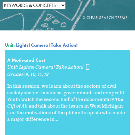
Unit:
Lights! Camera! Take Action!
A Motivated Cast
Unit:
Lights! Camera! Take Action!
Grades:
9
10
11
12
In this session, we learn about the sectors of civil
society sector - business, government, and nonprofit.
Youth watch the second half of the documentary
The
Gift of All
and talk about the issues in West Michigan
and the motivations of the philanthropists who made
a major difference in...