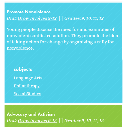
Promote Nonviolence
Unit:
Grow Involved 9-12
Grades:
9
10
11
12
Young people discuss the need for and examples of
nonviolent conflict resolution. They promote the idea
of taking action for change by organizing a rally for
nonviolence.
subjects
Language Arts
Philanthropy
Social Studies
Advocacy and Activism
Unit:
Grow Involved 9-12
Grades:
9
10
11
12