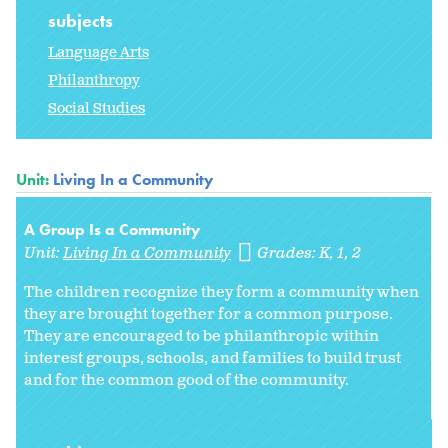
subjects
Language Arts
Philanthropy
Social Studies
Unit:
Living In a Community
A Group Is a Community
Unit:
Living In a Community
Grades:
K
1
2
The children recognize they form a community when
they are brought together for a common purpose.
They are encouraged to be philanthropic within
interest groups, schools, and families to build trust
and for the common good of the community.