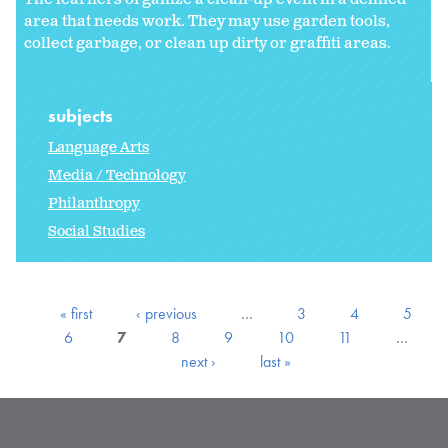
area that needs work. They may use garden tools,
collect garbage, or clean up dirty or graffiti areas.
subjects
Language Arts
Media / Technology
Philanthropy
Social Studies
« first
‹ previous
…
3
4
5
6
7
8
9
10
11
…
next ›
last »