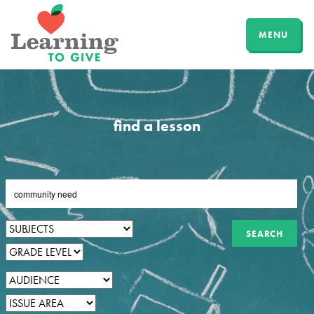
MENU
find a lesson