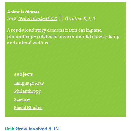
Animals Matter
Unit:
Grow Involved K-2
Grades:
K
1
2
A read aloud story demonstrates caring and
philanthropy related to environmental stewardship
and animal welfare.
subjects
Language Arts
Philanthropy
Science
Social Studies
Unit:
Grow Involved 9-12