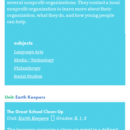
several nonprofit organizations. They contact a local
nonprofit organization to learn more about their
organization, what they do, and how young people
can help.
subjects
Language Arts
Media / Technology
Philanthropy
Social Studies
Unit:
Earth Keepers
The Great School Clean-Up
Unit:
Earth Keepers
Grades:
K
1
2
The learners organize a clean-up event in a defined