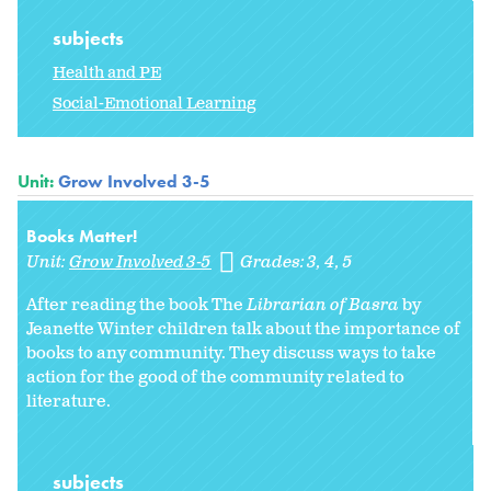
subjects
Health and PE
Social-Emotional Learning
Unit:
Grow Involved 3-5
Books Matter!
Unit:
Grow Involved 3-5
Grades:
3
4
5
After reading the book The
Librarian of Basra
by
Jeanette Winter children talk about the importance of
books to any community. They discuss ways to take
action for the good of the community related to
literature.
subjects