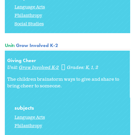
Language Arts
Philanthropy
Social Studies
Unit:
Grow Involved K-2
Giving Cheer
Unit:
Grow Involved K-2
Grades:
K
1
2
The children brainstorm ways to give and share to
bring cheer to someone.
subjects
Language Arts
Philanthropy