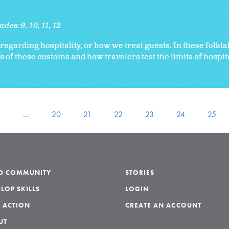
ades:
9
10
11
12
regarding hospitality, or how we treat guests. In these folkta
 of these customs and how travelers test the limits of hospita
s
…
20
21
22
23
24
25
LD COMMUNITY
STORIES
LOP SKILLS
LOGIN
 ACTION
CREATE AN ACCOUNT
UT