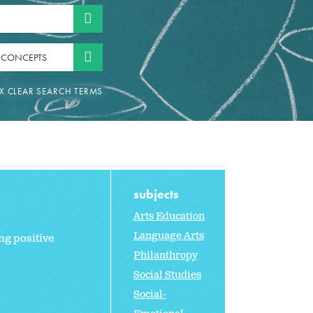
 CONCEPTS
subjects
Arts Education
Language Arts
ng positive
Philanthropy
Social Studies
Social-