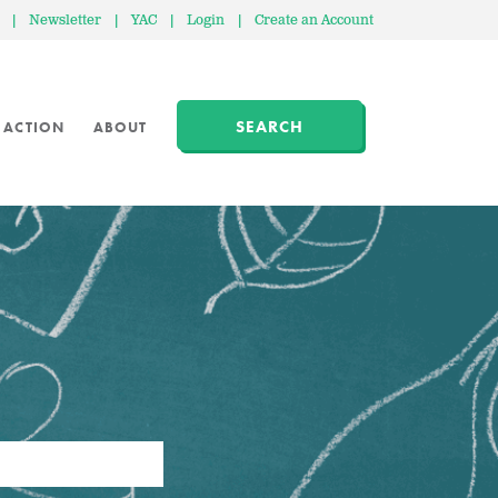
|
Newsletter
|
YAC
|
Login
|
Create an Account
SEARCH
 ACTION
ABOUT