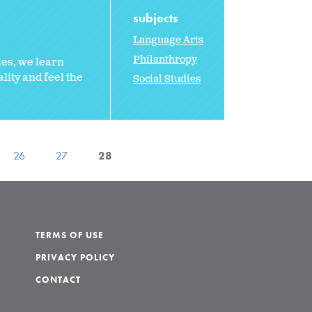
subjects
Language Arts
Philanthropy
les, we learn
lity and feel the
Social Studies
26
27
28
TERMS OF USE
PRIVACY POLICY
CONTACT