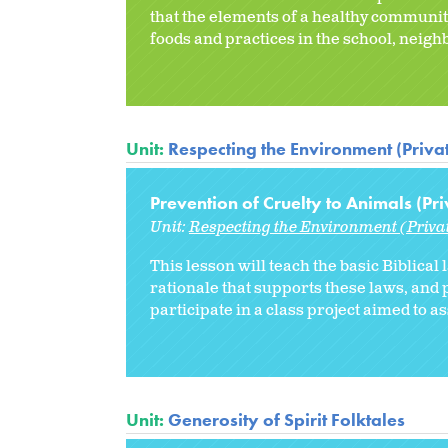
that the elements of a healthy community
foods and practices in the school, neig
Unit:
Respecting the Environment (Priva
Prevention of Cruelty to Animals (Pri
Unit:
Respecting the Environment (Priva
This lesson will teach the basic Biblical
rationale that supports these laws, and p
participate in a class project aimed to a
Unit:
Generosity of Spirit Folktales