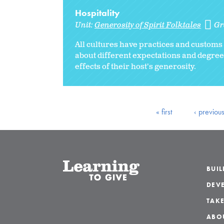
Hospitality
Unit:
Generosity of Spirit Folktales
Gr
All cultures have practices and customs 
about different expectations and degrees
effects of their host's generosity.
« first
‹ previou
BUI
DEVE
TAKE
ABO