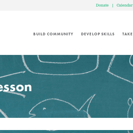
Donate
|
Calendar
BUILD COMMUNITY
DEVELOP SKILLS
TAKE
lesson