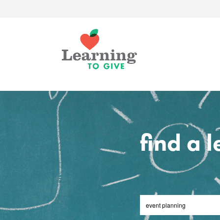
find a 