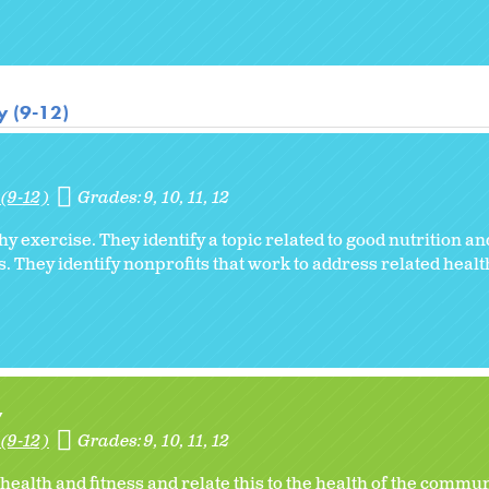
y (9-12)
(9-12)
Grades:
9
10
11
12
hy exercise. They identify a topic related to good nutrition a
ss. They identify nonprofits that work to address related heal
y
(9-12)
Grades:
9
10
11
12
ealth and fitness and relate this to the health of the commun