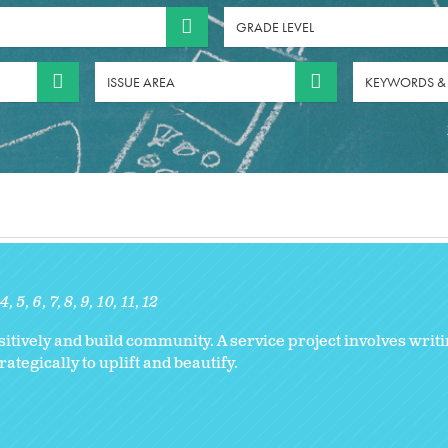
GRADE LEVEL
ISSUE AREA
KEYWORDS &
4
5
6
7
8
9
10
11
12
ively and build community. A service project involves writi
tegically to uplift and beautify.