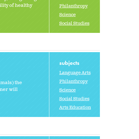
lity of healthy
Philanthropy
Science
Social Studies
subjects
Language Arts
Philanthropy
imals) the
ner will
Science
Social Studies
Arts Education