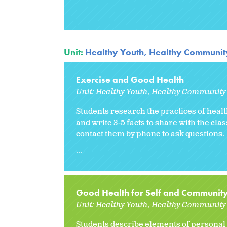
Unit:
Healthy Youth, Healthy Communit
Exercise and Good Health
Unit:
Healthy Youth, Healthy Community 
Students research the practices of healt
and write 3-5 facts to share with the cla
contact them by phone to ask questions.
...
Good Health for Self and Communit
Unit:
Healthy Youth, Healthy Community 
Students describe elements of personal h