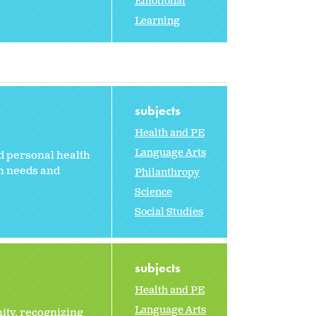
Emotional
Learning
subjects
Health and PE
Language Arts
nd personal health
th needs and
Philanthropy
Science
Social Studies
subjects
Health and PE
Language Arts
ity, recognizing