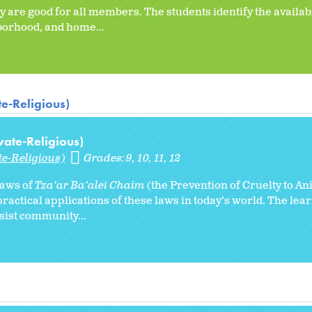
 are good for all members. The students identify the availabi
hborhood, and home...
te-Religious)
vate-Religious)
te-Religious)
Grades:
9
10
11
12
 laws of
Tza’ar Ba’alei Chaim
(the Prevention of Cruelty to An
ractical applications of these laws in today’s world. The lear
ssist community...