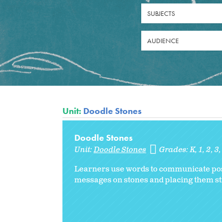
SUBJECTS
AUDIENCE
Unit:
Doodle Stones
Doodle Stones
Unit:
Doodle Stones
Grades:
K
1
2
3
Learners use words to communicate posit
messages on stones and placing them stra