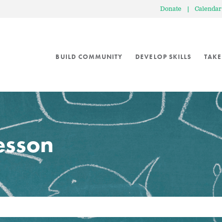
Donate
|
Calendar
BUILD COMMUNITY
DEVELOP SKILLS
TAKE
lesson