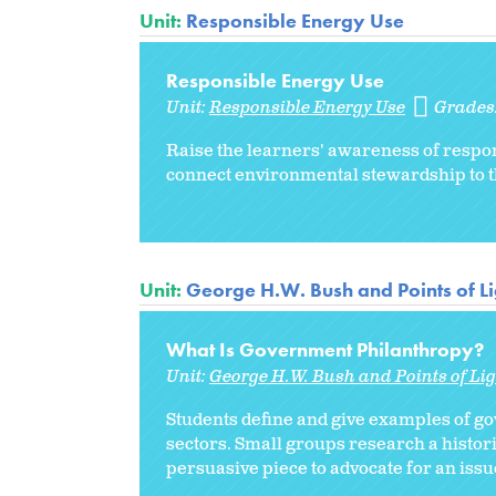
Unit:
Responsible Energy Use
Responsible Energy Use
Unit:
Responsible Energy Use
Grades
Raise the learners' awareness of respon
connect environmental stewardship to 
Unit:
George H.W. Bush and Points of Li
What Is Government Philanthropy?
Unit:
George H.W. Bush and Points of Lig
Students define and give examples of g
sectors. Small groups research a histor
persuasive piece to advocate for an iss