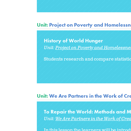
Unit:
Project on Poverty and Homelessne
History of World Hunger
Unit:
Project on Poverty and Homelessnes
Students research and compare statistic
Unit:
We Are Partners in the Work of Cre
To Repair the World: Methods and Me
Unit:
We Are Partners in the Work of Cre
In this lesson the learners will be intr