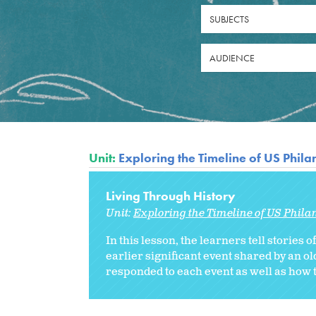
SUBJECTS
AUDIENCE
Unit:
Exploring the Timeline of US Phil
Living Through History
Unit:
Exploring the Timeline of US Phila
In this lesson, the learners tell stories 
earlier significant event shared by an 
responded to each event as well as how t