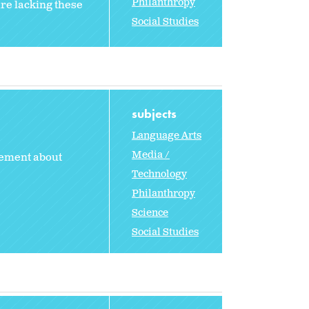
Philanthropy
are lacking these
Social Studies
subjects
Language Arts
Media /
tement about
Technology
Philanthropy
Science
Social Studies