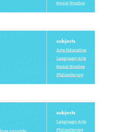
Social Studies
subjects
Arts Education
Language Arts
Social Studies
Philanthropy
subjects
Language Arts
Philanthropy
olam
provide