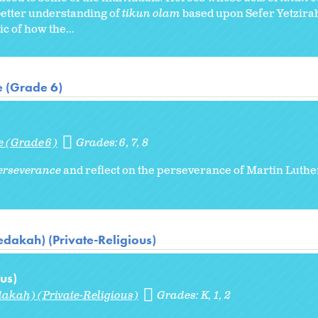
etter understanding of
tikun olam
based upon Sefer Yetzira
c of how the...
e (Grade 6)
e (Grade 6)
Grades:
6
7
8
erseverance
and reflect on the perseverance of Martin Luther
dakah) (Private-Religious)
us)
akah) (Private-Religious)
Grades:
K
1
2