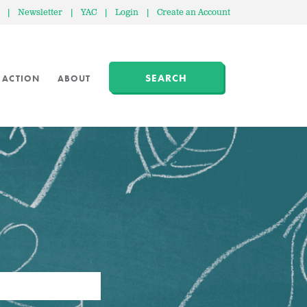
|
Newsletter
|
YAC
|
Login
|
Create an Account
SEARCH
 ACTION
ABOUT