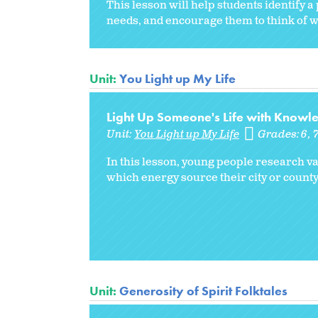
This lesson will help students identify 
needs, and encourage them to think of w
Unit:
You Light up My Life
Light Up Someone's Life with Knowl
Unit:
You Light up My Life
Grades:
6
In this lesson, young people research v
which energy source their city or county
Unit:
Generosity of Spirit Folktales