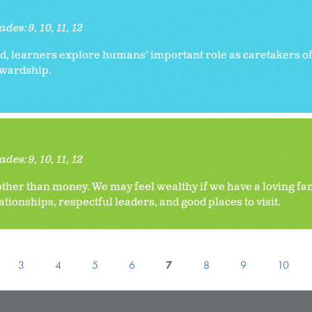
ades:
9
10
11
12
, learners explore humans' important role as caretakers of
tewardship.
ades:
9
10
11
12
her than money. We may feel wealthy if we have a loving fa
ionships, respectful leaders, and good places to visit.
3
4
5
6
7
8
9
10