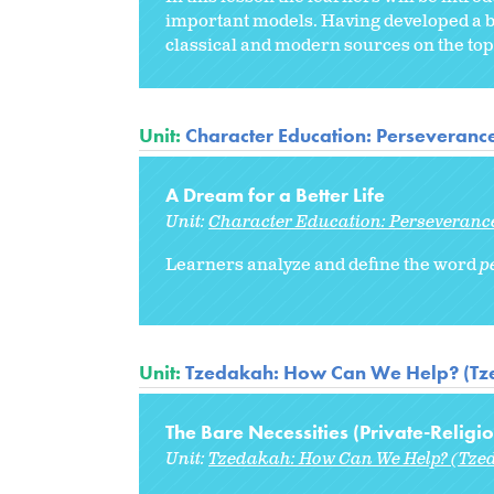
important models. Having developed a b
classical and modern sources on the topi
Unit:
Character Education: Perseveranc
A Dream for a Better Life
Unit:
Character Education: Perseveranc
Learners analyze and define the word
p
Unit:
Tzedakah: How Can We Help? (Tze
The Bare Necessities (Private-Religio
Unit:
Tzedakah: How Can We Help? (Tzed