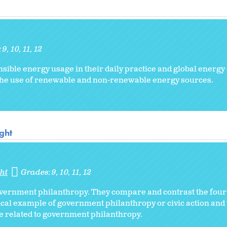
:
9
10
11
12
sible energy usage in their daily practice and global energy
the use of renewable and non-renewable energy sources.
ght
ht
Grades:
9
10
11
12
overnment philanthropy. They compare and contrast the fou
ical example of government philanthropy or civic action and 
ue related to government philanthropy.