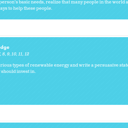
a person’s basic needs, realize that many people in the world 
ays to help these people.
edge
7
8
9
10
11
12
arious types of renewable energy and write a persuasive sta
 should invest in.