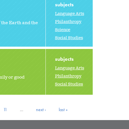
subjects
Language Arts
Philanthropy
 the Earth and the
Science
Social Studies
subjects
Language Arts
Philanthropy
mily or good
Social Studies
11
…
next ›
last »