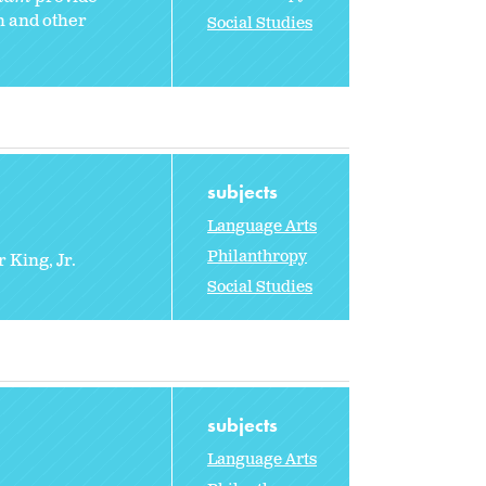
h and other
Social Studies
subjects
Language Arts
Philanthropy
 King, Jr.
Social Studies
subjects
Language Arts