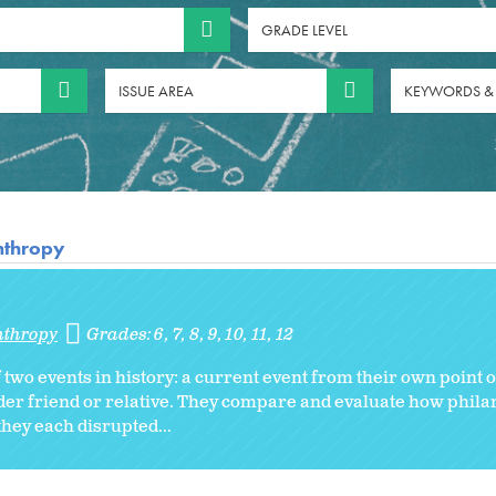
GRADE LEVEL
ISSUE AREA
KEYWORDS &
anthropy
nthropy
Grades:
6
7
8
9
10
11
12
of two events in history: a current event from their own point 
older friend or relative. They compare and evaluate how phil
hey each disrupted...