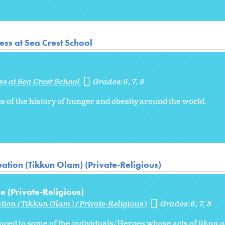
ss at Sea Crest School
s at Sea Crest School
Grades:
6
7
8
s of the history of hunger and obesity around the world.
ation (Tikkun Olam) (Private-Religious)
 (Private-Religious)
ation (Tikkun Olam) (Private-Religious)
Grades:
6
7
8
oduced to some of the individuals/Heroes whose acts of
tikun 