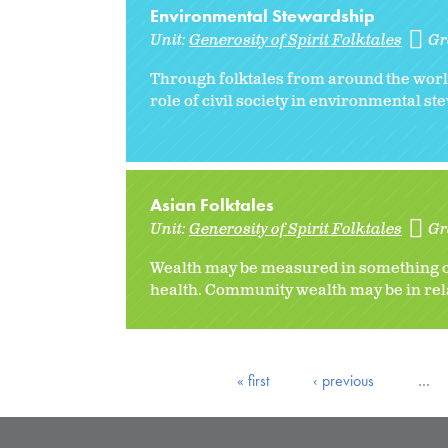
Environmental Stewardship
Unit:
Generosity of Spirit Folktales
Gr
Through folktales from around the world
role of civil society in environmental s
Asian Folktales
Unit:
Generosity of Spirit Folktales
Gr
Wealth may be measured in something ot
health. Community wealth may be in relat
« first
‹ previous
…