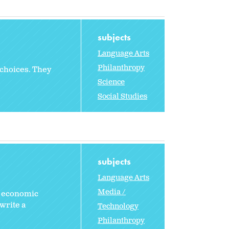
subjects
Language Arts
Philanthropy
 choices. They
Science
Social Studies
subjects
Language Arts
Media /
r economic
write a
Technology
Philanthropy