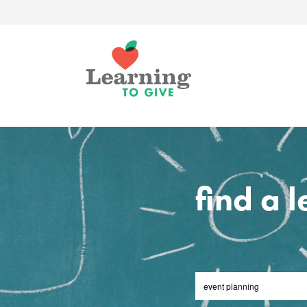
find a 