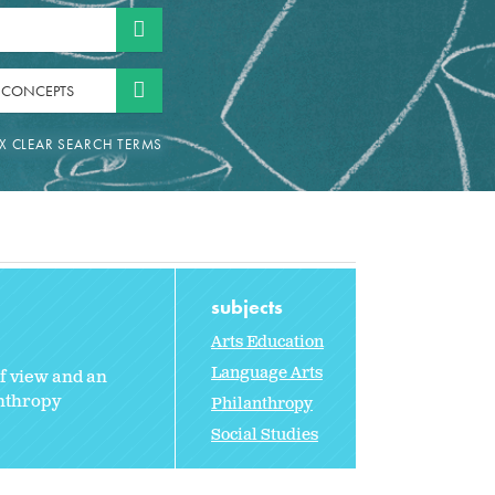
 CONCEPTS
subjects
Arts Education
Language Arts
of view and an
anthropy
Philanthropy
Social Studies