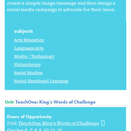
create a simple image/message and then design a
social media campaign to advocate for their issue.
subjects
Arts Education
Language Arts
Media / Technology
Philanthropy
Social Studies
Social-Emotional Learning
Unit:
TeachOne: King's Words of Challenge
Doors of Opportunity
Unit:
TeachOne: King's Words of Challenge
Grades:
6
7
8
9
10
11
12