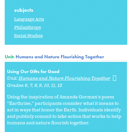
subjects
Language Arts
Philanthropy
Social Studies
Unit:
Humans and Nature Flourishing Together
Using Our Gifts for Good
Unit:
Humans and Nature Flourishing Together
Grades:
6
7
8
9
10
11
12
Using the inspiration of Amanda Gorman’s poem
“Earthrise,” participants consider what it means to
act in ways that honor the Earth. Individuals identify
and publicly commit to take action that works to help
humans and nature flourish together.