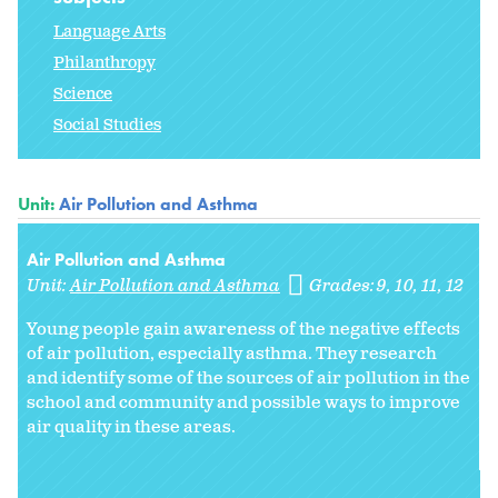
Language Arts
Philanthropy
Science
Social Studies
Unit:
Air Pollution and Asthma
Air Pollution and Asthma
Unit:
Air Pollution and Asthma
Grades:
9
10
11
12
Young people gain awareness of the negative effects
of air pollution, especially asthma. They research
and identify some of the sources of air pollution in the
school and community and possible ways to improve
air quality in these areas.