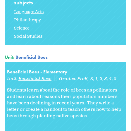
subjects
Language Arts
Philanthropy
Science
Social Studies
Unit:
Beneficial Bees
Beneficial Bees - Elementary
Unit:
Beneficial Bees
Grades:
PreK
K
1
2
3
4
5
Students learn about the role of bees as pollinators
and learn about reasons their population numbers
have been declining in recent years. They write a
letter or create a handout to teach others how to help
bees through planting native species.