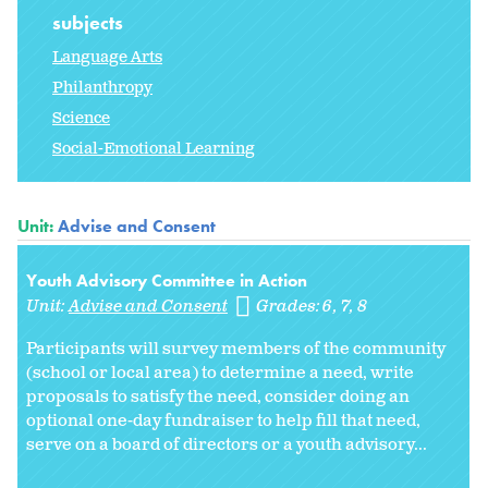
subjects
Language Arts
Philanthropy
Science
Social-Emotional Learning
Unit:
Advise and Consent
Youth Advisory Committee in Action
Unit:
Advise and Consent
Grades:
6
7
8
Participants will survey members of the community
(school or local area) to determine a need, write
proposals to satisfy the need, consider doing an
optional one-day fundraiser to help fill that need,
serve on a board of directors or a youth advisory...