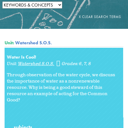
Unit:
Watershed S.O.S.
Water Is Cool!
Unit:
Watershed S.O.S.
Grades:
6
7
8
Through observation of the water cycle, we discuss
the importance of water as a nonrenewable
resource. Why is being a good steward of this
resource an example of acting for the Common
Good?
subjects