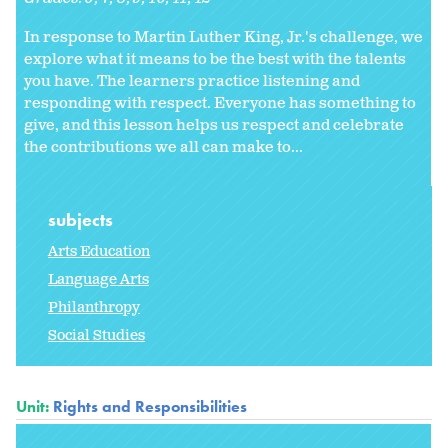
In response to Martin Luther King, Jr.'s challenge, we
explore what it means to be the best with the talents
you have. The learners practice listening and
responding with respect. Everyone has something to
give, and this lesson helps us respect and celebrate
the contributions we all can make to...
subjects
Arts Education
Language Arts
Philanthropy
Social Studies
Unit:
Rights and Responsibilities