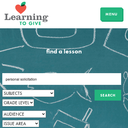
MENU
find a lesson