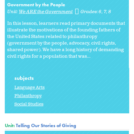
Government by the People
Unit:
We ARE the Government
Grades:
6
7
8
In this lesson, learners read primary documents that
illustrate the motivations of the founding fathers of
the United States related to philanthropy
(government by the people, advocacy, civil rights,
shared power). We have a long history of demanding
civil rights for a population that was...
subjects
Language Arts
Philanthropy
Social Studies
Unit:
Telling Our Stories of Giving