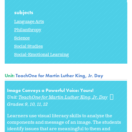
subjects
Language Arts
Philanthropy
Science
Social Studies
Social-Emotional Learning
Unit:
TeachOne for Martin Luther King, Jr. Day
Image Conveys a Powerful Voice: Yours!
Unit:
TeachOne for Martin Luther King, Jr. Day
Grades:
9
10
11
12
Learners use visual literacy skills to analyze the
components and message of an image. The students
identify issues that are meaningful to them and