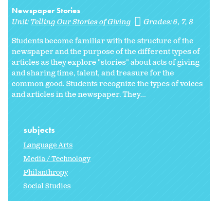
Newspaper Stories
Unit:
Telling Our Stories of Giving
Grades:
6
7
8
Students become familiar with the structure of the
newspaper and the purpose of the different types of
articles as they explore "stories" about acts of giving
and sharing time, talent, and treasure for the
common good. Students recognize the types of voices
and articles in the newspaper. They...
subjects
Language Arts
Media / Technology
Philanthropy
Social Studies