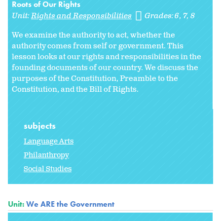
Roots of Our Rights
Unit:
Rights and Responsibilities
Grades:
6
7
8
We examine the authority to act, whether the
authority comes from self or government. This
lesson looks at our rights and responsibilities in the
founding documents of our country. We discuss the
purposes of the Constitution, Preamble to the
Constitution, and the Bill of Rights.
subjects
Language Arts
Philanthropy
Social Studies
Unit:
We ARE the Government