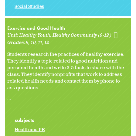
Social Studies
Exercise and Good Health
Unit:
Healthy Youth, Healthy Community (9-12)
Grades:
9
10
11
12
Students research the practices of healthy exercise.
They identify a topic related to good nutrition and
personal health and write 3-5 facts to share with the
class. They identify nonprofits that work to address
related health needs and contact them by phone to
ask questions.
...
subjects
Health and PE