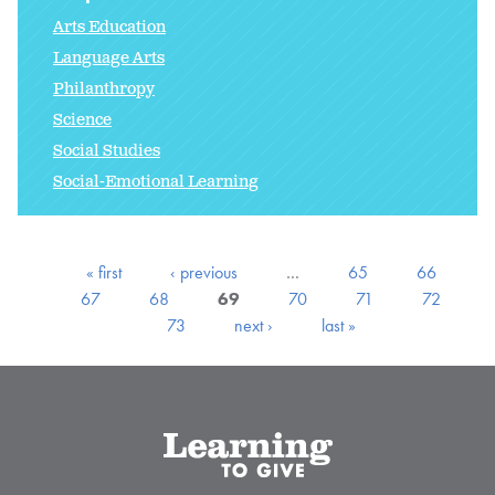
Arts Education
Language Arts
Philanthropy
Science
Social Studies
Social-Emotional Learning
« first
‹ previous
…
65
66
67
68
69
70
71
72
73
next ›
last »