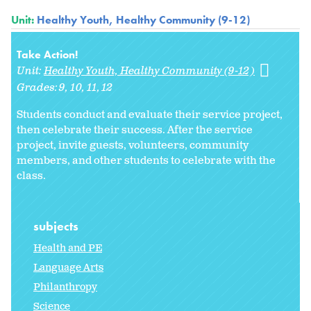
Unit:
Healthy Youth, Healthy Community (9-12)
Take Action!
Unit:
Healthy Youth, Healthy Community (9-12)
Grades:
9
10
11
12
Students conduct and evaluate their service project,
then celebrate their success. After the service
project, invite guests, volunteers, community
members, and other students to celebrate with the
class.
subjects
Health and PE
Language Arts
Philanthropy
Science