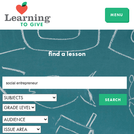
MENU
find a lesson