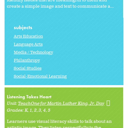
identify issues that are meaningful to them and
create a simple image and text to communicate a...
subjects
Arts Education
Language Arts
Media / Technology
Philanthropy
Social Studies
Social-Emotional Learning
Listening Takes Heart
Unit:
TeachOne for Martin Luther King, Jr. Day
Grades:
K
1
2
3
4
5
Learners use visual literacy skills to talk about an
artistic image. They listen respectfully to the