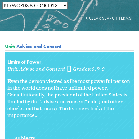
Unit:
Advise and Consent
Limits of Power
Unit:
Advise and Consent
Grades:
6
7
8
Even the person viewed as the most powerful person
in the world does not have unlimited power.
Constitutionally, the president of the United States is
limited by the "advise and consent" rule (and other
checks and balances). The learners look at the
importance...
subjects