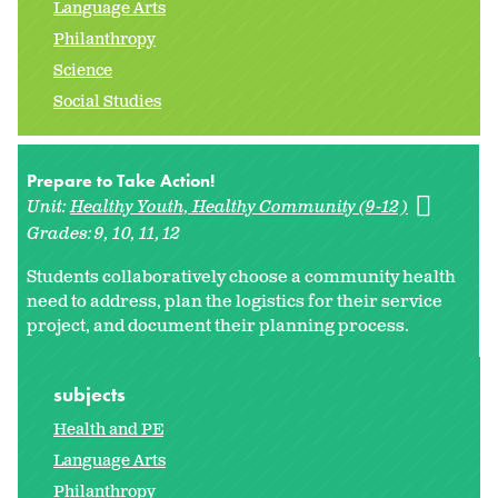
Language Arts
Philanthropy
Science
Social Studies
Prepare to Take Action!
Unit:
Healthy Youth, Healthy Community (9-12)
Grades:
9
10
11
12
Students collaboratively choose a community health
need to address, plan the logistics for their service
project, and document their planning process.
subjects
Health and PE
Language Arts
Philanthropy