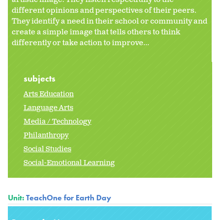
different opinions and perspectives of their peers.
They identify a need in their school or community and
create a simple image that tells others to think
differently or take action to improve...
subjects
Arts Education
Language Arts
Media / Technology
Philanthropy
Social Studies
Social-Emotional Learning
Unit:
TeachOne for Earth Day