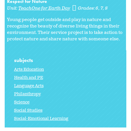
Respect for Nature
Unit:
TeachOne for Earth Day
Grades:
6
7
8
Young people get outside and play in nature and
recognize the beauty of diverse living things in their
environment. Their service project is to take action to
protect nature and share nature with someone else.
subjects
Arts Education
Health and PE
Language Arts
Philanthropy
Science
Social Studies
Social-Emotional Learning