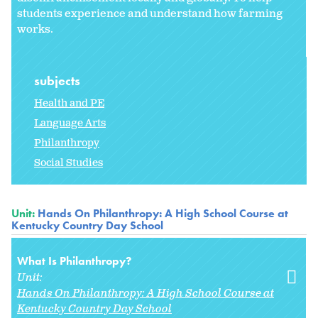
students experience and understand how farming
works.
subjects
Health and PE
Language Arts
Philanthropy
Social Studies
Unit:
Hands On Philanthropy: A High School Course at
Kentucky Country Day School
What Is Philanthropy?
Unit:
Hands On Philanthropy: A High School Course at
Kentucky Country Day School