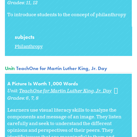
Grades:
11
12
To introduce students to the concept of philanthropy
subjects
Philanthropy
Unit:
TeachOne for Martin Luther King, Jr. Day
A Picture Is Worth 1,000 Words
Unit:
TeachOne for Martin Luther King, Jr. Day
Grades:
6
7
8
Learners use visual literacy skills to analyze the
components and message of an image. They listen
carefully and seek to understand the different
opinions and perspectives of their peers. They