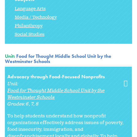
Language Arts
Media / Technology
Philanthropy
Social Studies
Unit:
Food for Thought Middle School Unit by the
Westminster Schools
Advocacy through Food-Focused Nonprofits
Unit:
Food for Thought Middle School Unit by the
Westminster Schools
Grades:
6
7
8
To help students understand how nonprofit
organizations effectively address issues of poverty,
food insecurity, immigration, and
disenfranchisement locally and globally. To help