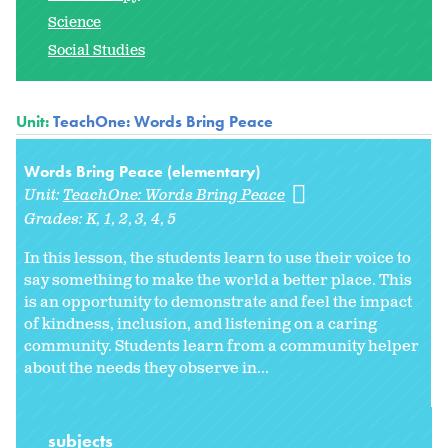
Science
Social Studies
Unit:
TeachOne: Words Bring Peace
Words Bring Peace (elementary)
Unit:
TeachOne: Words Bring Peace
Grades:
K
1
2
3
4
5
In this lesson, the students learn to use their voice to
say something to make the world a better place. This
is an opportunity to demonstrate and feel the impact
of kindness, inclusion, and listening on a caring
community. Students learn from a community helper
about the needs they observe in...
subjects