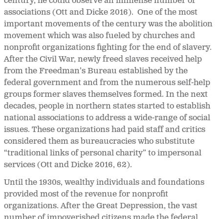
century, he could observe an immense number of
associations (Ott and Dicke 2016). One of the most
important movements of the century was the abolition
movement which was also fueled by churches and
nonprofit organizations fighting for the end of slavery.
After the Civil War, newly freed slaves received help
from the Freedman’s Bureau established by the
federal government and from the numerous self-help
groups former slaves themselves formed. In the next
decades, people in northern states started to establish
national associations to address a wide-range of social
issues. These organizations had paid staff and critics
considered them as bureaucracies who substitute
“traditional links of personal charity” to impersonal
services (Ott and Dicke 2016, 62).
Until the 1930s, wealthy individuals and foundations
provided most of the revenue for nonprofit
organizations. After the Great Depression, the vast
number of impoverished citizens made the federal