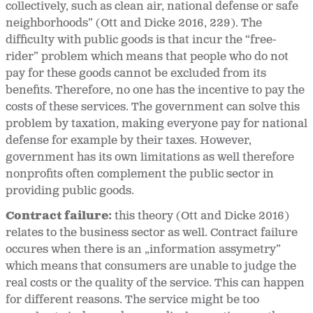
collectively, such as clean air, national defense or safe
neighborhoods” (Ott and Dicke 2016, 229). The
difficulty with public goods is that incur the “free-
rider” problem which means that people who do not
pay for these goods cannot be excluded from its
benefits. Therefore, no one has the incentive to pay the
costs of these services. The government can solve this
problem by taxation, making everyone pay for national
defense for example by their taxes. However,
government has its own limitations as well therefore
nonprofits often complement the public sector in
providing public goods.
Contract failure:
this theory (Ott and Dicke 2016)
relates to the business sector as well. Contract failure
occures when there is an „information assymetry”
which means that consumers are unable to judge the
real costs or the quality of the service. This can happen
for different reasons. The service might be too