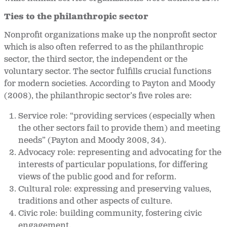
Ties to the philanthropic sector
Nonprofit organizations make up the nonprofit sector
which is also often referred to as the philanthropic
sector, the third sector, the independent or the
voluntary sector. The sector fulfills crucial functions
for modern societies. According to Payton and Moody
(2008), the philanthropic sector’s five roles are:
Service role: “providing services (especially when
the other sectors fail to provide them) and meeting
needs” (Payton and Moody 2008, 34).
Advocacy role: representing and advocating for the
interests of particular populations, for differing
views of the public good and for reform.
Cultural role: expressing and preserving values,
traditions and other aspects of culture.
Civic role: building community, fostering civic
engagement.