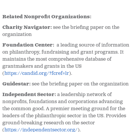
Related Nonprofit Organizations:
Charity Navigator:
see the briefing paper on the
organization
Foundation Center:
a leading source of information
on philanthropy, fundraising and grant programs. It
maintains the most comprehensive database of
grantmakers and grants in the US
(
https://candid.org/?fcref=lr
).
Guidestar:
see the briefing paper on the organization
Independent Sector:
a leadership network of
nonprofits, foundations and corporations advancing
the common good. A premier meeting ground for the
leaders of the philanthropic sector in the US. Provides
ground-breaking research on the sector
(
https://independentsector.org/
).