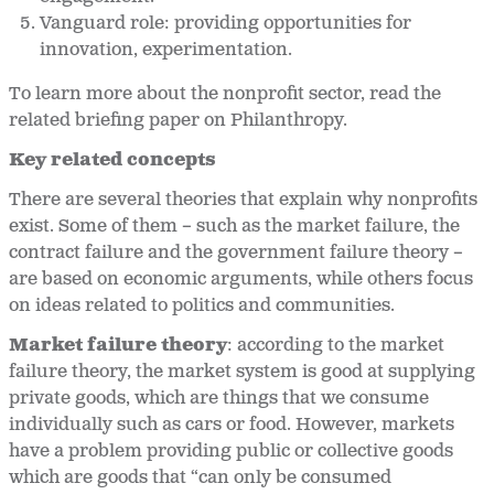
Vanguard role: providing opportunities for
innovation, experimentation.
To learn more about the nonprofit sector, read the
related briefing paper on Philanthropy.
Key related concepts
There are several theories that explain why nonprofits
exist. Some of them – such as the market failure, the
contract failure and the government failure theory –
are based on economic arguments, while others focus
on ideas related to politics and communities.
Market failure theory
: according to the market
failure theory, the market system is good at supplying
private goods, which are things that we consume
individually such as cars or food. However, markets
have a problem providing public or collective goods
which are goods that “can only be consumed