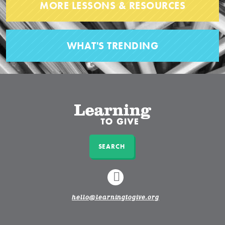
MORE LESSONS & RESOURCES
WHAT'S TRENDING
SEARCH
LINKEDIN
hello@learningtogive.org