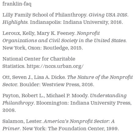
franklin-faq
Lilly Family School of Philanthropy.
Giving USA 2016.
Highlights.
Indianapolis: Indiana University, 2016.
Leroux, Kelly, Mary K. Feeney.
Nonprofit
Organizations and Civil Society in the United States.
New York, Oxon: Routledge, 2015.
National Center for Charitable
Statistics. https://nccs.urban.org/
Ott, Seven J., Lisa A. Dicke
. The Nature of the Nonprofit
Secto
r. Boulder: Westview Press, 2016.
Payton, Robert L., Michael P. Moody.
Understanding
Philanthropy
. Bloomington: Indiana University Press,
2008.
Salamon, Lester.
America's Nonprofit Sector: A
Primer.
New York: The Foundation Center, 1999.