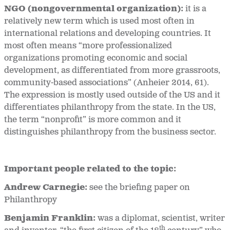
NGO (nongovernmental organization):
it is a
relatively new term which is used most often in
international relations and developing countries. It
most often means “more professionalized
organizations promoting economic and social
development, as differentiated from more grassroots,
community-based associations” (Anheier 2014, 61).
The expression is mostly used outside of the US and it
differentiates philanthropy from the state. In the US,
the term “nonprofit” is more common and it
distinguishes philanthropy from the business sector.
Important people related to the topic:
Andrew Carnegie:
see the briefing paper on
Philanthropy
Benjamin Franklin:
was a diplomat, scientist, writer
th