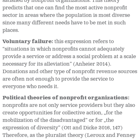
satisfied by nonprofit organizations. This theory
predicts that one can find the most active nonprofit
sector in areas where the population is most diverse
since many different needs have to be met in such
places.
Voluntary failure:
this expression refers to
“situations in which nonprofits cannot adequately
provide a service or address a social problem at a scale
necessary for its alleviation” (Anheier 2014).
Donations and other type of nonprofit revenue sources
are often not enough to provide the service to
everyone who needs it.
Political theories of nonprofit organizations:
nonprofits are not only service providers but they also
create opportunities for collective action, „for the
mobilization of the disadvantaged” or for „the
expression of diversity” (Ott and Dicke 2016, 147)
Therefore, as the pluralist theory (Leroux and Fenney