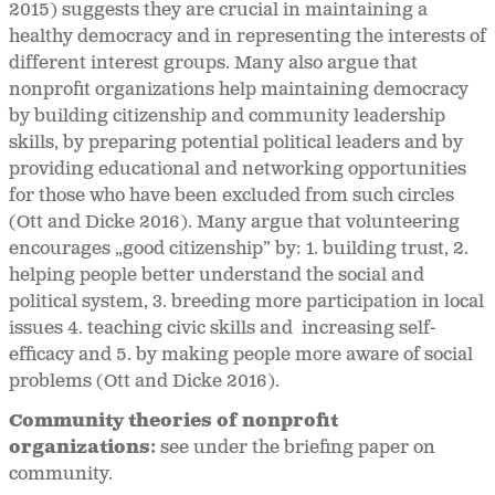
2015) suggests they are crucial in maintaining a
healthy democracy and in representing the interests of
different interest groups. Many also argue that
nonprofit organizations help maintaining democracy
by building citizenship and community leadership
skills, by preparing potential political leaders and by
providing educational and networking opportunities
for those who have been excluded from such circles
(Ott and Dicke 2016). Many argue that volunteering
encourages „good citizenship” by: 1. building trust, 2.
helping people better understand the social and
political system, 3. breeding more participation in local
issues 4. teaching civic skills and increasing self-
efficacy and 5. by making people more aware of social
problems (Ott and Dicke 2016).
Community theories of nonprofit
organizations:
see under the briefing paper on
community.