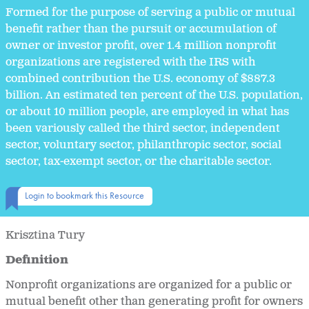
Formed for the purpose of serving a public or mutual
benefit rather than the pursuit or accumulation of
owner or investor profit, over 1.4 million nonprofit
organizations are registered with the IRS with
combined contribution the U.S. economy of $887.3
billion. An estimated ten percent of the U.S. population,
or about 10 million people, are employed in what has
been variously called the third sector, independent
sector, voluntary sector, philanthropic sector, social
sector, tax-exempt sector, or the charitable sector.
Login to bookmark this Resource
Krisztina Tury
Definition
Nonprofit organizations are organized for a public or
mutual benefit other than generating profit for owners