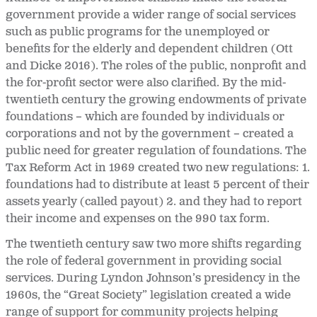
government provide a wider range of social services
such as public programs for the unemployed or
benefits for the elderly and dependent children (Ott
and Dicke 2016). The roles of the public, nonprofit and
the for-profit sector were also clarified. By the mid-
twentieth century the growing endowments of private
foundations – which are founded by individuals or
corporations and not by the government – created a
public need for greater regulation of foundations. The
Tax Reform Act in 1969 created two new regulations: 1.
foundations had to distribute at least 5 percent of their
assets yearly (called payout) 2. and they had to report
their income and expenses on the 990 tax form.
The twentieth century saw two more shifts regarding
the role of federal government in providing social
services. During Lyndon Johnson’s presidency in the
1960s, the “Great Society” legislation created a wide
range of support for community projects helping