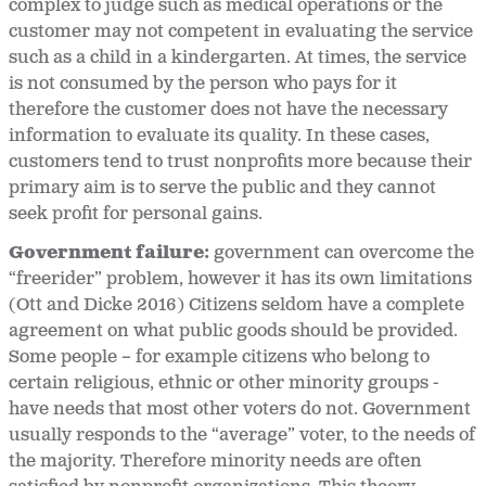
complex to judge such as medical operations or the
customer may not competent in evaluating the service
such as a child in a kindergarten. At times, the service
is not consumed by the person who pays for it
therefore the customer does not have the necessary
information to evaluate its quality. In these cases,
customers tend to trust nonprofits more because their
primary aim is to serve the public and they cannot
seek profit for personal gains.
Government failure:
government can overcome the
“freerider” problem, however it has its own limitations
(Ott and Dicke 2016) Citizens seldom have a complete
agreement on what public goods should be provided.
Some people – for example citizens who belong to
certain religious, ethnic or other minority groups -
have needs that most other voters do not. Government
usually responds to the “average” voter, to the needs of
the majority. Therefore minority needs are often