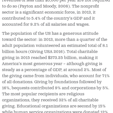
revenues of less than $5,000 per year are not required
to do so (Payton and Moody, 2008). The nonprofit
sector is a significant economic force, in 2013, it
contributed to 5.4% of the country’s GDP and it
accounted for 9.2% of all salaries and wages.
The population of the US has a generous attitude
toward the sector: in 2013, more than a quarter of the
adult population volunteered an estimated total of 8.1
billion hours (Giving USA 2016). Total charitable
giving in 2015 reached $373.25 billion, making it
America’s most generous year – although giving is
steady as a percentage of GDP, at around 2%. Most of
the giving came from individuals, who account for 71%
of all donations. Giving by foundations followed by
16%, bequests contributed 9% and corporations by 5%.
The most popular recipients are religious
organizations, they received 32% of all charitable
giving. Educational organizations are second by 15%
while human service organizations were donated 12%.