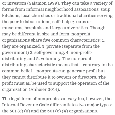
or investors (Salamon 1999). They can take a variety of
forms from informal neighborhood associations, soup
kitchens, local churches or traditional charities serving
the poor to labor unions, self- help groups or
museums, hospitals and large universities. Though
may be different in size and form, nonprofit
organizations share five common characteristics: 1.
they are organized, 2. private (separate from the
government) 3. self-governing, 4. non-profit-
distributing and 5. voluntary. The non-profit
distributing characteristic means that – contrary to the
common belief – nonprofits can generate profit but
they cannot distribute it to owners or directors. The
profit must all be used to support the operation of the
organization (Anheier 2014).
The legal form of nonprofits can vary too, however, the
Internal Revenue Code differentiates two major types:
the 501 (c) (3) and the 501 (c) (4) organizations.