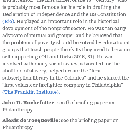
and inventor, “the first citizen of the 18
century” who
is probably most famous for his role in drafting the
Declaration of Independence and the US Constitution
(Bio)
. He played an important role in the historical
development of the nonprofit sector. He was “an early
advocate of mutual aid groups” and he believed that
the problem of poverty should be solved by educational
groups that teach people the skills they need to become
self-supporting (Ott and Dicke 2016, 61). He was
involved with many social issues, advocated for the
abolition of slavery, helped create the “first
subscription library in the Colonies” and he started the
“first volunteer firefighter company in Philadelphia”
(The Franklin Institute).
John D. Rockefeller:
see the briefing paper on
Philanthropy
Alexis de Tocqueville:
see the briefing paper on
Philanthropy