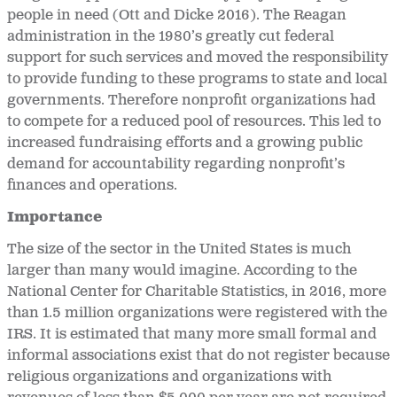
people in need (Ott and Dicke 2016). The Reagan
administration in the 1980’s greatly cut federal
support for such services and moved the responsibility
to provide funding to these programs to state and local
governments. Therefore nonprofit organizations had
to compete for a reduced pool of resources. This led to
increased fundraising efforts and a growing public
demand for accountability regarding nonprofit’s
finances and operations.
Importance
The size of the sector in the United States is much
larger than many would imagine. According to the
National Center for Charitable Statistics, in 2016, more
than 1.5 million organizations were registered with the
IRS. It is estimated that many more small formal and
informal associations exist that do not register because
religious organizations and organizations with