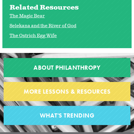
Related Resources
The Magic Bear
Selekana and the River of God
The Ostrich Egg Wife
ABOUT PHILANTHROPY
MORE LESSONS & RESOURCES
WHAT'S TRENDING