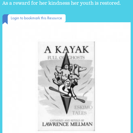
As a reward for her kindness her youth is restored.
Login to bookmark this Resource