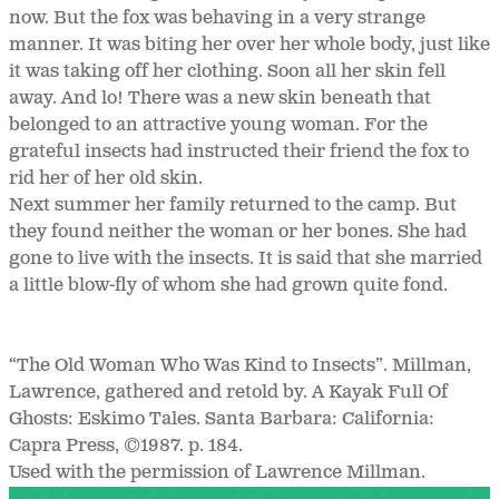
now. But the fox was behaving in a very strange
manner. It was biting her over her whole body, just like
it was taking off her clothing. Soon all her skin fell
away. And lo! There was a new skin beneath that
belonged to an attractive young woman. For the
grateful insects had instructed their friend the fox to
rid her of her old skin.
Next summer her family returned to the camp. But
they found neither the woman or her bones. She had
gone to live with the insects. It is said that she married
a little blow-fly of whom she had grown quite fond.
“The Old Woman Who Was Kind to Insects”. Millman,
Lawrence, gathered and retold by. A Kayak Full Of
Ghosts: Eskimo Tales. Santa Barbara: California:
Capra Press, ©1987. p. 184.
Used with the permission of Lawrence Millman.