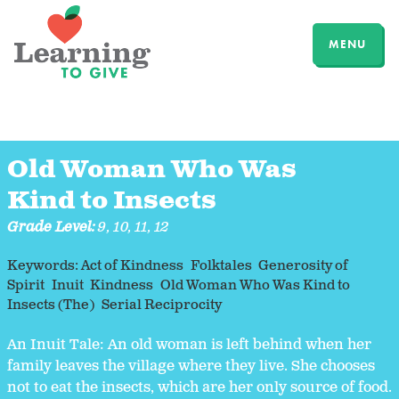
MENU
Old Woman Who Was
Kind to Insects
Grade Level:
9
,
10
,
11
,
12
Keywords:
Act of Kindness
Folktales
Generosity of
Spirit
Inuit
Kindness
Old Woman Who Was Kind to
Insects (The)
Serial Reciprocity
An Inuit Tale: An old woman is left behind when her
family leaves the village where they live. She chooses
not to eat the insects, which are her only source of food.