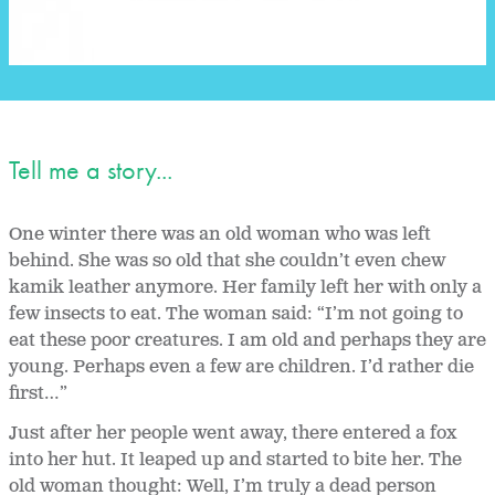
Tell me a story...
One winter there was an old woman who was left
behind. She was so old that she couldn’t even chew
kamik leather anymore. Her family left her with only a
few insects to eat. The woman said: “I’m not going to
eat these poor creatures. I am old and perhaps they are
young. Perhaps even a few are children. I’d rather die
first…”
Just after her people went away, there entered a fox
into her hut. It leaped up and started to bite her. The
old woman thought: Well, I’m truly a dead person