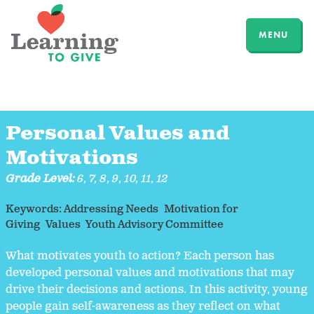
MENU
Personal Values and
Motivations
Grade Level:
6
,
7
,
8
,
9
,
10
,
11
,
12
Keywords:
Addressing Needs
Motivation for
Giving
Values
Youth Advisory Committee
What motivates youth to action? Each person has
developed personal values and motivations that may
drive their decisions and actions. In this activity, young
people gain self-awareness as they reflect on what