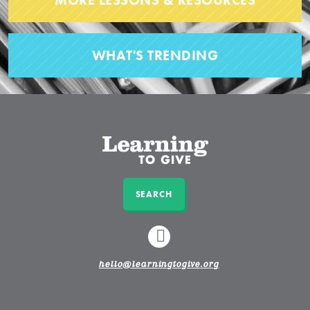
MORE LESSONS & RESOURCES
WHAT'S TRENDING
SEARCH
LINKEDIN
hello@learningtogive.org