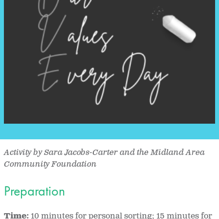
Activity by Sara Jacobs-Carter and the Midland Area
Community Foundation
Preparation
Time:
10 minutes for personal sorting; 15 minutes for