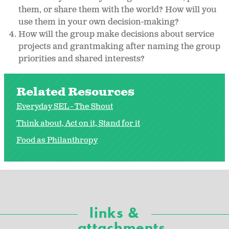
them, or share them with the world? How will you
use them in your own decision-making?
How will the group make decisions about service
projects and grantmaking after naming the group
priorities and shared interests?
Related Resources
Everyday SEL - The Shout
Think about, Act on it, Stand for it
Food as Philanthropy
links &
attachments