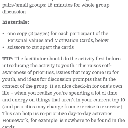
pairs/small groups; 15 minutes for whole group
discussion
Materials:
one copy (2 pages) for each participant of the
Personal Values and Motivation Cards, below
scissors to cut apart the cards
TIP:
The facilitator should do the activity first before
introducing the activity to youth. This raises self-
awareness of priorities, issues that may come up for
youth, and ideas for discussion prompts that fit the
context of the group. It’s a nice check-in for one's own
life – when you realize you're spending a lot of time
and energy on things that aren’t in your current top 10
(and priorities may change from exercise to exercise).
This can help us re-prioritize day-to-day activities.
Housework, for example, is nowhere to be found in the
cards.