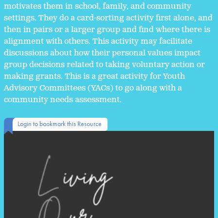
motivates them in school, family, and community
settings. They do a card-sorting activity first alone, and
then in pairs or a larger group and find where there is
alignment with others. This activity may facilitate
discussions about how their personal values impact
group decisions related to taking voluntary action or
making grants. This is a great activity for Youth
Advisory Committees (YACs) to go along with a
community needs assessment.
Login to bookmark this Resource