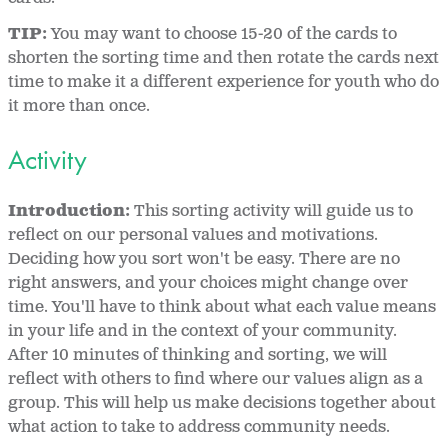
TIP:
You may want to choose 15-20 of the cards to
shorten the sorting time and then rotate the cards next
time to make it a different experience for youth who do
it more than once.
Activity
Introduction:
This sorting activity will guide us to
reflect on our personal values and motivations.
Deciding how you sort won't be easy. There are no
right answers, and your choices might change over
time. You'll have to think about what each value means
in your life and in the context of your community.
After 10 minutes of thinking and sorting, we will
reflect with others to find where our values align as a
group. This will help us make decisions together about
what action to take to address community needs.