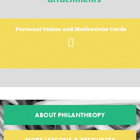
Personal Values and Motivations Cards
ABOUT PHILANTHROPY