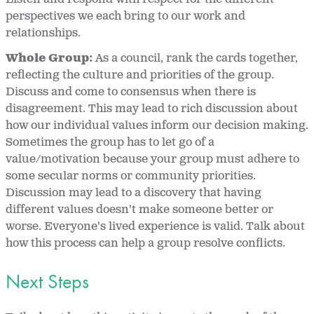
perspectives we each bring to our work and
relationships.
Whole Group:
As a council, rank the cards together,
reflecting the culture and priorities of the group.
Discuss and come to consensus when there is
disagreement. This may lead to rich discussion about
how our individual values inform our decision making.
Sometimes the group has to let go of a
value/motivation because your group must adhere to
some secular norms or community priorities.
Discussion may lead to a discovery that having
different values doesn't make someone better or
worse. Everyone's lived experience is valid. Talk about
how this process can help a group resolve conflicts.
Next Steps