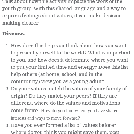
Talk about how this activity impacts the work of the
youth group. With this shared language and a way to
express feelings about values, it can make decision-
making clearer.
Discuss:
How does this help you think about how you want
to present yourself to the world? What is important
to you, and how does it determine where you want
to put your limited time and energy? Does this list
help others (at home, school, and in the
community) view you as a young adult?
Do your values match the values of your family of
origin? Do they match your peers? If they are
different, where do the values and motivations
come from?
How do you find where you have shared 
interests and ways to move forward?
Have you ever formed a list of values before?
Where do you think you might save them, post