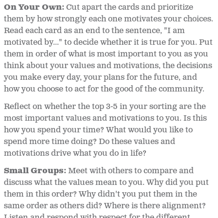
On Your Own:
Cut apart the cards and prioritize
them by how strongly each one motivates your choices.
Read each card as an end to the sentence, "I am
motivated by..." to decide whether it is true for you. Put
them in order of what is most important to you as you
think about your values and motivations, the decisions
you make every day, your plans for the future, and
how you choose to act for the good of the community.
Reflect on whether the top 3-5 in your sorting are the
most important values and motivations to you. Is this
how you spend your time? What would you like to
spend more time doing? Do these values and
motivations drive what you do in life?
Small Groups:
Meet with others to compare and
discuss what the values mean to you. Why did you put
them in this order? Why didn't you put them in the
same order as others did? Where is there alignment?
Listen and respond with respect for the different