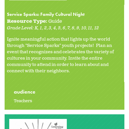
Service Sparks: Family Cultural Night
Resource Type:
Guide
Grade Level:
K
1
2
3
4
5
6
7
8
9
10
11
12
Ignite meaningful action that lights up the world
through "Service Sparks" youth projects! Plan an
event that recognizes and celebrates the variety of
cultures in your community. Invite the entire
community to attend in order to learn about and
connect with their neighbors.
audience
Teachers