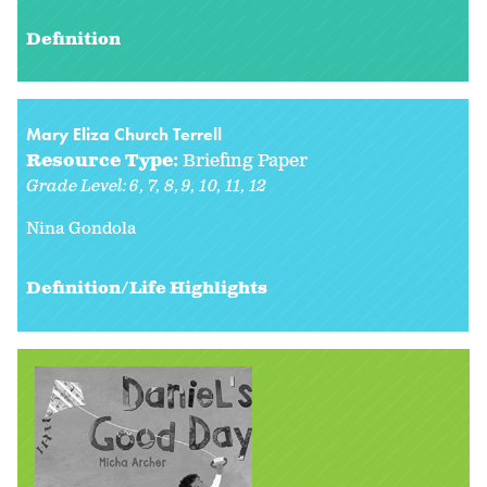
Definition
Mary Eliza Church Terrell
Resource Type:
Briefing Paper
Grade Level:
6
7
8
9
10
11
12
Nina Gondola
Definition/Life Highlights