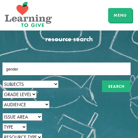
MENU
resource search