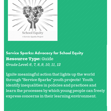
Service Sparks: Advocacy for School Equity
Resource Type:
Guide
Grade Level:
6
7
8
9
10
11
12
Ignite meaningful action that lights up the world
through "Service Sparks" youth projects! Youth
identify inequalities in policies and practices and
learn the processes by which young people can freely
express concerns in their learning environment.