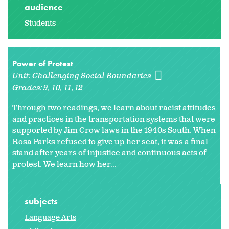
audience
Students
Power of Protest
Unit:
Challenging Social Boundaries
Grades:
9
10
11
12
Through two readings, we learn about racist attitudes
and practices in the transportation systems that were
supported by Jim Crow laws in the 1940s South. When
Rosa Parks refused to give up her seat, it was a final
stand after years of injustice and continuous acts of
protest. We learn how her...
subjects
Language Arts