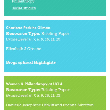
Philanthropy
Social Studies
Charlotte Perkins Gilman
Resource Type:
Briefing Paper
Grade Level:
6
7
8
9
10
11
12
Elizabeth J. Greene
Biographical Highlights
Women & Philanthropy at UCLA
Resource Type:
Briefing Paper
Grade Level:
6
7
8
9
10
11
12
Danielle Josephine DeWitt and Brenna Albritton