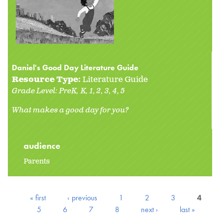
Daniel's Good Day Literature Guide
Resource Type:
Literature Guide
Grade Level:
PreK
K
1
2
3
4
5
What makes a good day for you?
audience
Parents
« first
‹ previous
1
2
3
4
5
6
7
8
next ›
last »