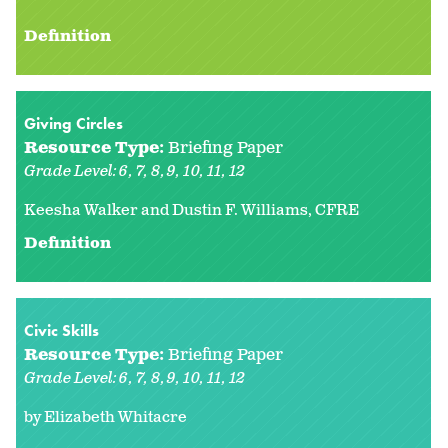
Definition
Giving Circles
Resource Type:
Briefing Paper
Grade Level:
6
7
8
9
10
11
12
Keesha Walker and Dustin F. Williams, CFRE
Definition
Civic Skills
Resource Type:
Briefing Paper
Grade Level:
6
7
8
9
10
11
12
by Elizabeth Whitacre