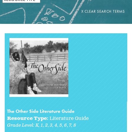
The Other Side Literature Guide
Resource Type:
Literature Guide
Grade Level:
K
1
2
3
4
5
6
7
8