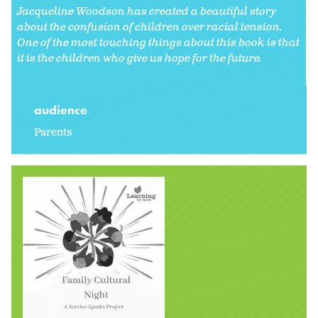
Jacqueline Woodson has created a beautiful story
about the confusion of children over racial tension.
One of the most touching things about this book is that
it is the children who give us hope for the future.
audience
Parents