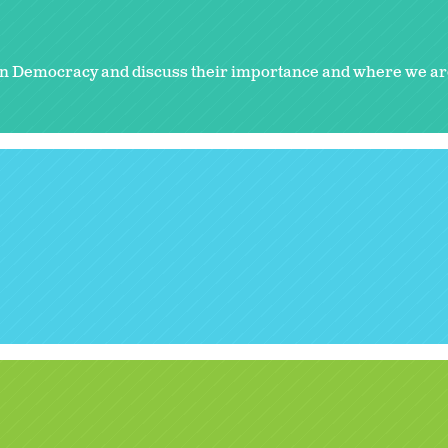
n Democracy and discuss their importance and where we ar