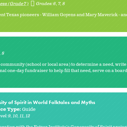
ess (Grade 7)
Grades:
6
7
8
ent Texas pioneers - William Goyens and Mary Maverick - an
8
 community (school or local area) to determine a need, write
nal one-day fundraiser to help fill that need, serve on a board
ty of Spirit in World Folktales and Myths
ce Type:
Guide
vel:
9
10
11
12