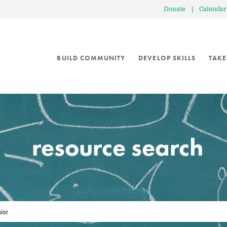
Donate
|
Calendar
BUILD COMMUNITY
DEVELOP SKILLS
TAKE
resource search