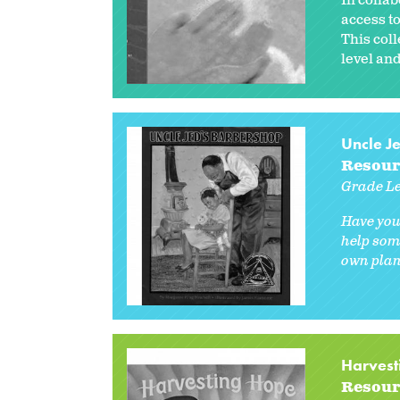
In collab
access to
This col
level and
Uncle J
Resour
Grade Le
Have you
help som
own plans
Harvest
Resour