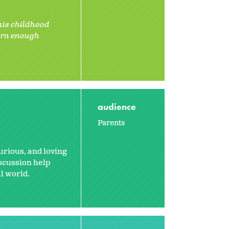
 his childhood
earn enough
audience
Parents
urious, and loving
iscussion help
l world.