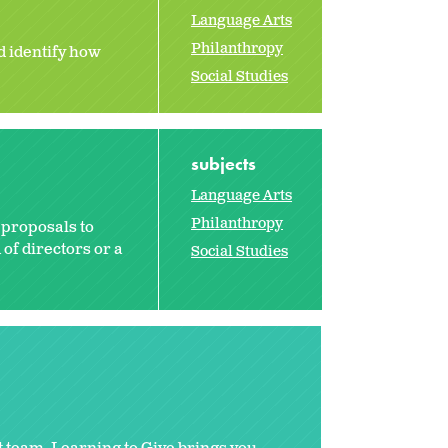
Language Arts
Philanthropy
d identify how
Social Studies
subjects
Language Arts
Philanthropy
 proposals to
 of directors or a
Social Studies