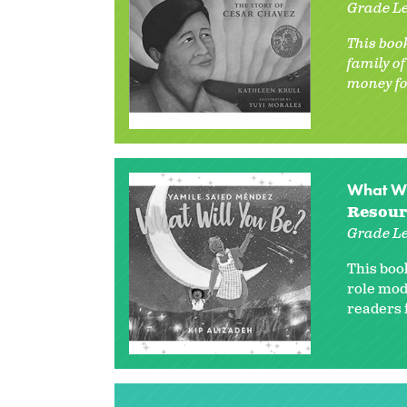
Grade Le
This book
family o
money fo
What Wi
Resour
Grade Le
This boo
role mod
readers f