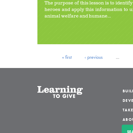
The purpose of this lesson is to identif
heroes and apply this information to 
animal welfare and humane...
« first
‹ previous
…
BUI
DEVE
TAKE
ABO
SE