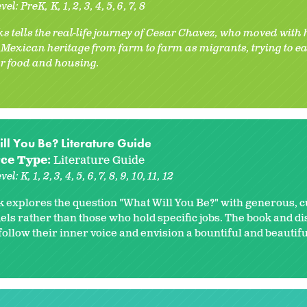
vel:
PreK
K
1
2
3
4
5
6
7
8
s tells the real-life journey of Cesar Chavez, who moved with
f Mexican heritage from farm to farm as migrants, trying to 
r food and housing.
ll You Be? Literature Guide
ce Type:
Literature Guide
vel:
K
1
2
3
4
5
6
7
8
9
10
11
12
k explores the question "What Will You Be?" with generous, c
els rather than those who hold specific jobs. The book and d
ollow their inner voice and envision a bountiful and beautifu