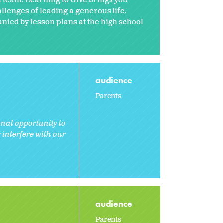
ct team, Learning to Give brings you
hallenges of leading a generous life.
anied by lesson plans at the high school
audience
Parents
nal opportunity to
interfere with our
audience
Parents