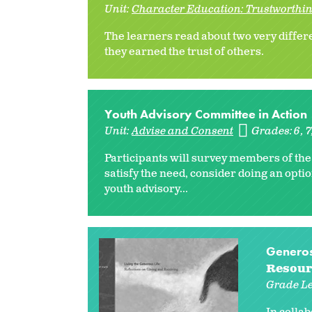
Unit:
Character Education: Trustworthin
The learners read about two very differ
they earned the trust of others.
Youth Advisory Committee in Action
Unit:
Advise and Consent
Grades:
6
7
Participants will survey members of the
satisfy the need, consider doing an optio
youth advisory...
Generosi
Resour
Grade Le