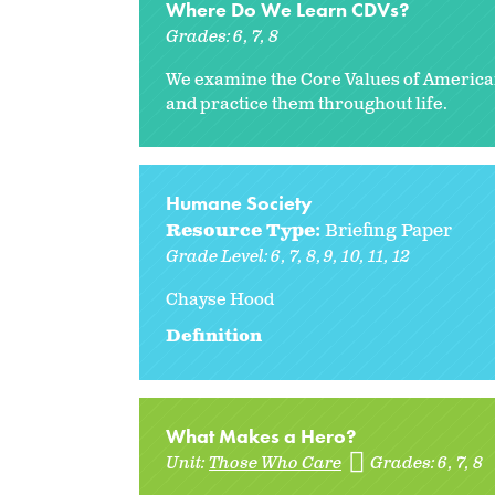
Where Do We Learn CDVs?
Grades:
6
7
8
We examine the Core Values of America
and practice them throughout life.
Humane Society
Resource Type:
Briefing Paper
Grade Level:
6
7
8
9
10
11
12
Chayse Hood
Definition
What Makes a Hero?
Unit:
Those Who Care
Grades:
6
7
8