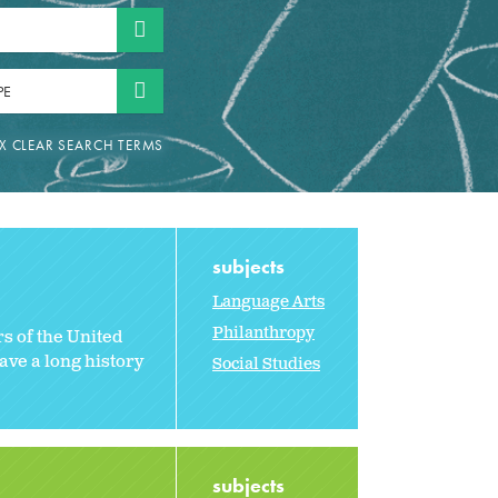
PE
subjects
Language Arts
Philanthropy
rs of the United
ave a long history
Social Studies
subjects