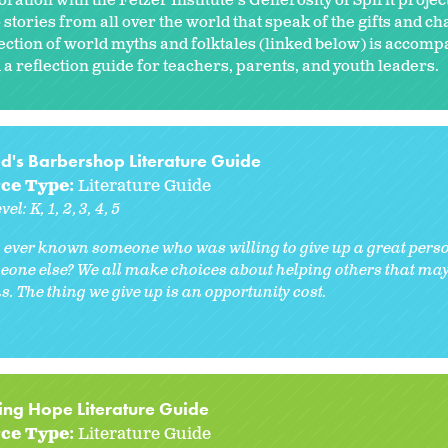
oration with the Fetzer Institute's Generosity of Spirit proje
 stories from all over the world that speak of the gifts and c
lection of world myths and folktales (linked below) is accomp
 a reflection guide for teachers, parents, and youth leaders.
ed's Barbershop Literature Guide
ce Type:
Literature Guide
vel:
K
1
2
3
4
5
 ever known someone who was willing to give up a great perso
eone else? We all make choices about helping others that may 
. The thing we give up is an opportunity cost.
ing Hope Literature Guide
ce Type:
Literature Guide