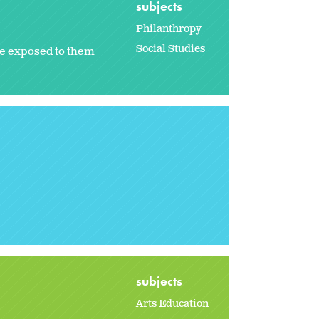
subjects
Philanthropy
Social Studies
e exposed to them
subjects
Arts Education