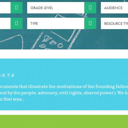
GRADE LEVEL
AUDIENCE
TYPE
RESOURCE TY
s:
6
7
8
cuments that illustrate the motivations of the founding fathe
nt by the people, advocacy, civil rights, shared power). We h
n that was...