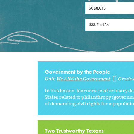
SUBJECTS
ISSUE AREA
Government by the People
Unit:
We ARE the Government
Grade
In this lesson, learners read primary do
States related to philanthropy (governme
of demanding civil rights for a populatio
Two Trustworthy Texans