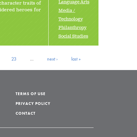
Language Arts
character traits of
sidered heroes for
Media /
Technology
Philanthropy
Social Studies
23
…
next ›
last »
TERMS OF USE
PRIVACY POLICY
CONTACT