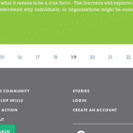
y what it means to be a true hero. The learners will explore 
understand why individuals, or organizations might be con
15
16
17
18
19
20
21
22
LD COMMUNITY
STORIES
LOP SKILLS
LOGIN
 ACTION
CREATE AN ACCOUNT
UT
ARCH