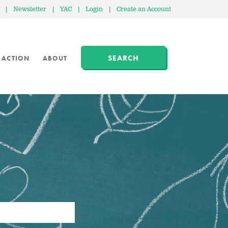
|
Newsletter
|
YAC
|
Login
|
Create an Account
SEARCH
 ACTION
ABOUT