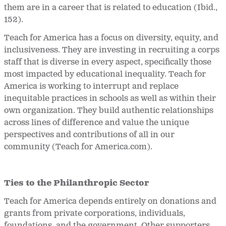
them are in a career that is related to education (Ibid.,
152).
Teach for America has a focus on diversity, equity, and
inclusiveness. They are investing in recruiting a corps
staff that is diverse in every aspect, specifically those
most impacted by educational inequality. Teach for
America is working to interrupt and replace
inequitable practices in schools as well as within their
own organization. They build authentic relationships
across lines of difference and value the unique
perspectives and contributions of all in our
community (Teach for America.com).
Ties to the Philanthropic Sector
Teach for America depends entirely on donations and
grants from private corporations, individuals,
foundations, and the government. Other supporters