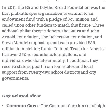
In 2011, the Eli and Edythe Broad Foundation was the
first philanthropic organization to commit to an
endowment fund with a pledge of $25 million and
called upon other funders to match this figure. Three
addional philanthropic donors, the Laura and John
Arnold Foundation, The Robertson Foundation, and
Steve Mandel stepped up and each provided $25
million in matching funds. In total, Teach for America
has over 350 corporations, foundations, and
individuals who donate annually. In addition, they
receive state support from four states and local
support from twenty-two school districts and city
governments.
Key Related Ideas
Common Core -
The Common Core is a set of high-