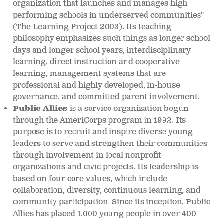
organization that launches and manages high
performing schools in underserved communities"
(The Learning Project 2003). Its teaching
philosophy emphasizes such things as longer school
days and longer school years, interdisciplinary
learning, direct instruction and cooperative
learning, management systems that are
professional and highly developed, in-house
governance, and committed parent involvement.
Public Allies
is a service organization begun
through the AmeriCorps program in 1992. Its
purpose is to recruit and inspire diverse young
leaders to serve and strengthen their communities
through involvement in local nonprofit
organizations and civic projects. Its leadership is
based on four core values, which include
collaboration, diversity, continuous learning, and
community participation. Since its inception, Public
Allies has placed 1,000 young people in over 400