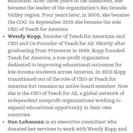
education. After three years in the classroom, she
became the leader of the organization’s Rio Grande
Vallley region. Four years later, in 2005, she became
the COO. In September 2015 she became the sole
CEO of Teach for America.
Wendy Kopp
, founder of Teach for American and
CEO and Co-Founder of Teach for All: Shortly after
graduating from Princeton in 1989, Kopp founded
Teach for America, a non-profit organzation
dedicated to improving educational outcomes for
low-income students across America. In 2013 Kopp
transitioned out of the role of CEO at Teach for
America but remains an active board member. Now
she is the CEO of Teach for All, a global network of
independent nonprofit organizations working to
expand educational opportunity in their own
countries.
Sue Lehmann
is an executive consultant who
donated her services to work with Wendy Kopp and