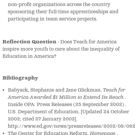
non-profit organizations across the country
sponsoring their full-time apprenticeships and
participating in team service projects.
Reflection Question
- Does Teach for America
inspire more youth to care about the inequality of
Education in America?
Bibliography
Babyack, Stephanie and Jane Glickman.
Teach for
America Awarded $1 Million to Extend Its Reach
.
Inside OPA: Press Releases (25 September 2002)
.
U.S. Department of Education. [Updated 24 October
2002; cited 27 January 2003].
http://www.ed.gov/news/pressreleases/2002/09/09
The Center for Education Reform.
Homepage
.