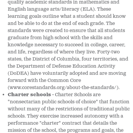
quality academic standards in mathematics and
English language arts/literacy (ELA). These
learning goals outline what a student should know
and be able to do at the end of each grade. The
standards were created to ensure that all students
graduate from high school with the skills and
knowledge necessary to succeed in college, career,
and life, regardless of where they live. Forty-two
states, the District of Columbia, four territories, and
the Department of Defense Education Activity
(DoDEA) have voluntarily adopted and are moving
forward with the Common Core
(www.corestandards.org/about-the-standards/).
Charter schools -
Charter Schools are
"nonsectarian public schools of choice" that function
without many of the restrictions of traditional public
schools. They exercise increased autonomy with a
performance "charter" contract that details the
mission of the school, the programs and goals, the