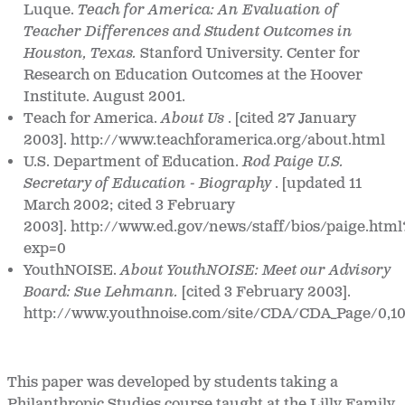
Luque.
Teach for America: An Evaluation of
Teacher Differences and Student Outcomes in
Houston, Texas.
Stanford University. Center for
Research on Education Outcomes at the Hoover
Institute. August 2001.
Teach for America.
About Us
. [cited 27 January
2003]. http://www.teachforamerica.org/about.html
U.S. Department of Education.
Rod Paige U.S.
Secretary of Education - Biography
. [updated 11
March 2002; cited 3 February
2003]. http://www.ed.gov/news/staff/bios/paige.html
exp=0
YouthNOISE.
About YouthNOISE: Meet our Advisory
Board: Sue Lehmann.
[cited 3 February 2003].
http://www.youthnoise.com/site/CDA/CDA_Page/0,10
This paper was developed by students taking a
Philanthropic Studies course taught at the Lilly Family