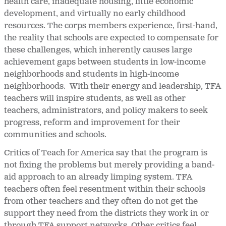
health care, inadequate housing, little economic
development, and virtually no early childhood
resources. The corps members experience, first-hand,
the reality that schools are expected to compensate for
these challenges, which inherently causes large
achievement gaps between students in low-income
neighborhoods and students in high-income
neighborhoods. With their energy and leadership, TFA
teachers will inspire students, as well as other
teachers, administrators, and policy makers to seek
progress, reform and improvement for their
communities and schools.
Critics of Teach for America say that the program is
not fixing the problems but merely providing a band-
aid approach to an already limping system. TFA
teachers often feel resentment within their schools
from other teachers and they often do not get the
support they need from the districts they work in or
through TFA support networks. Other critics feel