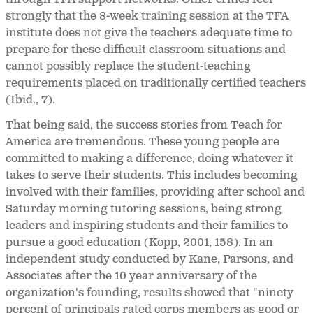
strongly that the 8-week training session at the TFA
institute does not give the teachers adequate time to
prepare for these difficult classroom situations and
cannot possibly replace the student-teaching
requirements placed on traditionally certified teachers
(Ibid., 7).
That being said, the success stories from Teach for
America are tremendous. These young people are
committed to making a difference, doing whatever it
takes to serve their students. This includes becoming
involved with their families, providing after school and
Saturday morning tutoring sessions, being strong
leaders and inspiring students and their families to
pursue a good education (Kopp, 2001, 158). In an
independent study conducted by Kane, Parsons, and
Associates after the 10 year anniversary of the
organization's founding, results showed that "ninety
percent of principals rated corps members as good or