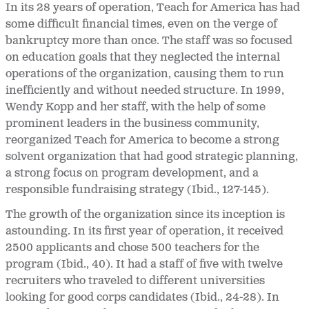
In its 28 years of operation, Teach for America has had
some difficult financial times, even on the verge of
bankruptcy more than once. The staff was so focused
on education goals that they neglected the internal
operations of the organization, causing them to run
inefficiently and without needed structure. In 1999,
Wendy Kopp and her staff, with the help of some
prominent leaders in the business community,
reorganized Teach for America to become a strong
solvent organization that had good strategic planning,
a strong focus on program development, and a
responsible fundraising strategy (Ibid., 127-145).
The growth of the organization since its inception is
astounding. In its first year of operation, it received
2500 applicants and chose 500 teachers for the
program (Ibid., 40). It had a staff of five with twelve
recruiters who traveled to different universities
looking for good corps candidates (Ibid., 24-28). In