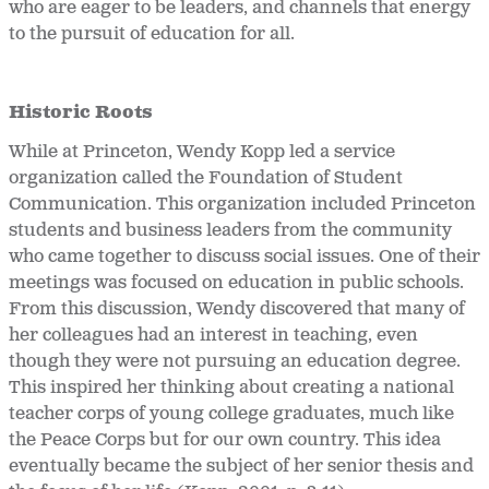
who are eager to be leaders, and channels that energy
to the pursuit of education for all.
Historic Roots
While at Princeton, Wendy Kopp led a service
organization called the Foundation of Student
Communication. This organization included Princeton
students and business leaders from the community
who came together to discuss social issues. One of their
meetings was focused on education in public schools.
From this discussion, Wendy discovered that many of
her colleagues had an interest in teaching, even
though they were not pursuing an education degree.
This inspired her thinking about creating a national
teacher corps of young college graduates, much like
the Peace Corps but for our own country. This idea
eventually became the subject of her senior thesis and