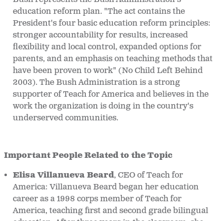
education reform plan. "The act contains the
President's four basic education reform principles:
stronger accountability for results, increased
flexibility and local control, expanded options for
parents, and an emphasis on teaching methods that
have been proven to work" (No Child Left Behind
2003). The Bush Administration is a strong
supporter of Teach for America and believes in the
work the organization is doing in the country's
underserved communities.
Important People Related to the Topic
Elisa Villanueva Beard
, CEO of Teach for
America: Villanueva Beard began her education
career as a 1998 corps member of Teach for
America, teaching first and second grade bilingual