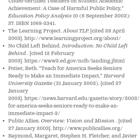
Under-certified Teachers on Student Academic
Achievement: A Case of Harmful Public Policy,"
Education Policy Analysis
10 (6 September 2002):
37. ISBN 1068-2341.
The Learning Project.
About TLP.
[cited 28 April
2003]. http://www.learningproject.org/about/
No Child Left Behind.
Introduction: No Child Left
Behind
. [cited 12 February
2003]. https://www2.ed.gov/nclb/landing.jhtml
Potier, Beth. "Teach for America Seeks Seniors
Ready to Make an Immediate Impact,"
Harvard
University Gazette
(31 January 2002). [cited 27
January
2003]. https://news.harvard.edu/gazette/story/2002/
for-america-seeks-seniors-ready-to-make-an-
immediate-impact-2/
Public Allies.
Overview: Vision and Mission
. [cited
27 January 2003]. http://www.publicallies.org/
Raymond, Margaret, Stephen H. Fletcher, and Javier