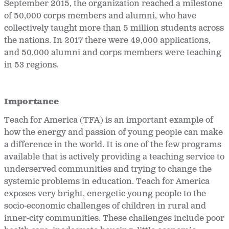
September 2015, the organization reached a milestone
of 50,000 corps members and alumni, who have
collectively taught more than 5 million students across
the nations. In 2017 there were 49,000 applications,
and 50,000 alumni and corps members were teaching
in 53 regions.
Importance
Teach for America (TFA) is an important example of
how the energy and passion of young people can make
a difference in the world. It is one of the few programs
available that is actively providing a teaching service to
underserved communities and trying to change the
systemic problems in education. Teach for America
exposes very bright, energetic young people to the
socio-economic challenges of children in rural and
inner-city communities. These challenges include poor