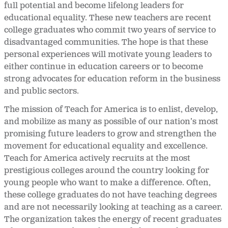
full potential and become lifelong leaders for
educational equality. These new teachers are recent
college graduates who commit two years of service to
disadvantaged communities. The hope is that these
personal experiences will motivate young leaders to
either continue in education careers or to become
strong advocates for education reform in the business
and public sectors.
The mission of Teach for America is to enlist, develop,
and mobilize as many as possible of our nation’s most
promising future leaders to grow and strengthen the
movement for educational equality and excellence.
Teach for America actively recruits at the most
prestigious colleges around the country looking for
young people who want to make a difference. Often,
these college graduates do not have teaching degrees
and are not necessarily looking at teaching as a career.
The organization takes the energy of recent graduates