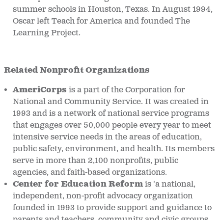
summer schools in Houston, Texas. In August 1994,
Oscar left Teach for America and founded The
Learning Project.
Related Nonprofit Organizations
AmeriCorps
is a part of the Corporation for
National and Community Service. It was created in
1993 and is a network of national service programs
that engages over 50,000 people every year to meet
intensive service needs in the areas of education,
public safety, environment, and health. Its members
serve in more than 2,100 nonprofits, public
agencies, and faith-based organizations.
Center for Education Reform
is 'a national,
independent, non-profit advocacy organization
founded in 1993 to provide support and guidance to
parents and teachers, community and civic groups,