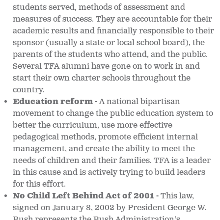
students served, methods of assessment and
measures of success. They are accountable for their
academic results and financially responsible to their
sponsor (usually a state or local school board), the
parents of the students who attend, and the public.
Several TFA alumni have gone on to work in and
start their own charter schools throughout the
country.
Education reform -
A national bipartisan
movement to change the public education system to
better the curriculum, use more effective
pedagogical methods, promote efficient internal
management, and create the ability to meet the
needs of children and their families. TFA is a leader
in this cause and is actively trying to build leaders
for this effort.
No Child Left Behind Act of 2001 -
This law,
signed on January 8, 2002 by President George W.
Bush represents the Bush Administration's