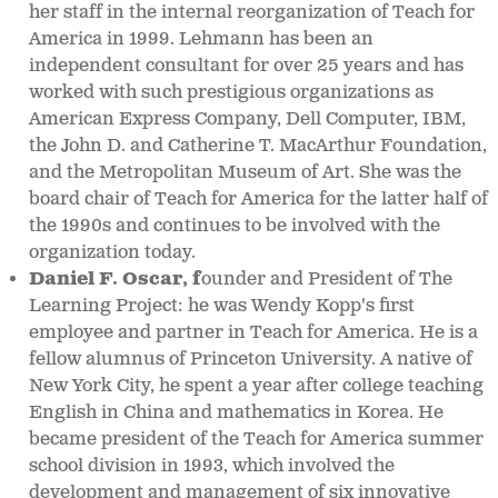
her staff in the internal reorganization of Teach for
America in 1999. Lehmann has been an
independent consultant for over 25 years and has
worked with such prestigious organizations as
American Express Company, Dell Computer, IBM,
the John D. and Catherine T. MacArthur Foundation,
and the Metropolitan Museum of Art. She was the
board chair of Teach for America for the latter half of
the 1990s and continues to be involved with the
organization today.
Daniel F. Oscar, f
ounder and President of The
Learning Project: he was Wendy Kopp's first
employee and partner in Teach for America. He is a
fellow alumnus of Princeton University. A native of
New York City, he spent a year after college teaching
English in China and mathematics in Korea. He
became president of the Teach for America summer
school division in 1993, which involved the
development and management of six innovative