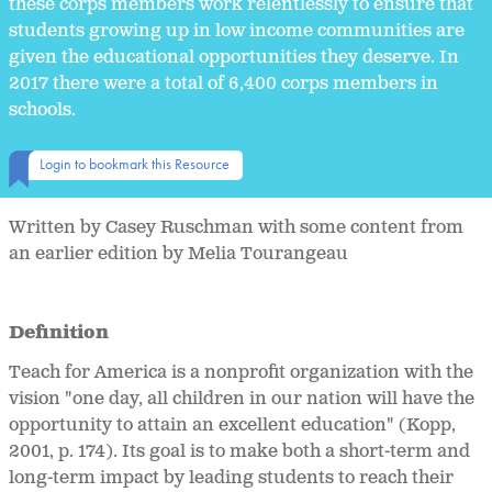
these corps members work relentlessly to ensure that
students growing up in low income communities are
given the educational opportunities they deserve. In
2017 there were a total of 6,400 corps members in
schools.
Login to bookmark this Resource
Written by Casey Ruschman with some content from
an earlier edition by Melia Tourangeau
Definition
Teach for America is a nonprofit organization with the
vision "one day, all children in our nation will have the
opportunity to attain an excellent education" (Kopp,
2001, p. 174). Its goal is to make both a short-term and
long-term impact by leading students to reach their