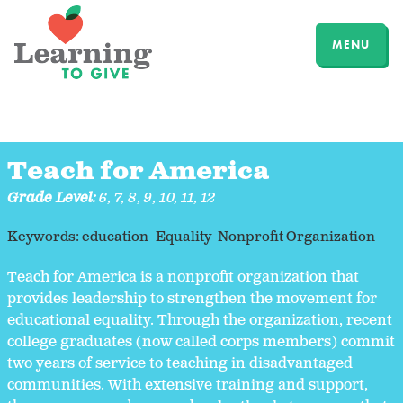
MENU
Teach for America
Grade Level:
6
,
7
,
8
,
9
,
10
,
11
,
12
Keywords:
education
Equality
Nonprofit Organization
Teach for America is a nonprofit organization that
provides leadership to strengthen the movement for
educational equality. Through the organization, recent
college graduates (now called corps members) commit
two years of service to teaching in disadvantaged
communities. With extensive training and support,