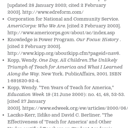
[updated 28 January 2003; cited 2 February
2003]. http://www.edreform.com/
Corporation for National and Community Service.
AmeriCorps: Who We Are.
[cited 2 February 2003].
http://www.americorps.gov/about/ac/index.asp
Knowledge is Power Program.
Our Focus: History
.
[cited 2 February 2003].
http://www.kipp.org/aboutkipp.cfm?pageid=nav6.
Kopp, Wendy.
One Day, All Children.The Unlikely
Triumph of Teach for America and What I Learned
Along the Way.
New York. PublicAffairs, 2001. ISBN
1-891620-92-4.
Kopp, Wendy. "Ten Years of Teach for America,"
Education Week
19 (21 June 2000): no. 41, 48, 52-53.
[cited 27 January
2003]. https://www.edweek.org/ew/articles/2000/06
Laczko-Kerr, Ildiko and David C. Berliner. "The
Effectiveness of 'Teach for America' and Other