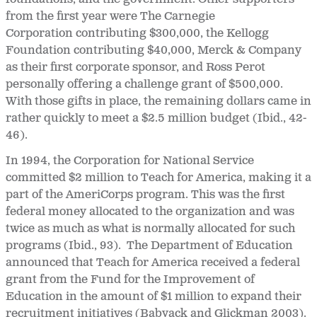
from the first year were The Carnegie
Corporation contributing $300,000, the Kellogg
Foundation contributing $40,000, Merck & Company
as their first corporate sponsor, and Ross Perot
personally offering a challenge grant of $500,000.
With those gifts in place, the remaining dollars came in
rather quickly to meet a $2.5 million budget (Ibid., 42-
46).
In 1994, the Corporation for National Service
committed $2 million to Teach for America, making it a
part of the AmeriCorps program. This was the first
federal money allocated to the organization and was
twice as much as what is normally allocated for such
programs (Ibid., 93). The Department of Education
announced that Teach for America received a federal
grant from the Fund for the Improvement of
Education in the amount of $1 million to expand their
recruitment initiatives (Babyack and Glickman 2003).