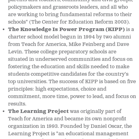
policymakers and grassroots leaders, and all who
are working to bring fundamental reforms to their
schools" (The Center for Education Reform 2003).
The Knowledge Is Power Program (KIPP)
is a
charter school model begun in 1994 by two alumni
from Teach for America, Mike Feinberg and Dave
Levin. These college preparatory schools are
situated in underserved communities and focus on
fostering the education and skills needed to make
students competitive candidates for the country's
top universities. The success of KIPP is based on five
principles: high expectations, choice and
commitment, more time, power to lead, and focus on
results.
The Learning Project
was originally part of
Teach for America and became its own nonprofit
organization in 1993. Founded by Daniel Oscar, the
Learning Project is "an educational management