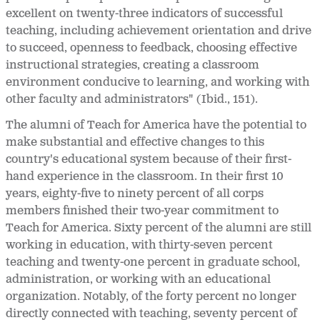
excellent on twenty-three indicators of successful
teaching, including achievement orientation and drive
to succeed, openness to feedback, choosing effective
instructional strategies, creating a classroom
environment conducive to learning, and working with
other faculty and administrators" (Ibid., 151).
The alumni of Teach for America have the potential to
make substantial and effective changes to this
country's educational system because of their first-
hand experience in the classroom. In their first 10
years, eighty-five to ninety percent of all corps
members finished their two-year commitment to
Teach for America. Sixty percent of the alumni are still
working in education, with thirty-seven percent
teaching and twenty-one percent in graduate school,
administration, or working with an educational
organization. Notably, of the forty percent no longer
directly connected with teaching, seventy percent of