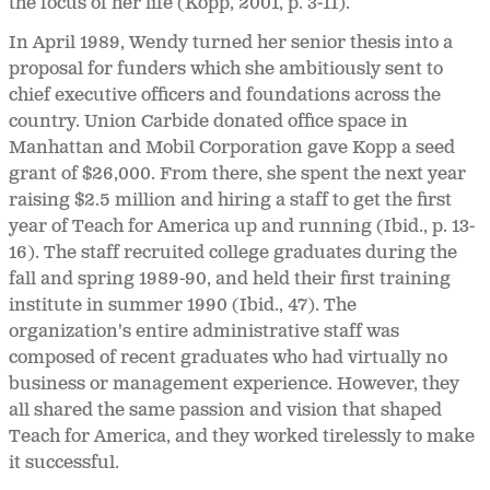
the focus of her life (Kopp, 2001, p. 3-11).
In April 1989, Wendy turned her senior thesis into a
proposal for funders which she ambitiously sent to
chief executive officers and foundations across the
country. Union Carbide donated office space in
Manhattan and Mobil Corporation gave Kopp a seed
grant of $26,000. From there, she spent the next year
raising $2.5 million and hiring a staff to get the first
year of Teach for America up and running (Ibid., p. 13-
16). The staff recruited college graduates during the
fall and spring 1989-90, and held their first training
institute in summer 1990 (Ibid., 47). The
organization's entire administrative staff was
composed of recent graduates who had virtually no
business or management experience. However, they
all shared the same passion and vision that shaped
Teach for America, and they worked tirelessly to make
it successful.