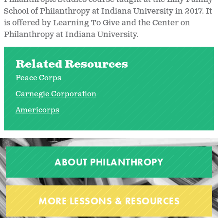
School of Philanthropy at Indiana University in 2017. It
is offered by Learning To Give and the Center on
Philanthropy at Indiana University.
Related Resources
Peace Corps
Carnegie Corporation
Americorps
ABOUT PHILANTHROPY
MORE LESSONS & RESOURCES