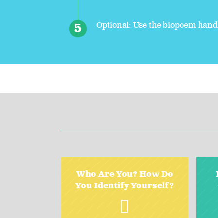
Optional: Use the biopoem hando
Who Are You? How Do
You Identify Yourself?