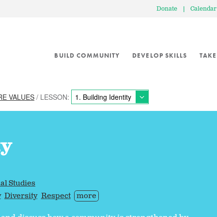
Donate
|
Calendar
BUILD COMMUNITY
DEVELOP SKILLS
TAKE
RE VALUES
/ LESSON:
ty
al Studies
y
Diversity
Respect
more