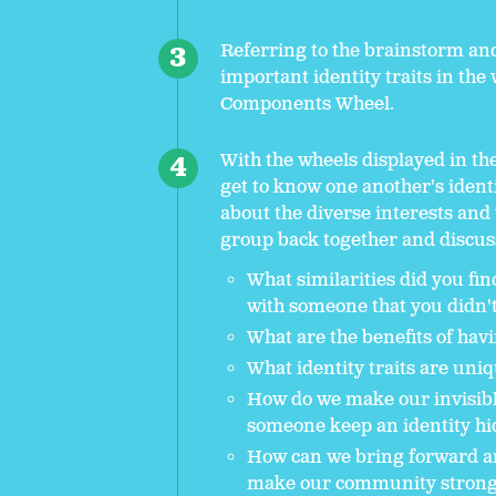
Referring to the brainstorm and
important identity traits in th
Components Wheel.
With the wheels displayed in th
get to know one another's identi
about the diverse interests and
group back together and discus
What similarities did you fi
with someone that you didn'
What are the benefits of hav
What identity traits are un
How do we make our invisibl
someone keep an identity hi
How can we bring forward an
make our community strong