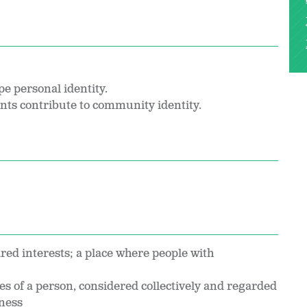
pe personal identity.
ents contribute to community identity.
red interests; a place where people with
ties of a person, considered collectively and regarded
eness