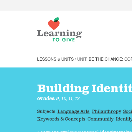
LESSONS & UNITS
/ UNIT:
BE THE CHANGE: CO
Building Identi
Grades:
9, 10, 11, 12
Subjects:
Language Arts
Philanthropy
Soci
Keywords & Concepts:
Community
Identit