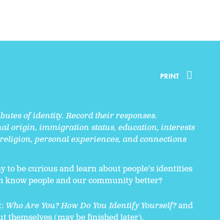
PRINT
butes of identity. Record their responses.
al origin, immigration status, education, interests
 religion, personal experiences, and connections
y to be curious and learn about people's identities
an know people and our community better?
t:
Who Are You? How Do You Identify Yourself?
and
out themselves (may be finished later).