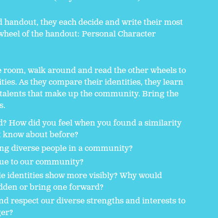
 handout, they each decide and write their most
e wheel of the handout: Personal Character
e room, walk around and read the other wheels to
ties. As they compare their identities, they learn
 talents that make up the community. Bring the
s.
nd? How did you feel when you found a similarity
t know about before?
ing diverse people in a community?
ique to our community?
e identities show more visibly? Why would
dden or bring one forward?
d respect our diverse strengths and interests to
er?