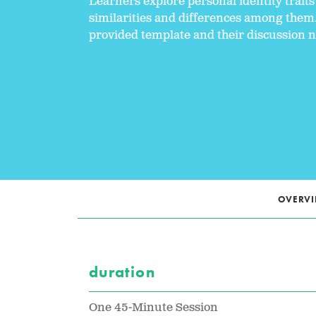
Learners explore personal identity trai
similarities and differences among them
provided template and their discussion n
OVERV
duration
One 45-Minute Session