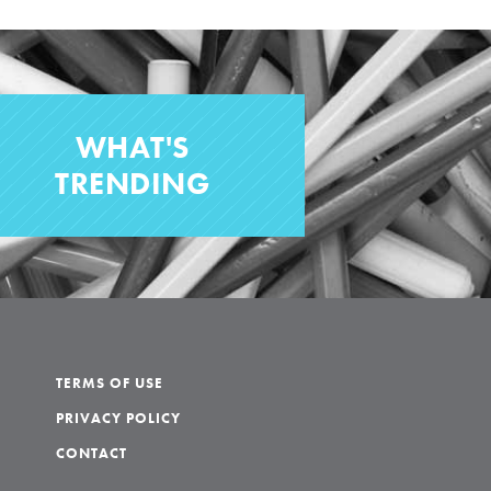
WHAT'S
TRENDING
TERMS OF USE
PRIVACY POLICY
CONTACT