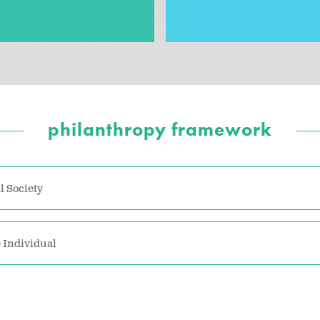
philanthropy framework
l Society
 Individual