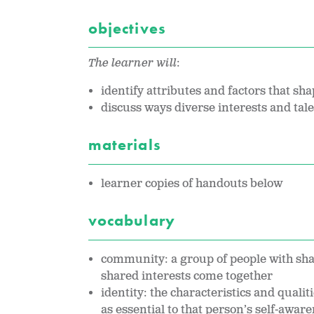
objectives
The learner will
:
identify attributes and factors that sha
discuss ways diverse interests and tal
materials
learner copies of handouts below
vocabulary
community: a group of people with sha
shared interests come together
identity: the characteristics and quali
as essential to that person’s self-awar