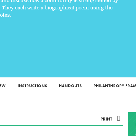
ts and discuss how a community is strengthened by
. They each write a biographical poem using the
otes.
IEW
INSTRUCTIONS
HANDOUTS
PHILANTHROPY FR
PRINT