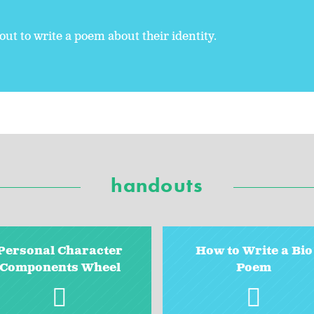
ut to write a poem about their identity.
handouts
Personal Character
How to Write a Bio
Components Wheel
Poem