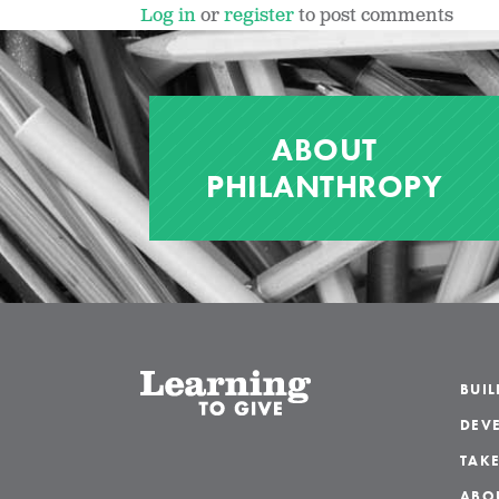
Log in
or
register
to post comments
ABOUT
PHILANTHROPY
BUI
DEVE
TAKE
ABO