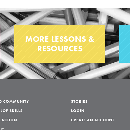
MORE LESSONS &
RESOURCES
LD COMMUNITY
STORIES
LOP SKILLS
LOGIN
 ACTION
CREATE AN ACCOUNT
UT