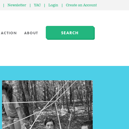
|
Newsletter
|
YAC
|
Login
|
Create an Account
SEARCH
 ACTION
ABOUT