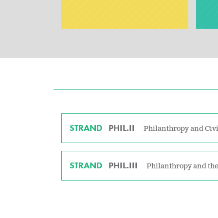
STRAND
PHIL.II
Philanthropy and Civi
STRAND
PHIL.III
Philanthropy and the