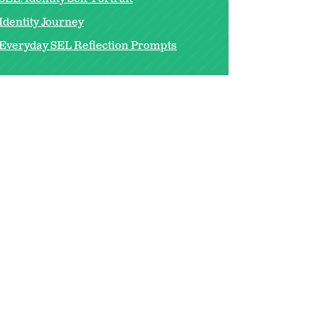
Identity Journey
Everyday SEL Reflection Prompts