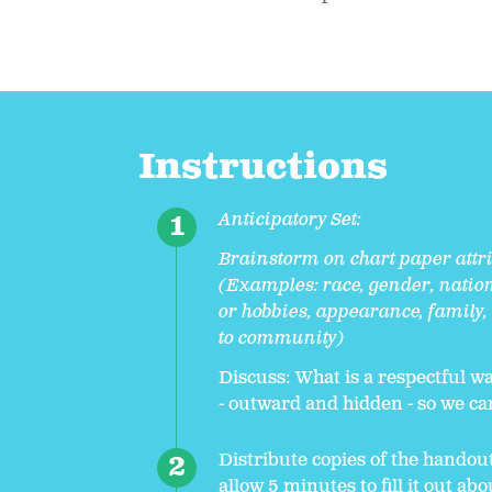
Instructions
Anticipatory Set:
Brainstorm on chart paper attri
(Examples: race, gender, nation
or hobbies, appearance, family,
to community)
Discuss: What is a respectful wa
- outward and hidden - so we c
Distribute copies of the handou
allow 5 minutes to fill it out ab