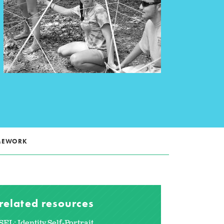
AMEWORK
related resources
SEL: Identity Self-Portrait