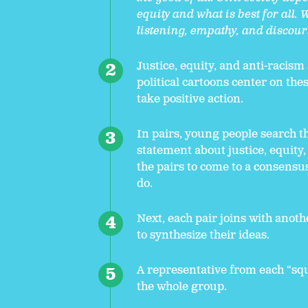
equity and what is best for al
listening, empathy, and discour
Justice, equity, and anti-racism
political cartoons center on the
take positive action.
In pairs, young people search th
statement about justice, equity,
the pairs to come to a consensus
do.
Next, each pair joins with anot
to synthesize their ideas.
A representative from each “squa
the whole group.