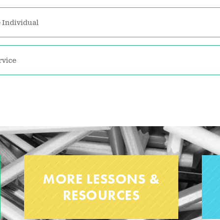
 Individual
rvice
MORE LESSONS &
RESOURCES