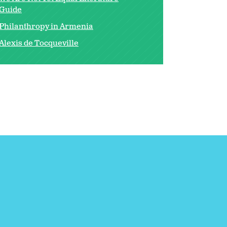
Guide
Philanthropy in Armenia
Alexis de Tocqueville