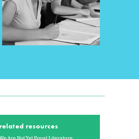
related resources
We Are Not Yet Equal Literature