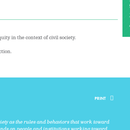
ity in the context of civil society.
ction.
PRINT
ciety as the rules and behaviors that work toward
epends on people and institutions working toward