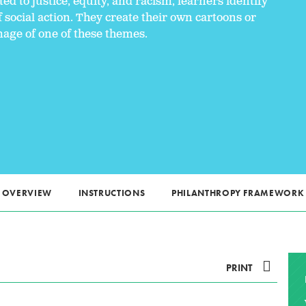
ed to justice, equity, and racism, learners identify
social action. They create their own cartoons or
age of one of these themes.
OVERVIEW
INSTRUCTIONS
PHILANTHROPY FRAMEWORK
PRINT