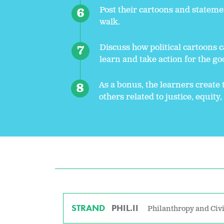
Post their cartoons and stateme
walk.
Discuss how political cartoons c
learn and take action for the goo
As a bonus, the learners create 
others related to justice, equity
STRAND
PHIL.II
Philanthropy and Civi