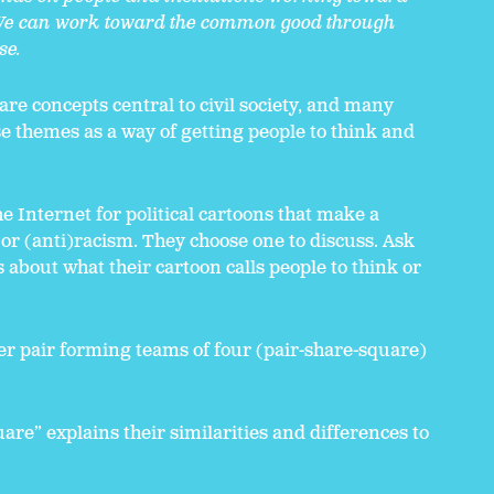
l. We can work toward the common good through
se.
 are concepts central to civil society, and many
se themes as a way of getting people to think and
e Internet for political cartoons that make a
 or (anti)racism. They choose one to discuss. Ask
 about what their cartoon calls people to think or
her pair forming teams of four (pair-share-square)
re” explains their similarities and differences to