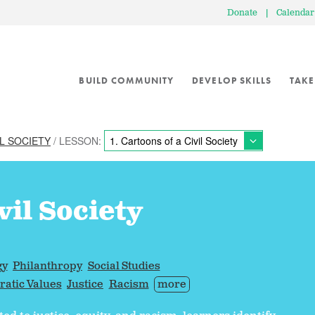
Donate
|
Calendar
BUILD COMMUNITY
DEVELOP SKILLS
TAKE
L SOCIETY
/ LESSON:
vil Society
gy
Philanthropy
Social Studies
atic Values
Justice
Racism
more