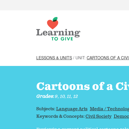
LESSONS & UNITS
/ UNIT:
CARTOONS OF A CIVI
Cartoons of a Ci
Grades:
9, 10, 11, 12
Subjects:
Language Arts
Media / Technolo
Keywords & Concepts:
Civil Society
Democr