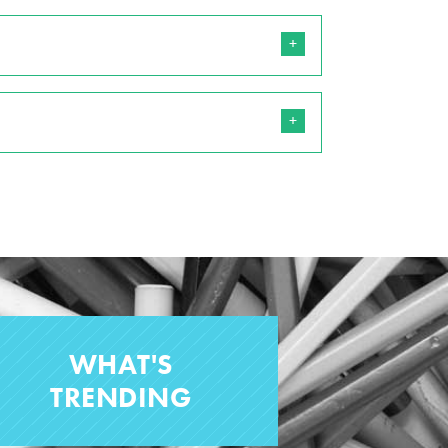
WHAT'S
TRENDING