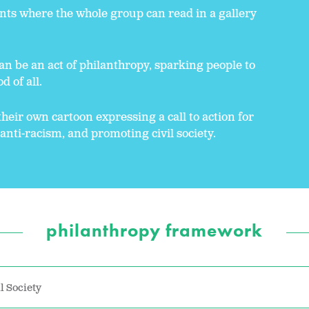
nts where the whole group can read in a gallery
an be an act of philanthropy, sparking people to
d of all.
their own cartoon expressing a call to action for
, anti-racism, and promoting civil society.
philanthropy framework
l Society