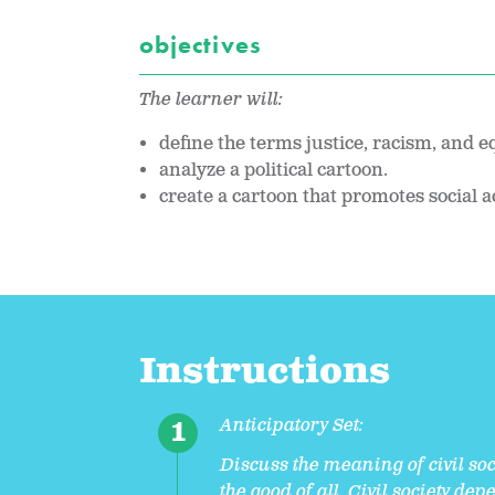
objectives
The learner will:
define the terms justice, racism, and equ
analyze a political cartoon.
create a cartoon that promotes social a
Instructions
Anticipatory Set:
Discuss the meaning of civil so
the good of all. Civil society d