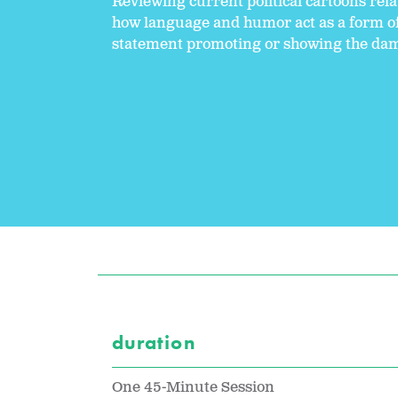
Reviewing current political cartoons relat
how language and humor act as a form of 
statement promoting or showing the dam
duration
One 45-Minute Session