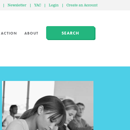
|
Newsletter
|
YAC
|
Login
|
Create an Account
SEARCH
 ACTION
ABOUT