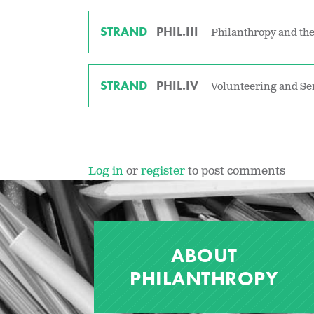
STRAND
PHIL.III
Philanthropy and the
STRAND
PHIL.IV
Volunteering and Se
Log in
or
register
to post comments
ABOUT
PHILANTHROPY