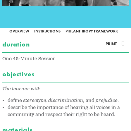
OVERVIEW
INSTRUCTIONS
PHILANTHROPY FRAMEWORK
duration
PRINT
One 45-Minute Session
objectives
The learner will:
define
stereotype, discrimination,
and
prejudice
.
describe the importance of hearing all voices in a
community and respect their right to be heard.
materials