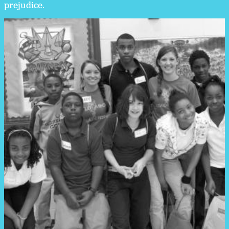
prejudice.