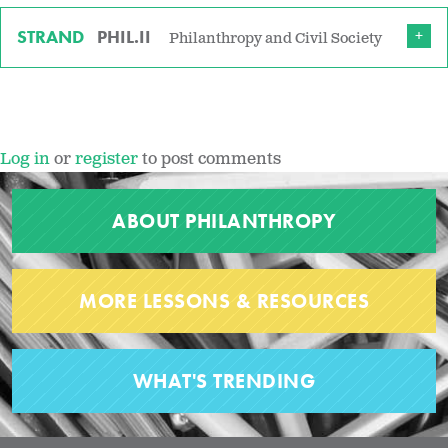
STRAND
PHIL.II
Philanthropy and Civil Society
Log in
or
register
to post comments
ABOUT PHILANTHROPY
MORE LESSONS & RESOURCES
WHAT'S TRENDING