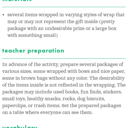
several items wrapped in varying styles of wrap that
may or may not represent the gift inside (pretty
package with an undesirable prize or a large box
with something small)
teacher preparation
In advance of the activity, prepare several packages of
various sizes, some wrapped with bows and nice paper,
some in brown bags without any color. The desirability
of the items inside is not reflected in the wrapping. The
packages may include used books, fun finds, stickers,
small toys, healthy snacks, rocks, dog biscuits,
paperclips, or trash items. Set the prepared packages
on a table where everyone can see them.
vocabulary