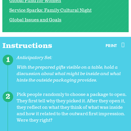
Global Fund for Women
Service Sparks: Family Cultural Night
Global Issues and Goals
Instructions
PRINT
Anticipatory Set:
With the prepared gifts visible on a table, hold a
discussion about what might be inside and what
hints the outside packaging provides.
Pick people randomly to choose a package to open.
They first tell why they picked it. After they open it,
they reflect on what they think of what was inside
and how it related to the outward first impression.
Were they right?