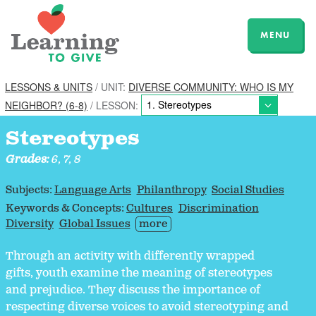
MENU
LESSONS & UNITS
/ UNIT:
DIVERSE COMMUNITY: WHO IS MY
NEIGHBOR? (6-8)
/ LESSON:
Stereotypes
Grades:
6, 7, 8
Subjects:
Language Arts
Philanthropy
Social Studies
Keywords & Concepts:
Cultures
Discrimination
Diversity
Global Issues
more
Through an activity with differently wrapped
gifts, youth examine the meaning of stereotypes
and prejudice. They discuss the importance of
respecting diverse voices to avoid stereotyping and