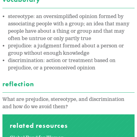
stereotype: an oversimplified opinion formed by
associating people with a group; an idea that many
people have about a thing or group and that may
often be untrue or only partly true
prejudice: a judgment formed about a person or
group without enough knowledge
discrimination: action or treatment based on
prejudice, or a preconceived opinion
reflection
What are prejudice, stereotype, and discrimination
and how do we avoid them?
related resources