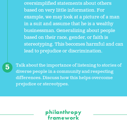
oversimplified statements about others
based on very little information. For
example, we may look at a picture of a man
in a suit and assume that he is a wealthy
businessman. Generalizing about people
based on their race, gender, or faith is
stereotyping. This becomes harmful and can
lead to prejudice or discrimination.
Talk about the importance of listening to stories of
diverse people in a community and respecting
differences. Discuss how this helps overcome
prejudice or stereotypes.
philanthropy
framework