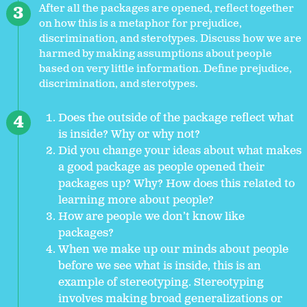
After all the packages are opened, reflect together
on how this is a metaphor for prejudice,
discrimination, and sterotypes. Discuss how we are
harmed by making assumptions about people
based on very little information. Define prejudice,
discrimination, and sterotypes.
Does the outside of the package reflect what
is inside? Why or why not?
Did you change your ideas about what makes
a good package as people opened their
packages up? Why? How does this related to
learning more about people?
How are people we don’t know like
packages?
When we make up our minds about people
before we see what is inside, this is an
example of stereotyping. Stereotyping
involves making broad generalizations or