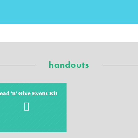
handouts
ead 'n' Give Event Kit