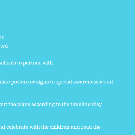
 in
ated
schools to partner with
make posters or signs to spread awareness about
out the plans according to the timeline they
nd celebrate with the children and read the