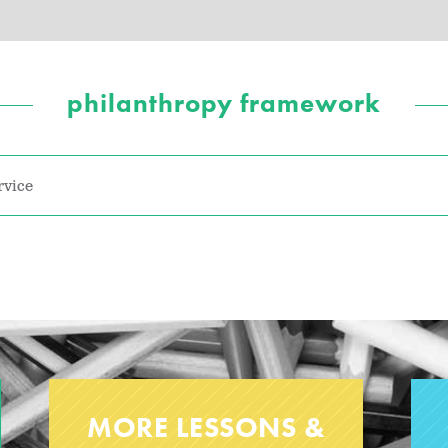
philanthropy framework
rvice
MORE LESSONS &