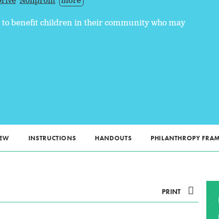
rive
Nonprofit
more
e to benefit children in their community who may
IEW
INSTRUCTIONS
HANDOUTS
PHILANTHROPY FR
PRINT