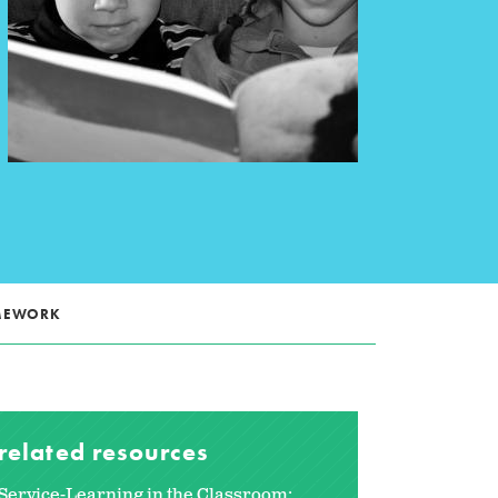
AMEWORK
related resources
Service-Learning in the Classroom: