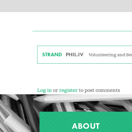
STRAND
PHIL.IV
Volunteering and Se
Log in
or
register
to post comments
ABOUT