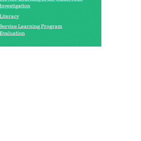
Investigation
Literacy
Service Learning Program
Evaluation