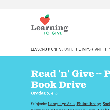
LESSONS & UNITS
/ UNIT:
THE IMPORTANT THI
Read 'n' Give --
Book Drive
Grades:
3, 4, 5
Subjects:
Language Arts
Philanthropy
Soci