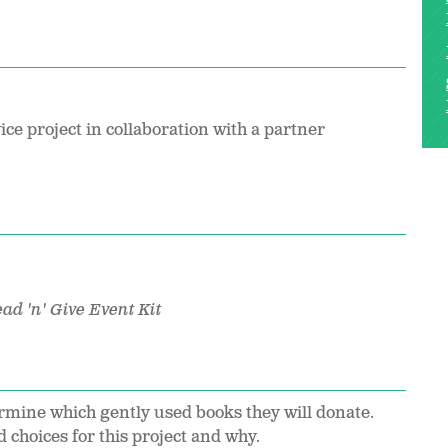
ice project in collaboration with a partner
ad 'n' Give Event Kit
ermine which gently used books they will donate.
choices for this project and why.