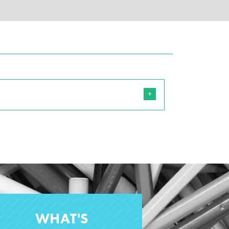
WHAT'S