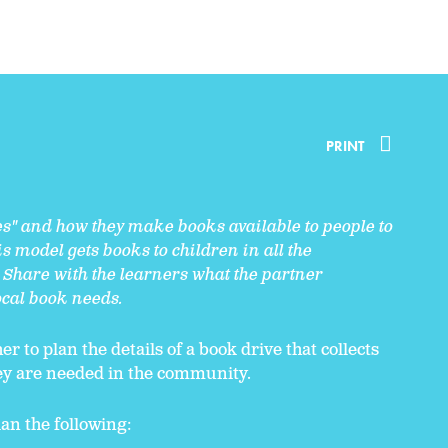
PRINT
es" and how they make books available to people to
s model gets books to children in all the
Share with the learners what the partner
local book needs.
r to plan the details of a book drive that collects
ey are needed in the community.
an the following: