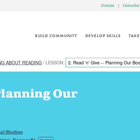
Donate
|
Calendar
BUILD COMMUNITY
DEVELOP SKILLS
TAKE
NG ABOUT READING
/ LESSON:
 Planning Our
al Studies