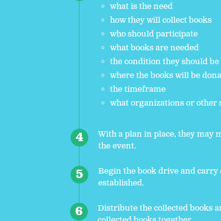
what is the need
how they will collect books
who should participate
what books are needed
the condition they should be
where the books will be don
the timeframe
what organizations or other 
With a plan in place, they may 
the event.
Begin the book drive and carry 
established.
Distribute the collected books a
collected books together.