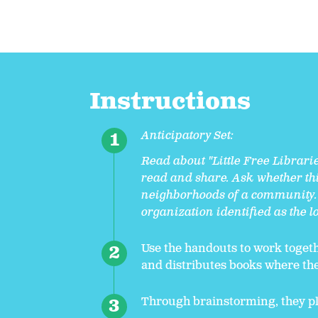
Instructions
Anticipatory Set:
Read about "Little Free Librari
read and share. Ask whether thi
neighborhoods of a community. 
organization identified as the 
Use the handouts to work togethe
and distributes books where th
Through brainstorming, they pl