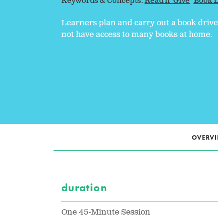
Keywords & Concepts:
Read n' Give
Book D
Learners plan and carry out a book driv
not have access to many books at home.
OVERV
duration
One 45-Minute Session