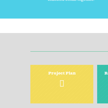
Project Plan
R