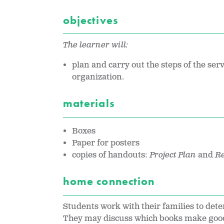
objectives
The learner will:
plan and carry out the steps of the serv
organization.
materials
Boxes
Paper for posters
copies of handouts:
Project Plan
and
Re
home connection
Students work with their families to det
They may discuss which books make good 