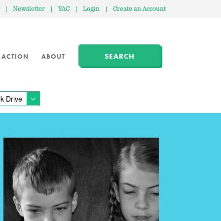
|
Newsletter
|
YAC
|
Login
|
Create an Account
SEARCH
 ACTION
ABOUT