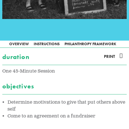
OVERVIEW
INSTRUCTIONS
PHILANTHROPY FRAMEWORK
duration
PRINT
One 45-Minute Session
objectives
Determine motivations to give that put others above
self
Come to an agreement on a fundraiser