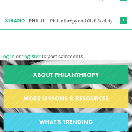
STRAND
PHIL.II
Philanthropy and Civil Society
Log in
or
register
to post comments
ABOUT PHILANTHROPY
MORE LESSONS & RESOURCES
WHAT'S TRENDING