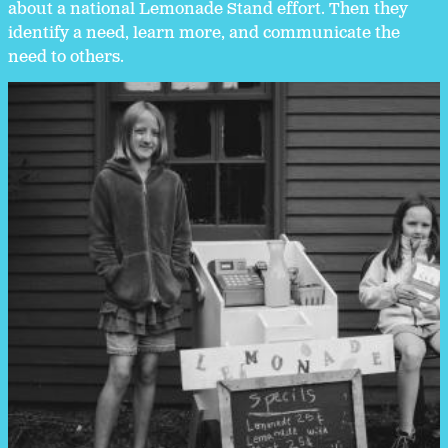
about a national Lemonade Stand effort. Then they
identify a need, learn more, and communicate the
need to others.