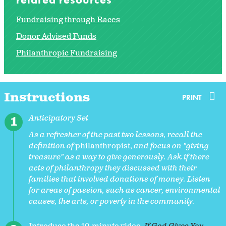
Fundraising through Races
Donor Advised Funds
Philanthropic Fundraising
Instructions
PRINT
Anticipatory Set
As a refresher of the past two lessons, recall the
definition of
philanthropist,
and focus on "giving
treasure" as a way to give generously. Ask if there
acts of philanthropy they discussed with their
families that involved donations of money. Listen
for areas of passion, such as cancer, environmental
causes, the arts, or poverty in the community.