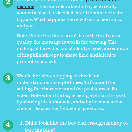
Introduce the 10-minute video,
If God Gives You
Lemons
. This is a video about a boy who really
wanted a bike. He decided to sell lemonade in the
big city. What happens there will surprise him ...
and you.
Note: While this film doesn't have the best sound
quality, the message is worth the viewing. The
making of the video is a student project, an example
of his philanthropy to share time and talent to
promote good will.
Watch the video, stopping to check for
understanding a couple times. Talk about the
setting, the characters and the problems in the
video. Note when the boy is being a philanthropist
by sharing his lemonade, and why he makes that
choice. Discuss the following questions:
Did it look like the boy had enough money to
buy his bike?