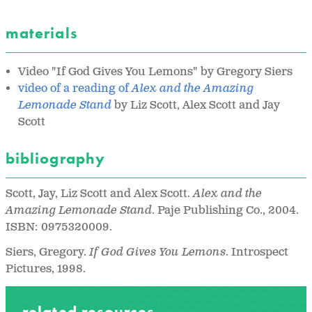
materials
Video "If God Gives You Lemons" by Gregory Siers
video of a reading of
Alex and the Amazing
Lemonade Stand
by Liz Scott, Alex Scott and Jay
Scott
bibliography
Scott, Jay, Liz Scott and Alex Scott.
Alex and the
Amazing Lemonade Stand
. Paje Publishing Co., 2004.
ISBN: 0975320009.
Siers, Gregory.
If God Gives You Lemons
. Introspect
Pictures, 1998.
related resources