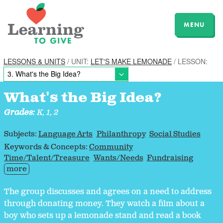
MENU
LESSONS & UNITS
/ UNIT:
LET'S MAKE LEMONADE
/ LESSON:
What's the Big Idea?
Grades:
K, 1, 2
Subjects:
Language Arts
Philanthropy
Social Studies
Keywords & Concepts:
Community
Time/Talent/Treasure
Wants/Needs
Fundraising
more
The group discusses and agrees on a need to address
through donating money. They watch a film about a
boy who sets up a lemonade stand and read a book