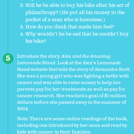
Will he be able to buy his bike after his act of
philanthropy? (He put all his money in the
pocket of a man who is homeless.)
How do you think that made him feel?
Why wouldn’t he be sad that he couldn’t buy
his bike?
Introduce the story,
Alex and the Amazing
Lemonade Stand
. Look at the Alex's Lemonade
Stand website that tells the story of Alexandra Scott.
She was a young girl who was fighting a battle with
cancer and was able to raise money to help her
parents pay for her treatments as well as pay for
cancer research. She reached a goal of $1 million
dollars before she passed away in the summer of
2004.
Note: There are some online readings of the book,
including one introduced by her mom and read by
kids with cancer in their families.