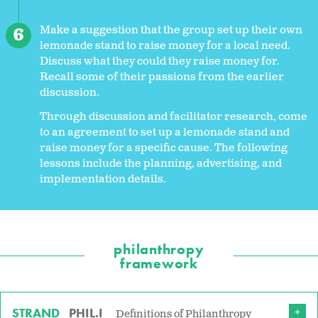
Make a suggestion that the group set up their own
lemonade stand to raise money for a local need.
Discuss what they could they raise money for.
Recall some of their passions from the earlier
discussion.
Through discussion and facilitator research, come
to an agreement to set up a lemonade stand and
raise money for a specific cause. The following
lessons include the planning, advertising, and
implementation details.
philanthropy
framework
STRAND
PHIL.I
Definitions of Philanthropy