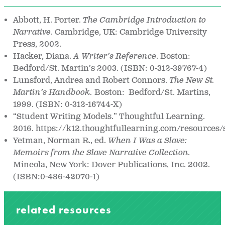
Abbott, H. Porter.
The Cambridge Introduction to
Narrative
. Cambridge, UK: Cambridge University
Press, 2002.
Hacker, Diana.
A Writer’s Reference
. Boston:
Bedford/St. Martin’s 2003. (ISBN: 0-312-39767-4)
Lunsford, Andrea and Robert Connors.
The New St.
Martin’s Handbook.
Boston: Bedford/St. Martins,
1999. (ISBN: 0-312-16744-X)
“Student Writing Models.” Thoughtful Learning.
2016. https://k12.thoughtfullearning.com/resources
Yetman, Norman R., ed.
When I Was a Slave:
Memoirs from the Slave Narrative Collection.
Mineola, New York: Dover Publications, Inc. 2002.
(ISBN:0-486-42070-1)
related resources