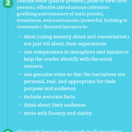
Discuss tense (past or present), point of view (first
person), effective introductions (attention-
grabbing and summary of main points),
transitions, and conclusions (powerful, building to
crescendo). Remind learners to:
show (using sensory detail and conversation)
not just tell about their experiences.
use comparisons in metaphors and similes to
help the reader identify with the social
concern.
use genuine voice so that the narratives are
personal, real, and appropriate for their
purpose and audience.
include accurate facts.
think about their audience.
write with fluency and clarity.
Give youth time to start a rough draft about their