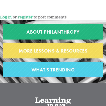
Log in
or
register
to post comments
ABOUT PHILANTHROPY
MORE LESSONS & RESOURCES
WHAT'S TRENDING