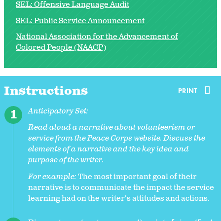
SEL: Offensive Language Audit
SEL: Public Service Announcement
National Association for the Advancement of
Colored People (NAACP)
Instructions
PRINT
Anticipatory Set:
Read aloud a narrative about volunteerism or
service from the Peace Corps website. Discuss the
elements of a narrative and the key idea and
purpose of the writer.
For example:
The most important goal of their
narrative is to communicate the impact the service
learning had on the writer's attitudes and actions.