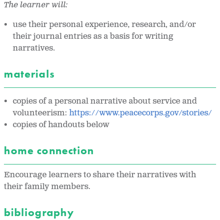
The learner will:
use their personal experience, research, and/or
their journal entries as a basis for writing
narratives.
materials
copies of a personal narrative about service and
volunteerism:
https://www.peacecorps.gov/stories/
copies of handouts below
home connection
Encourage learners to share their narratives with
their family members.
bibliography