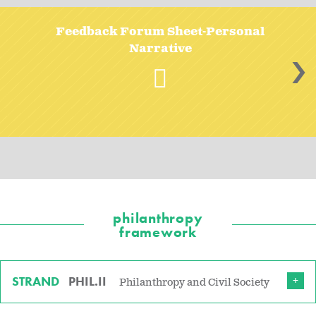
Feedback Forum Sheet-Personal
Narrative
>
philanthropy
framework
STRAND
PHIL.II
Philanthropy and Civil Society