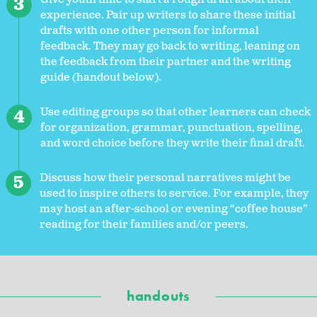
experience. Pair up writers to share these initial
drafts with one other person for informal
feedback. They may go back to writing, leaning on
the feedback from their partner and the writing
guide (handout below).
Use editing groups so that other learners can check
for organization, grammar, punctuation, spelling,
and word choice before they write their final draft.
Discuss how their personal narratives might be
used to inspire others to service. For example, they
may host an after-school or evening “coffee house”
reading for their families and/or peers.
handouts