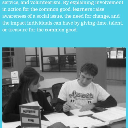
service, and volunteerism. By explaining involvement
in action for the common good, learners raise
awareness of a social issue, the need for change, and
the impact individuals can have by giving time, talent,
or treasure for the common good.