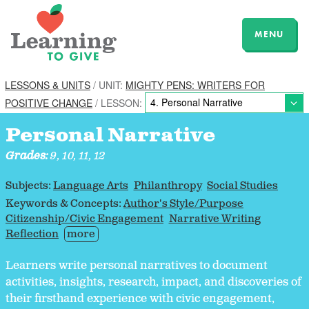
MENU
LESSONS & UNITS
/ UNIT:
MIGHTY PENS: WRITERS FOR
POSITIVE CHANGE
/ LESSON:
Personal Narrative
Grades:
9, 10, 11, 12
Subjects:
Language Arts
Philanthropy
Social Studies
Keywords & Concepts:
Author's Style/Purpose
Citizenship/Civic Engagement
Narrative Writing
Reflection
more
Learners write personal narratives to document
activities, insights, research, impact, and discoveries of
their firsthand experience with civic engagement,