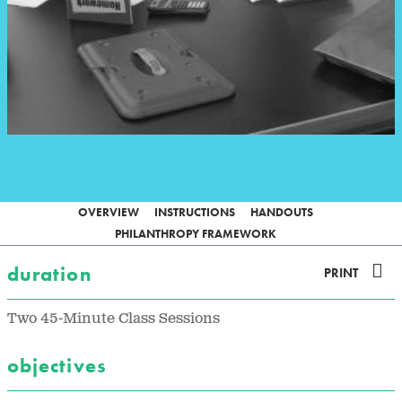
OVERVIEW
INSTRUCTIONS
HANDOUTS
PHILANTHROPY FRAMEWORK
duration
PRINT
Two 45-Minute Class Sessions
objectives