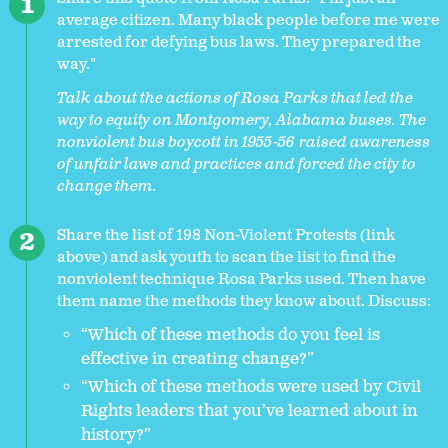
average citizen. Many black people before me were
arrested for defying bus laws. They prepared the
way."
Talk about the actions of Rosa Parks that led the
way to equity on Montgomery, Alabama buses. The
nonviolent bus boycott in 1955-56 raised awareness
of unfair laws and practices and forced the city to
change them.
Share the list of 198 Non-Violent Protests (link
above) and ask youth to scan the list to find the
nonviolent technique Rosa Parks used. Then have
them name the methods they know about. Discuss:
“Which of these methods do you feel is
effective in creating change?”
“Which of these methods were used by Civil
Rights leaders that you’ve learned about in
history?”