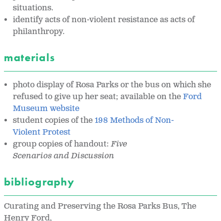
situations.
identify acts of non-violent resistance as acts of
philanthropy.
materials
photo display of Rosa Parks or the bus on which she
refused to give up her seat; available on the
Ford
Museum website
student copies of the
198 Methods of Non-
Violent Protest
group copies of handout:
Five
Scenarios and
Discussion
bibliography
Curating and Preserving the Rosa Parks Bus, The
Henry Ford,