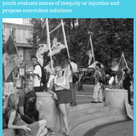
youth evaluate issues of inequity or injustice and
propose nonviolent solutions.