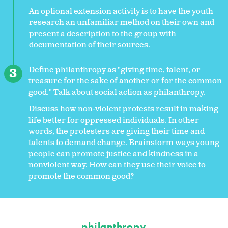
An optional extension activity is to have the youth
research an unfamiliar method on their own and
present a description to the group with
documentation of their sources.
Define philanthropy as "giving time, talent, or
treasure for the sake of another or for the common
good." Talk about social action as philanthropy.
Discuss how non-violent protests result in making
life better for oppressed individuals. In other
words, the protesters are giving their time and
talents to demand change. Brainstorm ways young
people can promote justice and kindness in a
nonviolent way. How can they use their voice to
promote the common good?
philanthropy