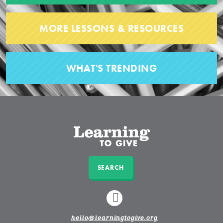
MORE LESSONS & RESOURCES
WHAT'S TRENDING
SEARCH
LINKEDIN
hello@learningtogive.org