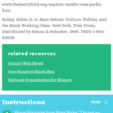
www.thehenryford.org/explore/inside/rosa-parks-
bus/.
Kelley, Robin D. G. Race Rebels: Culture, Politics, and
the Black Working Class. New York: Free Press,
Distributed by Simon & Schuster, 1996. ISBN 0-684-
82639-
related resources
Occupy Wall Street
One Hundred Black Men
National Organization for Women
Instructions
PRINT
Share this quote from Rosa Parks: "I'm just an