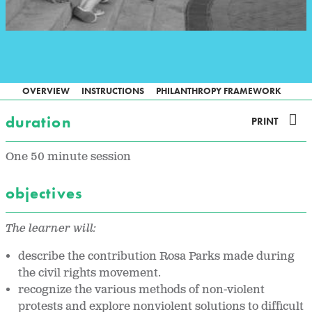
OVERVIEW
INSTRUCTIONS
PHILANTHROPY FRAMEWORK
duration
PRINT
One 50 minute session
objectives
The learner will:
describe the contribution Rosa Parks made during
the civil rights movement.
recognize the various methods of non-violent
protests and explore nonviolent solutions to difficult