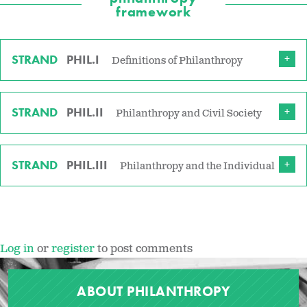
framework
STRAND
PHIL.I
Definitions of Philanthropy
STRAND
PHIL.II
Philanthropy and Civil Society
STRAND
PHIL.III
Philanthropy and the Individual
Log in
or
register
to post comments
ABOUT PHILANTHROPY