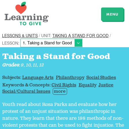
MENU
LESSONS & UNITS
/ UNIT:
TAKING A STAND FOR GOOD
/
LESSON:
Taking a Stand for Good
Grades:
9, 10, 11, 12
Subjects:
Language Arts
Philanthropy
Social Studies
Keywords & Concepts:
Civil Rights
Equality
Justice
Social/Cultural Issues
more
Youth read about Rosa Parks and evaluate how her
protest of an unjust situation was philanthropic in
nature. They learn that there are 198 methods of non-
violent protests that can be used to fight injustice. The