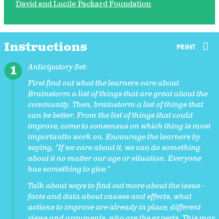
David and Lucile Packard Foundation
Instructions
PRINT
Anticipatory Set:
First find out what the learners care about.
Brainstorm a list of things that are great about the
community. Then, brainstorm a list of things that
can be better. From the list of things that could
improve, come to consensus on which thing is most
importantto work on. Encourage the learners by
saying, "If we care about it, we can do something
about it no matter our age or situation. Everyone
has something to give."
Talk about ways to find out more about the issue -
facts and data about causes and effects, what
actions to improve are already in place, different
views and arguments, who are the experts. This may