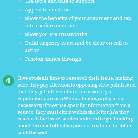
Use facts and data to support
Appeal to emotions
Show the benefits of your argument and tap
into readers emotions
Show you are trustworthy
Build urgency to act and be clear on call to
action
Passion shines through
Give students time to research their issue, making
sure they pay attention to opposing view points, and
that they get information from a variety of
reputable sources. (While a bibliography is not
necessary, if they use specific information from a
source, they must cite it within the letter.) As they
research the issue, students should begin thinking
about the most effective person to whom the letter
could be sent.