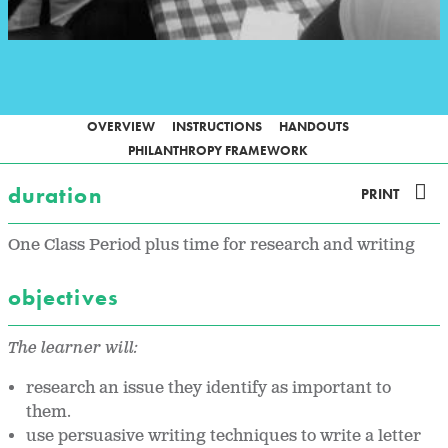
OVERVIEW
INSTRUCTIONS
HANDOUTS
PHILANTHROPY FRAMEWORK
duration
PRINT
One Class Period plus time for research and writing
objectives
The learner will:
research an issue they identify as important to
them.
use persuasive writing techniques to write a letter