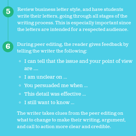
Review business letter style, and have students
write their letters, going through all stages of the
writing process. This is especially important since
the letters are intended for a respected audience.
During peer editing, the reader gives feedback by
telling the writer the following:
I can tell that the issue and your point of view
are ....
I am unclear on ...
You persuaded me when ...
This detail was effective ...
I still want to know ...
The writer takes clues from the peer editing on
what to change to make their writing, argument,
and call to action more clear and credible.