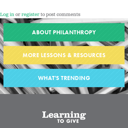
Log in
or
register
to post comments
ABOUT PHILANTHROPY
MORE LESSONS & RESOURCES
WHAT'S TRENDING