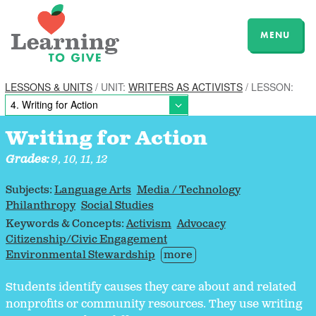
MENU
LESSONS & UNITS
/ UNIT:
WRITERS AS ACTIVISTS
/ LESSON:
Writing for Action
Grades:
9, 10, 11, 12
Subjects:
Language Arts
Media / Technology
Philanthropy
Social Studies
Keywords & Concepts:
Activism
Advocacy
Citizenship/Civic Engagement
Environmental Stewardship
more
Students identify causes they care about and related
nonprofits or community resources. They use writing