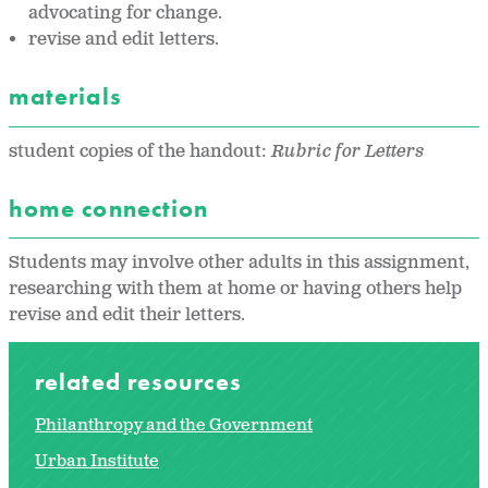
advocating for change.
revise and edit letters.
materials
student copies of the handout:
Rubric for Letters
home connection
Students may involve other adults in this assignment,
researching with them at home or having others help
revise and edit their letters.
related resources
Philanthropy and the Government
Urban Institute