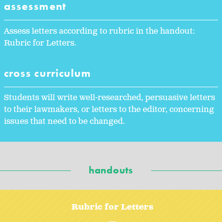
assessment
Assess letters according to rubric in the handout:
Rubric for Letters.
cross curriculum
Students will write well-researched, persuasive letters
to their lawmakers, or letters to the editor, concerning
issues that need to be changed.
handouts
Rubric for Letters