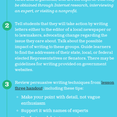
be obtained through Internet research, interviewing
an expert, or visiting a nonprofit.
Tell students that they will take action by writing
letters either to the editor of a local newspaper or
to lawmakers, advocating change regarding the
issue they care about. Talk about the possible
impact of writing to these groups. Guide learners
to find the addresses of their state, local, or federal
elected Representatives or Senators. There may be
guidelines for writing provided on government
websites.
Review persuasive writing techniques from
lesson
three handout
, including these tips:
Make your point with detail, not vague
enthusiasm
Support it with names of experts