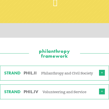
philanthropy
framework
STRAND
PHIL.II
Philanthropy and Civil Society
STRAND
PHIL.IV
Volunteering and Service