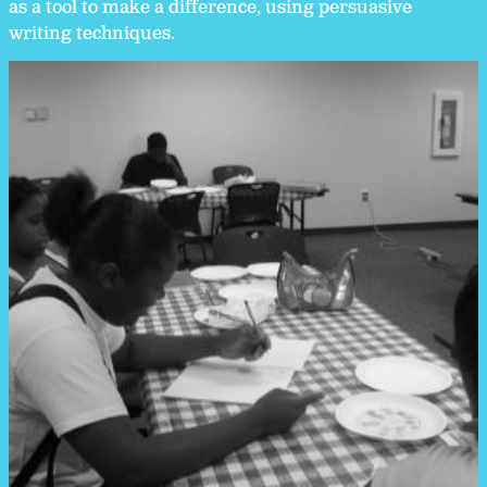
as a tool to make a difference, using persuasive
writing techniques.