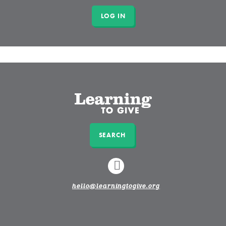
SEARCH
LINKEDIN
hello@learningtogive.org