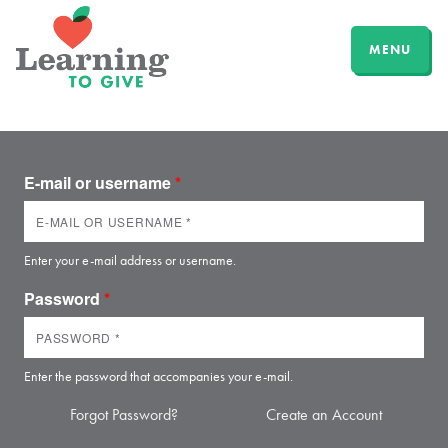
MENU
E-mail or username
*
Enter your e-mail address or username.
Password
*
Enter the password that accompanies your e-mail.
Forgot Password?
Create an Account