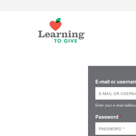
E-mail or usern
Enter your e-mail addres
Password
*