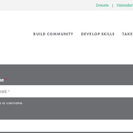
Donate
|
Calendar
BUILD COMMUNITY
DEVELOP SKILLS
TAKE
ame
*
s or username.