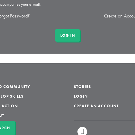
 accompanies your e-mail.
orgot Password?
Create an Accou
LD COMMUNITY
STORIES
LOP SKILLS
LOGIN
 ACTION
CREATE AN ACCOUNT
UT
ARCH