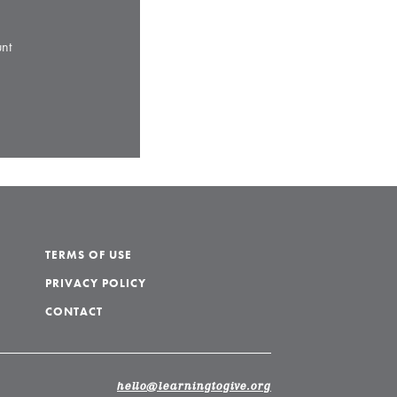
nt
TERMS OF USE
PRIVACY POLICY
CONTACT
hello@learningtogive.org