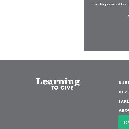
Enter the password that
F
BUI
DEVE
TAKE
ABO
SE