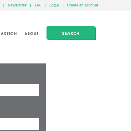
|
Newsletter
|
YAC
|
Login
|
Create an Account
SEARCH
 ACTION
ABOUT