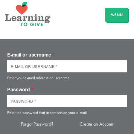
MENU
E-mail or username
*
Enter your e-mail address or username.
Password
*
Enter the password that accompanies your e-mail.
Forgot Password?
Create an Account