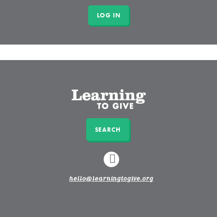
SEARCH
LINKEDIN
hello@learningtogive.org