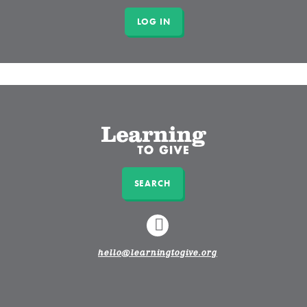
SEARCH
LINKEDIN
hello@learningtogive.org