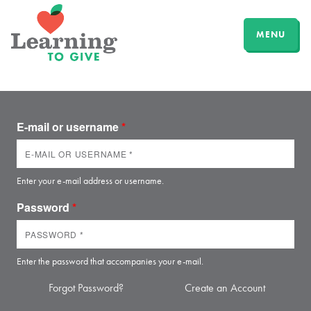
MENU
E-mail or username
*
Enter your e-mail address or username.
Password
*
Enter the password that accompanies your e-mail.
Forgot Password?
Create an Account