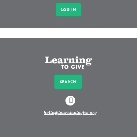
SEARCH
LINKEDIN
hello@learningtogive.org