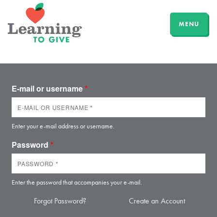
MENU
E-mail or username
*
Enter your e-mail address or username.
Password
*
Enter the password that accompanies your e-mail.
Forgot Password?
Create an Account