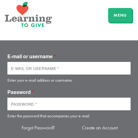
MENU
E-mail or username
*
Enter your e-mail address or username.
Password
*
Enter the password that accompanies your e-mail.
Forgot Password?
Create an Account