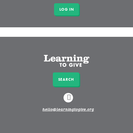
SEARCH
LINKEDIN
hello@learningtogive.org