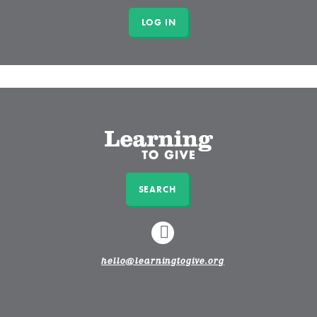
SEARCH
LINKEDIN
hello@learningtogive.org