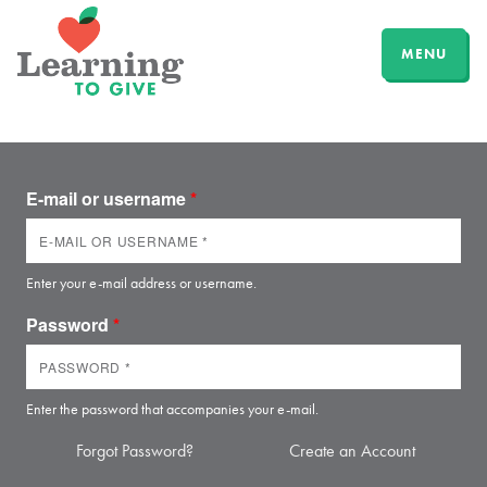
MENU
E-mail or username
*
Enter your e-mail address or username.
Password
*
Enter the password that accompanies your e-mail.
Forgot Password?
Create an Account