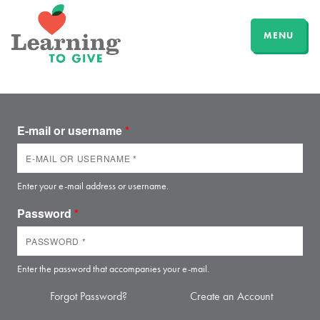
MENU
E-mail or username
*
Enter your e-mail address or username.
Password
*
Enter the password that accompanies your e-mail.
Forgot Password?
Create an Account