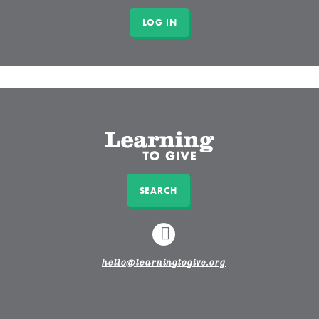
SEARCH
LINKEDIN
hello@learningtogive.org