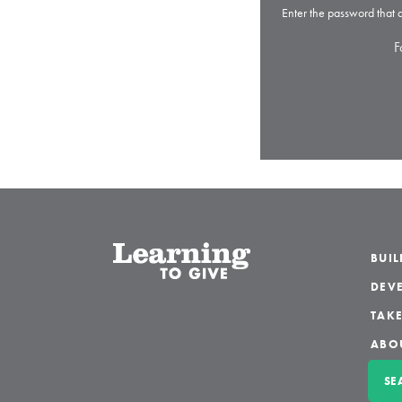
Enter the password that
F
BUI
DEVE
TAKE
ABO
SE