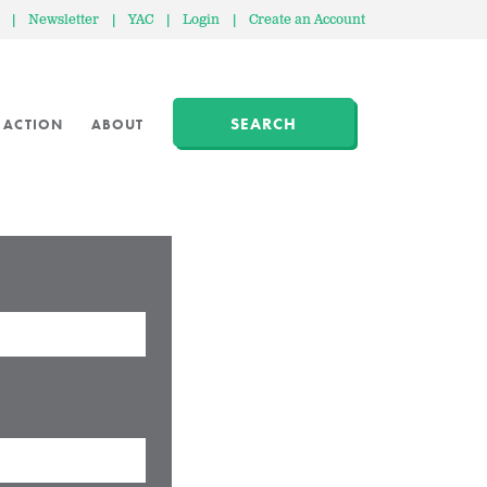
|
Newsletter
|
YAC
|
Login
|
Create an Account
SEARCH
 ACTION
ABOUT