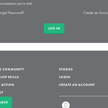
 accompanies your e-mail.
orgot Password?
Create an Accou
LD COMMUNITY
STORIES
LOP SKILLS
LOGIN
 ACTION
CREATE AN ACCOUNT
UT
ARCH