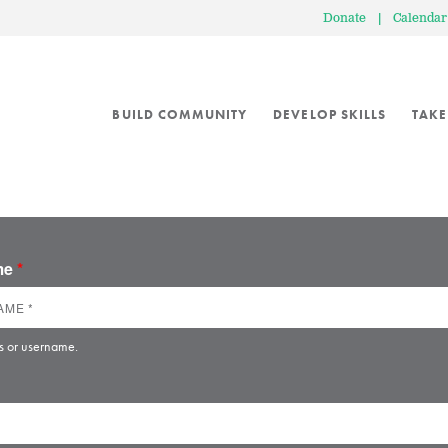
Donate
|
Calendar
BUILD COMMUNITY
DEVELOP SKILLS
TAKE
ame
*
s or username.