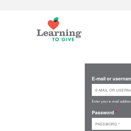
E-mail or usern
Enter your e-mail addres
Password
*