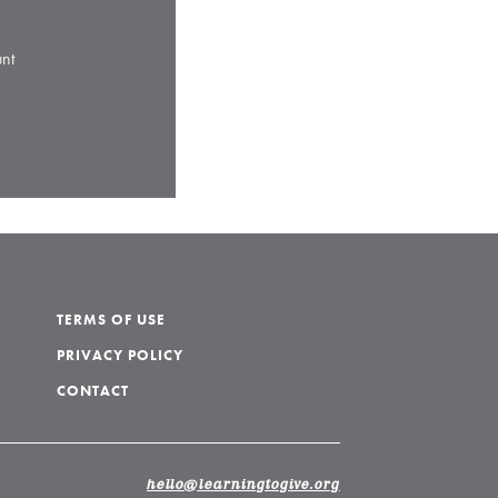
nt
TERMS OF USE
PRIVACY POLICY
CONTACT
hello@learningtogive.org