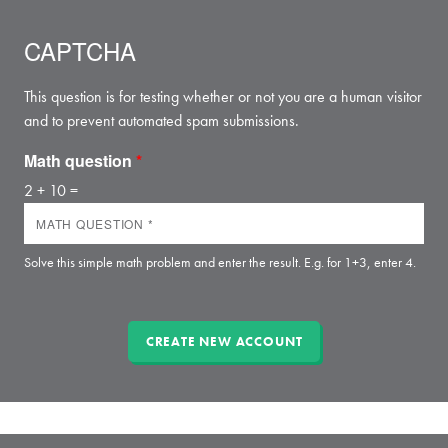
CAPTCHA
This question is for testing whether or not you are a human visitor
and to prevent automated spam submissions.
Math question
*
2 + 10 =
Solve this simple math problem and enter the result. E.g. for 1+3, enter 4.