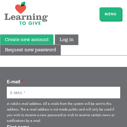
MENU
Create new account
Log in
Request new password
E-mail
*
A valid e-mail address. All e-mails from the system will be sent to this
address. The e-mail address is not made public and will only be used if
you wish to receive a new password or wish to receive certain news or
notifications by e-mail.
First name