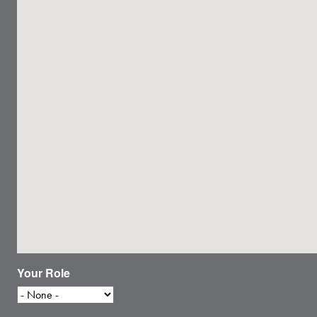
Your Role