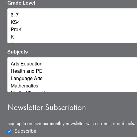
Grade Level
Subjects
Newsletter Subscription
Sign up to receive our monthly newsletter with current tips and tools.
Subscribe