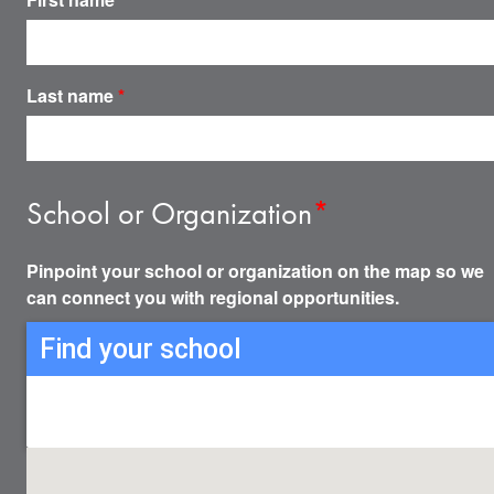
Last name
*
School or Organization
*
Pinpoint your school or organization on the map so we
can connect you with regional opportunities.
Find your school