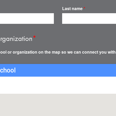
Last name
*
rganization
*
ool or organization on the map so we can connect you with
school