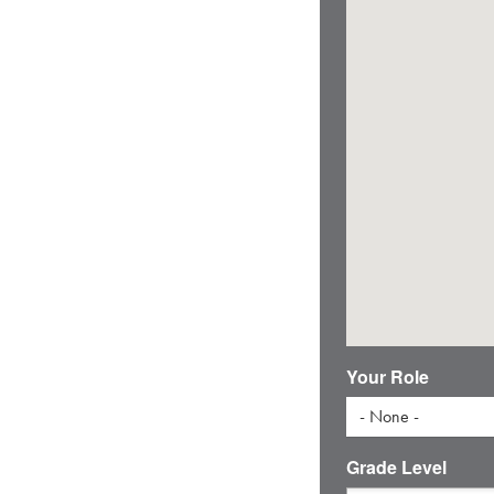
Your Role
- None -
Grade Level