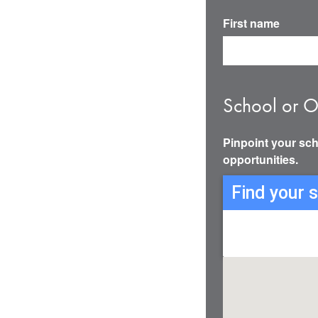
First name
School or O
Pinpoint your sch
opportunities.
Find your 