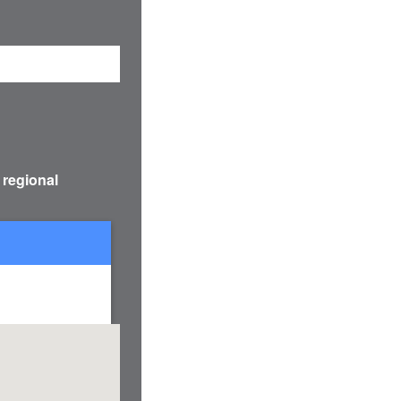
 regional