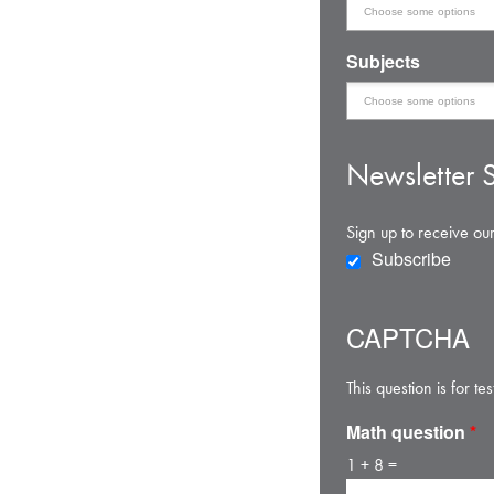
Subjects
Newsletter S
Sign up to receive our
Subscribe
CAPTCHA
This question is for 
Math question
*
1 + 8 =