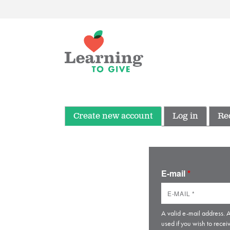
Create new account
Log in
Re
E-mail
*
A valid e-mail address. A
used if you wish to recei