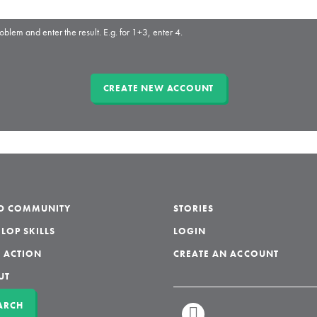
oblem and enter the result. E.g. for 1+3, enter 4.
LD COMMUNITY
STORIES
LOP SKILLS
LOGIN
 ACTION
CREATE AN ACCOUNT
UT
ARCH