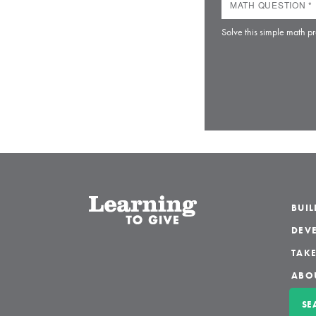
Solve this simple math pr
BUI
DEVE
TAKE
ABO
SE