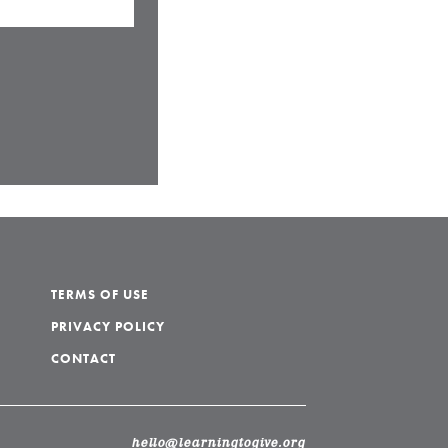
TERMS OF USE
PRIVACY POLICY
CONTACT
hello@learningtogive.org