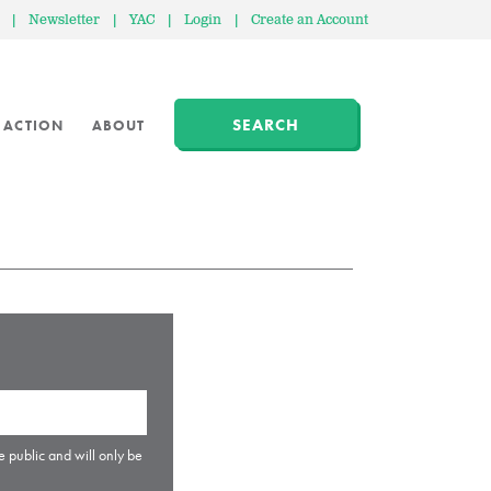
|
Newsletter
|
YAC
|
Login
|
Create an Account
SEARCH
 ACTION
ABOUT
e public and will only be