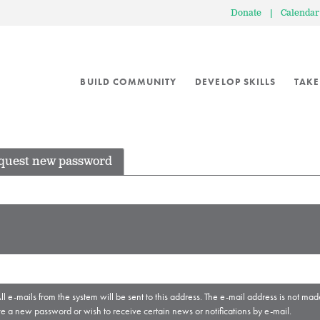
Donate
|
Calendar
BUILD COMMUNITY
DEVELOP SKILLS
TAKE
quest new password
ll e-mails from the system will be sent to this address. The e-mail address is not mad
ve a new password or wish to receive certain news or notifications by e-mail.