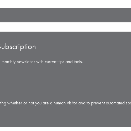
ubscription
 monthly newsletter with current tips and tools.
testing whether or not you are a human visitor and to prevent automated s