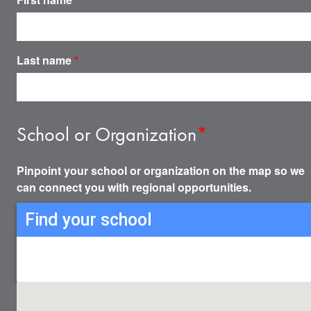
Last name
*
School or Organization
*
Pinpoint your school or organization on the map so we
can connect you with regional opportunities.
Find your school