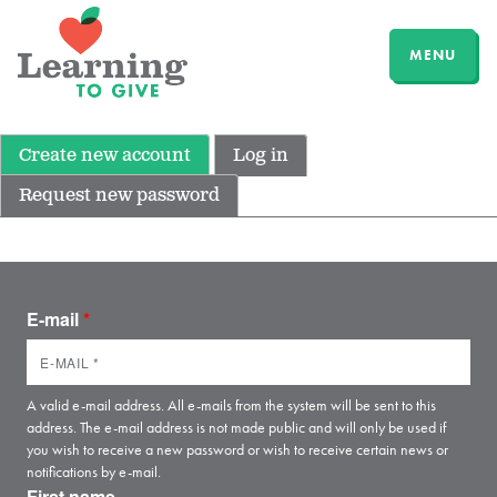
MENU
Create new account
Log in
Request new password
E-mail
*
A valid e-mail address. All e-mails from the system will be sent to this
address. The e-mail address is not made public and will only be used if
you wish to receive a new password or wish to receive certain news or
notifications by e-mail.
First name