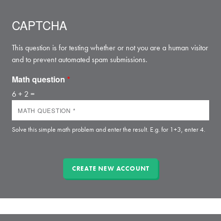
CAPTCHA
This question is for testing whether or not you are a human visitor
and to prevent automated spam submissions.
Math question
*
6 + 2 =
Solve this simple math problem and enter the result. E.g. for 1+3, enter 4.