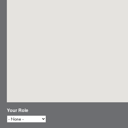
Your Role