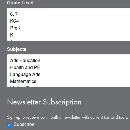
Grade Level
Subjects
Newsletter Subscription
Sign up to receive our monthly newsletter with current tips and tools.
Subscribe