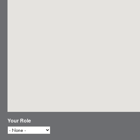
Your Role