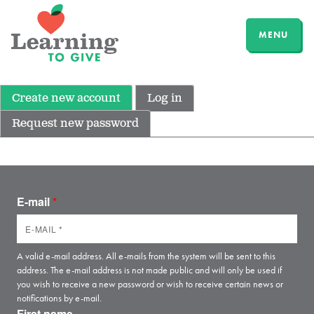
MENU
Create new account
Log in
Request new password
E-mail
*
A valid e-mail address. All e-mails from the system will be sent to this
address. The e-mail address is not made public and will only be used if
you wish to receive a new password or wish to receive certain news or
notifications by e-mail.
First name