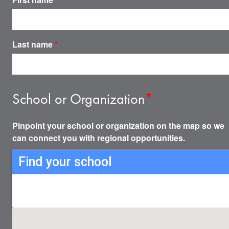
Last name
*
School or Organization
*
Pinpoint your school or organization on the map so we
can connect you with regional opportunities.
Find your school