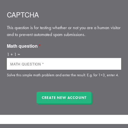
CAPTCHA
This question is for testing whether or not you are a human visitor
and to prevent automated spam submissions.
Math question
*
1 + 1 =
Solve this simple math problem and enter the result. E.g. for 1+3, enter 4.