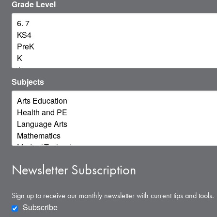
Grade Level
Subjects
Newsletter Subscription
Sign up to receive our monthly newsletter with current tips and tools.
Subscribe