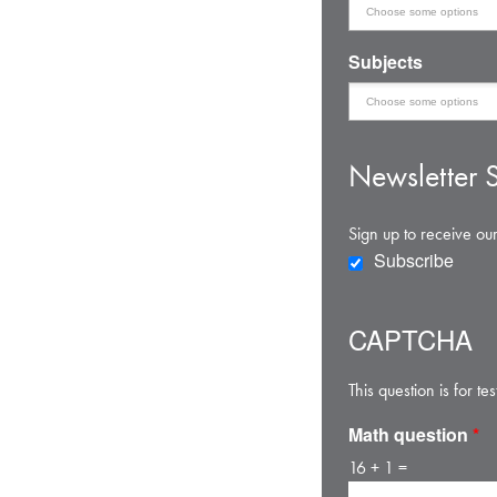
Subjects
Newsletter S
Sign up to receive our
Subscribe
CAPTCHA
This question is for 
Math question
*
16 + 1 =