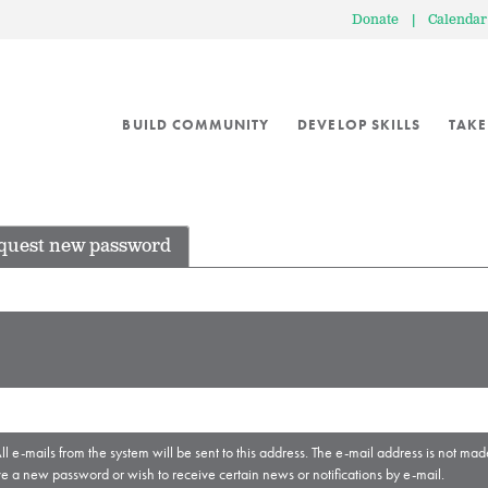
Donate
|
Calendar
BUILD COMMUNITY
DEVELOP SKILLS
TAKE
quest new password
ll e-mails from the system will be sent to this address. The e-mail address is not mad
ve a new password or wish to receive certain news or notifications by e-mail.