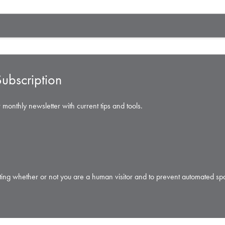
ubscription
 monthly newsletter with current tips and tools.
testing whether or not you are a human visitor and to prevent automated s