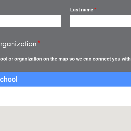
Last name
*
rganization
*
ool or organization on the map so we can connect you with
school