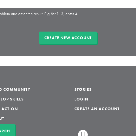
oblem and enter the result. E.g. for 1+3, enter 4.
LD COMMUNITY
STORIES
LOP SKILLS
LOGIN
 ACTION
CREATE AN ACCOUNT
UT
ARCH