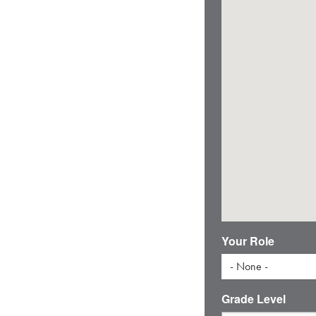
Your Role
- None -
Grade Level