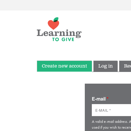
Create new account
Log in
Re
E-mail
*
A valid e-mail address. A
used if you wish to recei