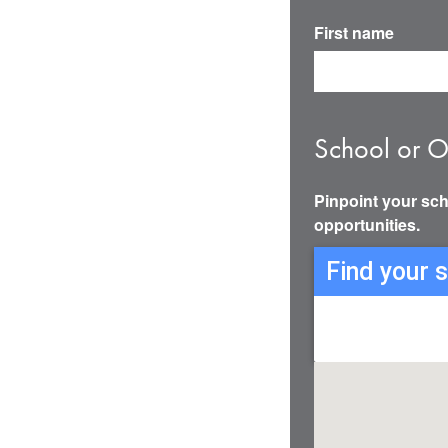
First name
School or O
Pinpoint your sch
opportunities.
Find your 