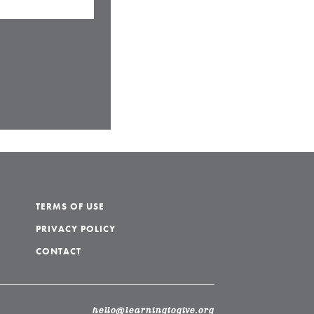
TERMS OF USE
PRIVACY POLICY
CONTACT
hello@learningtogive.org