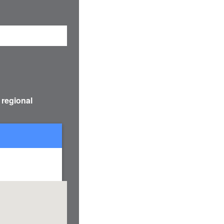
 regional