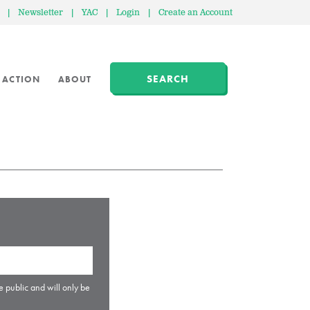
|
Newsletter
|
YAC
|
Login
|
Create an Account
SEARCH
 ACTION
ABOUT
e public and will only be