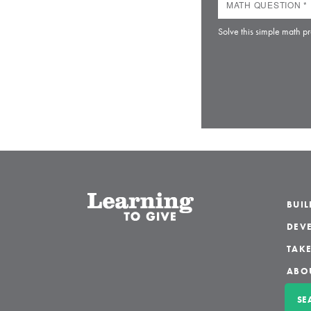
Solve this simple math pr
BUI
DEVE
TAKE
ABO
SE