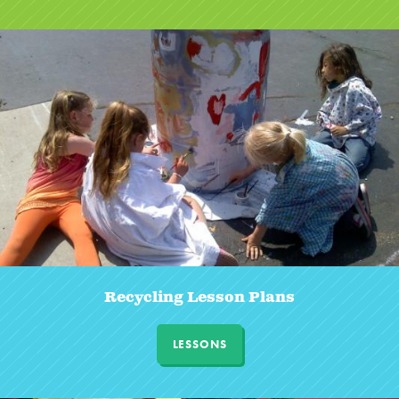
Recycling Lesson Plans
LESSONS