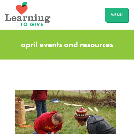
MENU
april events and resources