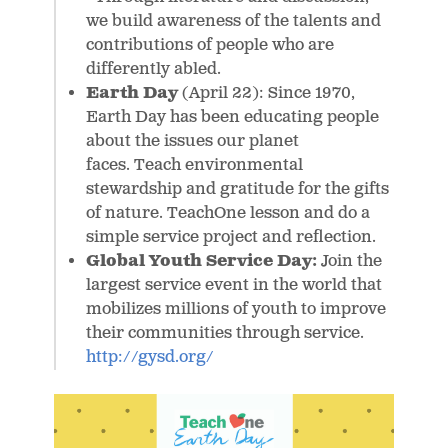
we build awareness of the talents and
contributions of people who are
differently abled.
Earth Day
(April 22): Since 1970,
Earth Day has been educating people
about the issues our planet
faces. Teach environmental
stewardship and gratitude for the gifts
of nature. TeachOne lesson and do a
simple service project and reflection.
Global Youth Service Day:
Join the
largest service event in the world that
mobilizes millions of youth to improve
their communities through service.
http://gysd.org/