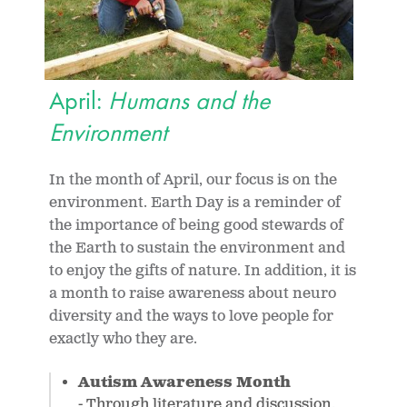
April:
Humans and the
Environment
In the month of April, our focus is on the
environment. Earth Day is a reminder of
the importance of being good stewards of
the Earth to sustain the environment and
to enjoy the gifts of nature. In addition, it is
a month to raise awareness about neuro
diversity and the ways to love people for
exactly who they are.
Autism Awareness Month
- Through literature and discussion,