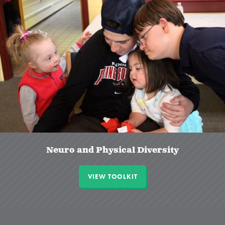
Neuro and Physical Diversity
VIEW TOOLKIT