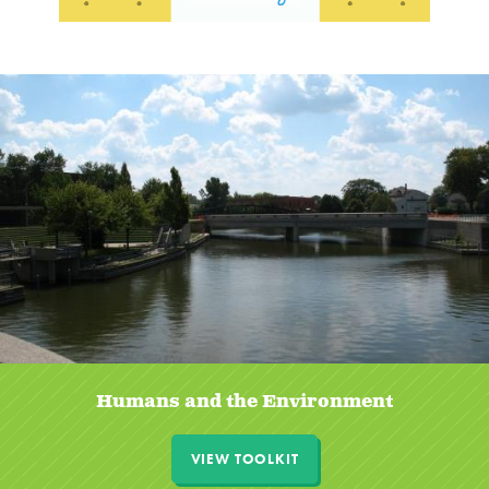
Humans and the Environment
VIEW TOOLKIT