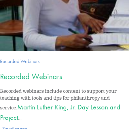
Recorded Webinars
Recorded Webinars
Recorded webinars include content to support your
teaching with tools and tips for philanthropy and
Martin Luther King, Jr. Day Lesson and
service.
Project
...