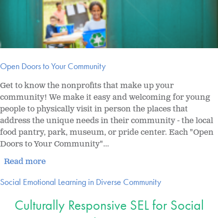
Open Doors to Your Community
Get to know the nonprofits that make up your
community! We make it easy and welcoming for young
people to physically visit in person the places that
address the unique needs in their community - the local
food pantry, park, museum, or pride center. Each "Open
Doors to Your Community"...
Read more
Social Emotional Learning in Diverse Community
Culturally Responsive SEL for Social