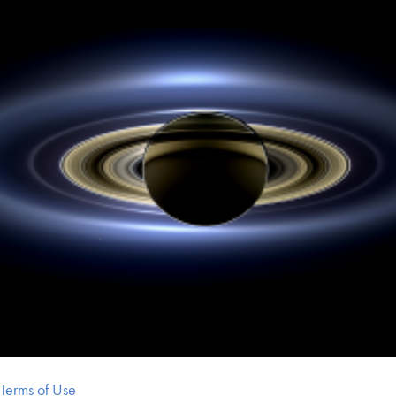
Terms of Use