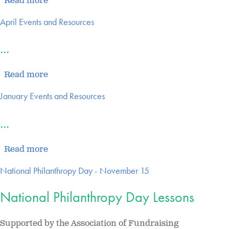
Read more
April Events and Resources
...
Read more
January Events and Resources
...
Read more
National Philanthropy Day - November 15
National Philanthropy Day Lessons
Supported by the Association of Fundraising