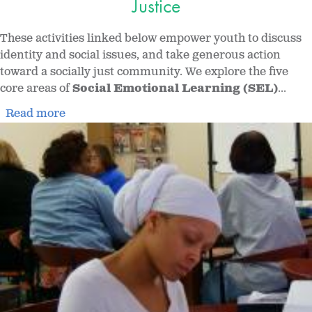
Justice
These activities linked below empower youth to discuss
identity and social issues, and take generous action
toward a socially just community. We explore the five
core areas of
Social Emotional Learning (SEL)
...
Read more