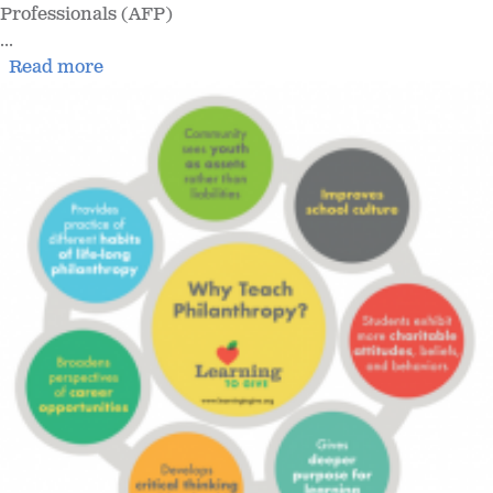
Professionals (AFP)
...
Read more