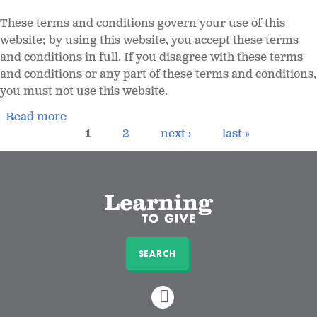
These terms and conditions govern your use of this
website; by using this website, you accept these terms
and conditions in full. If you disagree with these terms
and conditions or any part of these terms and conditions,
you must not use this website.
Read more
1
2
next ›
last »
SEARCH
LINKEDIN