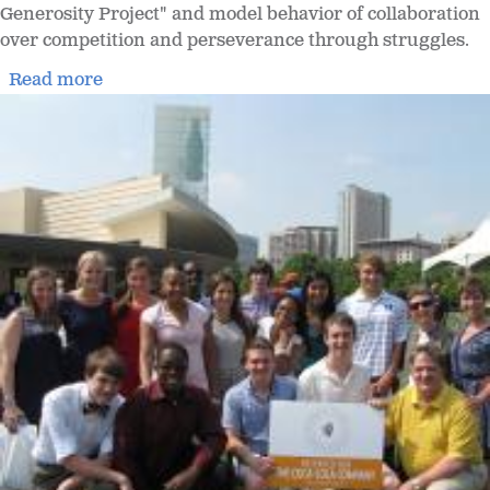
Generosity Project" and model behavior of collaboration
over competition and perseverance through struggles.
Read more