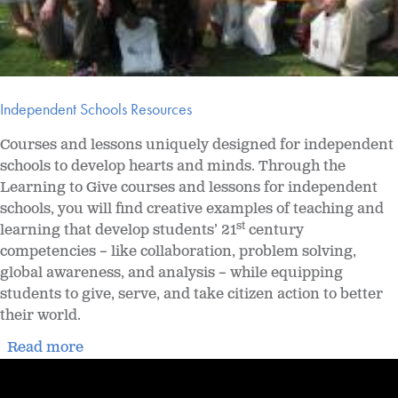
Independent Schools Resources
Courses and lessons uniquely designed for independent
schools to develop hearts and minds. Through the
Learning to Give courses and lessons for independent
schools, you will find creative examples of teaching and
st
learning that develop students’ 21
century
competencies – like collaboration, problem solving,
global awareness, and analysis – while equipping
students to give, serve, and take citizen action to better
their world.
Read more