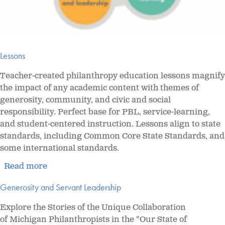
Lessons
Teacher-created
philanthropy education lessons magnify
the impact of any academic content with themes of
generosity, community, and civic and social
responsibility. Perfect base for PBL, service-learning,
and student-centered instruction. Lessons align to state
standards, including Common Core State Standards, and
some international standards.
Read more
Generosity and Servant Leadership
Explore the Stories of the Unique Collaboration
of Michigan Philanthropists in the "Our State of