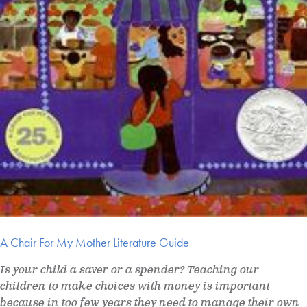
A Chair For My Mother Literature Guide
Is your child a saver or a spender? Teaching our
children to make choices with money is important
because in too few years they need to manage their own