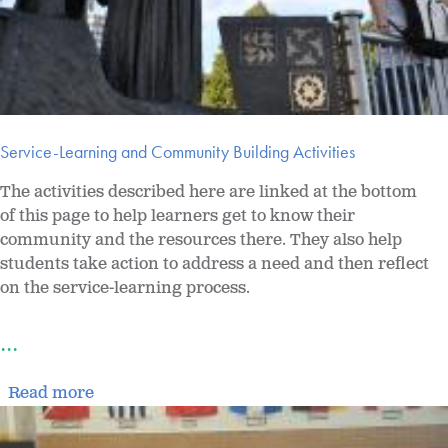
Service-Learning and Community Building Activities
The activities described here are linked at the bottom
of this page to help learners get to know their
community and the resources there. They also help
students take action to address a need and then reflect
on the service-learning process.
...
Read more