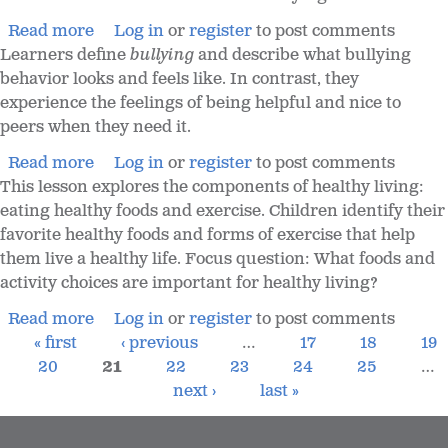
Read more
Log in
or
register
to post comments
Learners define
bullying
and describe what bullying
behavior looks and feels like. In contrast, they
experience the feelings of being helpful and nice to
peers when they need it.
Read more
Log in
or
register
to post comments
This lesson explores the components of healthy living:
eating healthy foods and exercise. Children identify their
favorite healthy foods and forms of exercise that help
them live a healthy life. Focus question: What foods and
activity choices are important for healthy living?
Read more
Log in
or
register
to post comments
« first
‹ previous
…
17
18
19
20
21
22
23
24
25
…
next ›
last »