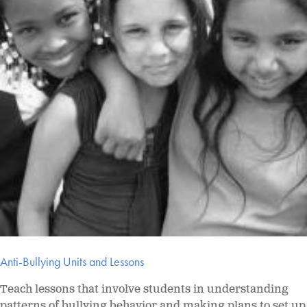
Anti-Bullying Units and Lessons
Teach lessons that involve students in understanding
patterns of bullying behavior and making plans to set up