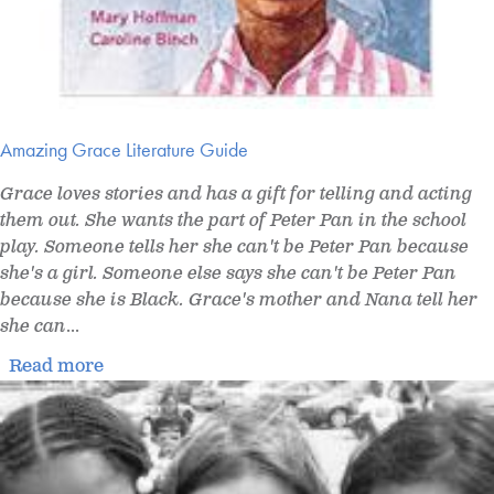
Amazing Grace Literature Guide
Grace loves stories and has a gift for telling and acting
them out. She wants the part of Peter Pan in the school
play. Someone tells her she can't be Peter Pan because
she's a girl. Someone else says she can't be Peter Pan
because she is Black. Grace's mother and Nana tell her
she can
...
Read more