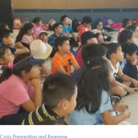
Crisis Preparation and Response