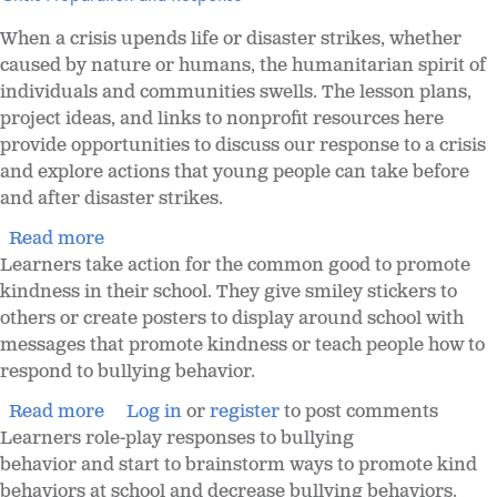
When a crisis upends life or disaster strikes, whether
caused by nature or humans, the humanitarian spirit of
individuals and communities swells. The lesson plans,
project ideas, and links to nonprofit resources here
provide opportunities to discuss our response to a crisis
and explore actions that young people can take before
and after disaster strikes.
Read more
Learners take action for the common good to promote
kindness in their school. They give smiley stickers to
others or create posters to display around school with
messages that promote kindness or teach people how to
respond to bullying behavior.
Read more
Log in
or
register
to post comments
Learners role-play responses to bullying
behavior and start to brainstorm ways to promote kind
behaviors at school and decrease bullying behaviors.