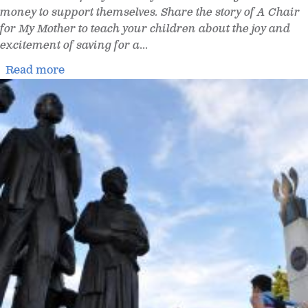
money to support themselves. Share the story of A Chair
for My Mother to teach your children about the joy and
excitement of saving for a
...
Read more