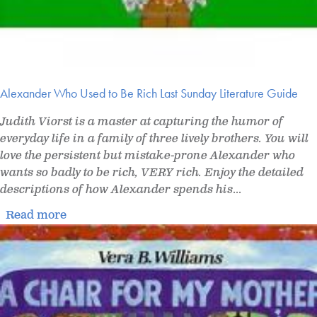
Alexander Who Used to Be Rich Last Sunday Literature Guide
Judith Viorst is a master at capturing the humor of
everyday life in a family of three lively brothers. You will
love the persistent but mistake-prone Alexander who
wants so badly to be rich, VERY rich. Enjoy the detailed
descriptions of how Alexander spends his
...
Read more