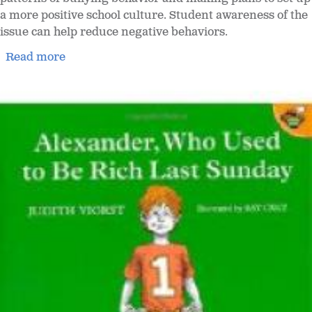
a more positive school culture. Student awareness of the
issue can help reduce negative behaviors.
Read more