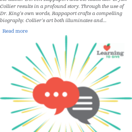
Collier results in a profound story. Through the use of
Dr. King’s own words, Rappaport crafts a compelling
biography. Collier’s art both illuminates and
...
Read more