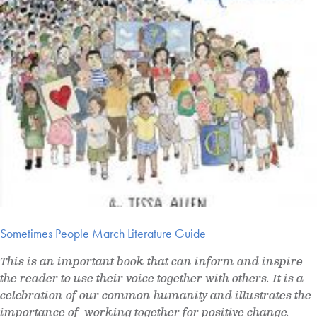
Sometimes People March Literature Guide
This is an important book that can inform and inspire
the reader to use their voice together with others. It is a
celebration of our common humanity and illustrates the
importance of working together for positive change.