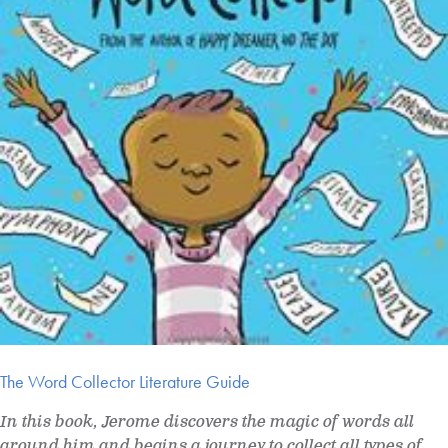
The Word Collector Literature Guide
In this book, Jerome discovers the magic of words all
around him and begins a journey to collect all types of