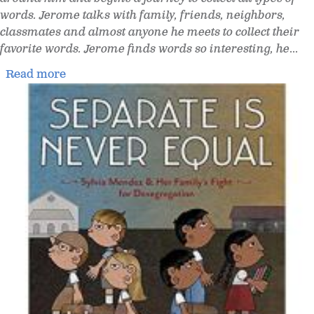
words. Jerome talks with family, friends, neighbors,
classmates and almost anyone he meets to collect their
favorite words. Jerome finds words so interesting, he
...
Read more