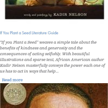
If You Plant a Seed Literature Guide
"If you Plant a Seed” weaves a simple tale about the
benefits of kindness and generosity and the
consequences of acting selfishly. With beautiful
illustrations and sparse text, African American author
Kadir Nelson masterfully conveys the power each one of
us has to act in ways that help
...
Read more