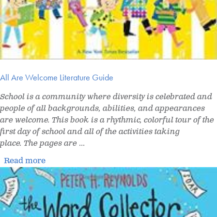
All Are Welcome Literature Guide
School is a community where diversity is celebrated and
people of all backgrounds, abilities, and appearances
are welcome. This book is a rhythmic, colorful tour of the
first day of school and all of the activities taking
place. The pages are
...
Read more