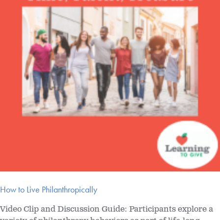
How to Live Philanthropically
Video Clip and Discussion Guide: Participants explore a