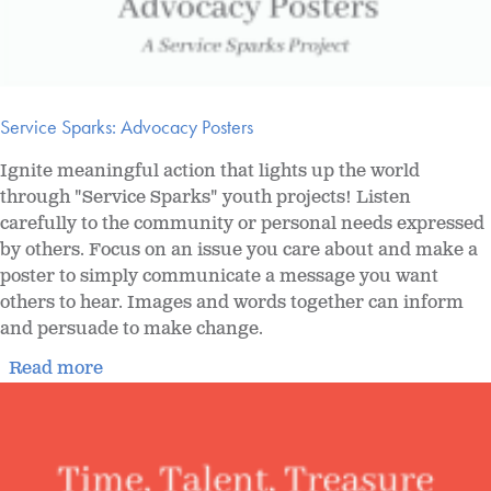
Service Sparks: Advocacy Posters
Ignite meaningful action that lights up the world
through "Service Sparks" youth projects! Listen
carefully to the community or personal needs expressed
by others. Focus on an issue you care about and make a
poster to simply communicate a message you want
others to hear. Images and words together can inform
and persuade to make change.
Read more