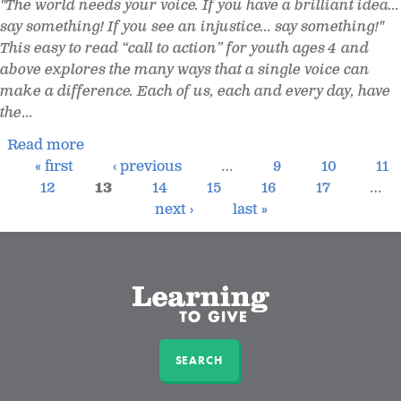
"The world needs your voice. If you have a brilliant idea...
say something! If you see an injustice... say something!"
This easy to read “call to action” for youth ages 4 and
above explores the many ways that a single voice can
make a difference. Each of us, each and every day, have
the
...
Read more
« first
‹ previous
…
9
10
11
12
13
14
15
16
17
…
next ›
last »
SEARCH