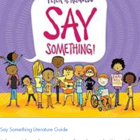
Say Something Literature Guide