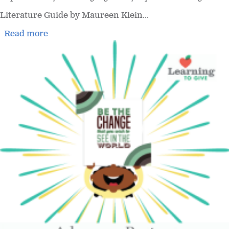
Literature Guide by Maureen Klein...
Read more