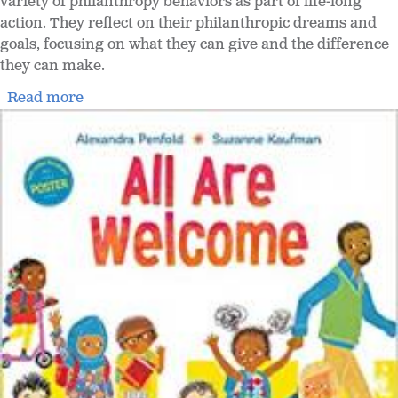
variety of philanthropy behaviors as part of life-long
action. They reflect on their philanthropic dreams and
goals, focusing on what they can give and the difference
they can make.
Read more