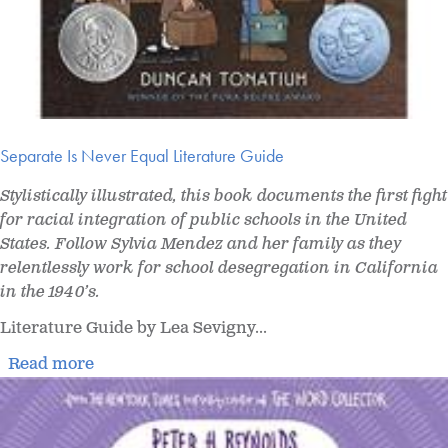
Separate Is Never Equal Literature Guide
Stylistically illustrated, this book documents the first fight
for racial integration of public schools in the United
States. Follow Sylvia Mendez and her family as they
relentlessly work for school desegregation in California
in the 1940’s.
Literature Guide by Lea Sevigny...
Read more