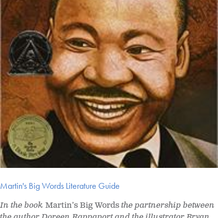
Martin's Big Words Literature Guide
In the book
Martin’s Big Words
the partnership between
the author Doreen Rappaport and the illustrator Bryan