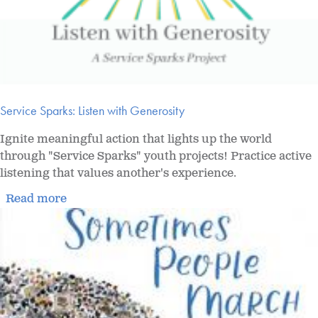
Service Sparks: Listen with Generosity
Ignite meaningful action that lights up the world
through "Service Sparks" youth projects! Practice active
listening that values another's experience.
Read more