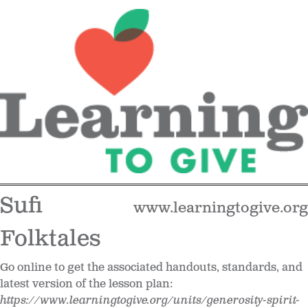
Sufi
www.learningtogive.org
Folktales
Go online to get the associated handouts, standards, and
latest version of the lesson plan:
https://www.learningtogive.org/units/generosity-spirit-