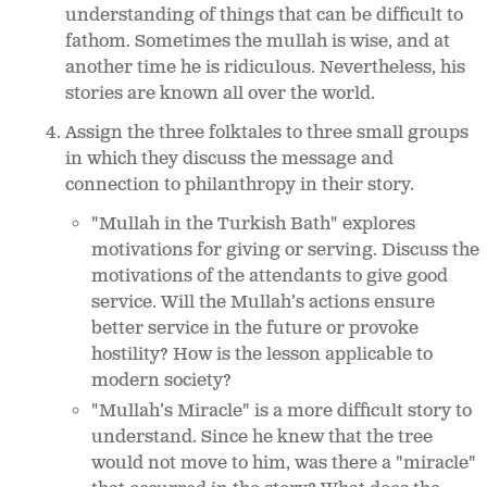
understanding of things that can be difficult to
fathom. Sometimes the mullah is wise, and at
another time he is ridiculous. Nevertheless, his
stories are known all over the world.
Assign the three folktales to three small groups
in which they discuss the message and
connection to philanthropy in their story.
"Mullah in the Turkish Bath" explores
motivations for giving or serving. Discuss the
motivations of the attendants to give good
service. Will the Mullah’s actions ensure
better service in the future or provoke
hostility? How is the lesson applicable to
modern society?
"Mullah’s Miracle" is a more difficult story to
understand. Since he knew that the tree
would not move to him, was there a "miracle"