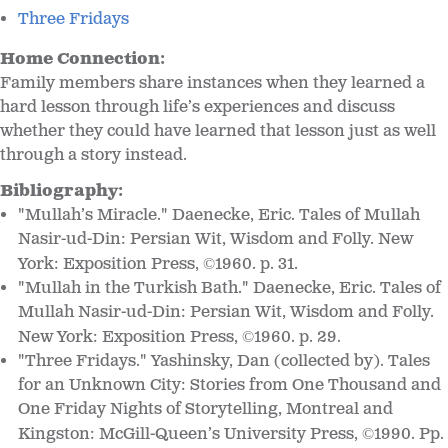
Three Fridays
Home Connection:
Family members share instances when they learned a
hard lesson through life’s experiences and discuss
whether they could have learned that lesson just as well
through a story instead.
Bibliography:
"Mullah’s Miracle." Daenecke, Eric. Tales of Mullah
Nasir-ud-Din: Persian Wit, Wisdom and Folly. New
York: Exposition Press,
1960. p. 31.
©
"Mullah in the Turkish Bath." Daenecke, Eric. Tales of
Mullah Nasir-ud-Din: Persian Wit, Wisdom and Folly.
New York: Exposition Press,
1960. p. 29.
©
"Three Fridays." Yashinsky, Dan (collected by). Tales
for an Unknown City: Stories from One Thousand and
One Friday Nights of Storytelling, Montreal and
Kingston: McGill-Queen’s University Press,
1990. Pp.
©