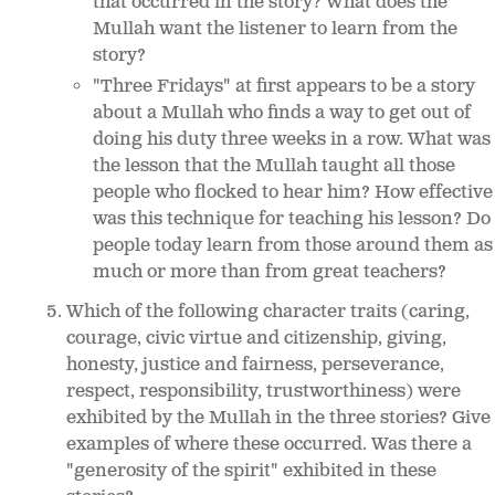
that occurred in the story? What does the
Mullah want the listener to learn from the
story?
"Three Fridays" at first appears to be a story
about a Mullah who finds a way to get out of
doing his duty three weeks in a row. What was
the lesson that the Mullah taught all those
people who flocked to hear him? How effective
was this technique for teaching his lesson? Do
people today learn from those around them as
much or more than from great teachers?
Which of the following character traits (caring,
courage, civic virtue and citizenship, giving,
honesty, justice and fairness, perseverance,
respect, responsibility, trustworthiness) were
exhibited by the Mullah in the three stories? Give
examples of where these occurred. Was there a
"generosity of the spirit" exhibited in these