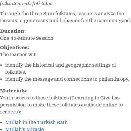
folktales/sufi-folktales
Through the three Suni folktales, learners analyze the
lessons in generosity and behavior for the common good.
Duration:
One 45-Minute Session
Objectives:
The learner will:
identify the historical and geographic settings of
folktales.
identify the message and connections to philanthropy.
Materials:
Youth access to these folktales (Learning to Give has
permission to make these folktales available online to
readers):
Mullah in the Turkish Bath
Mullah’s Miracle