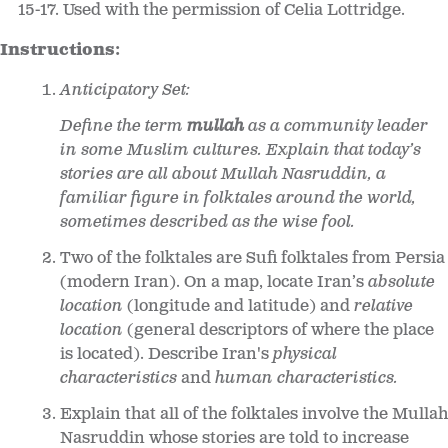
15-17. Used with the permission of Celia Lottridge.
Instructions:
Anticipatory Set:
Define the term
mullah
as a community leader
in some Muslim cultures. Explain that today’s
stories are all about Mullah Nasruddin, a
familiar figure in folktales around the world,
sometimes described as the wise fool.
Two of the folktales are Sufi folktales from Persia
(modern Iran). On a map, locate Iran’s
absolute
location
(longitude and latitude) and
relative
location
(general descriptors of where the place
is located). Describe Iran's
physical
characteristics
and
human characteristics.
Explain that all of the folktales involve the Mullah
Nasruddin whose stories are told to increase