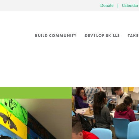
Donate
|
Calendar
BUILD COMMUNITY
DEVELOP SKILLS
TAKE