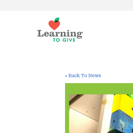
« Back To News