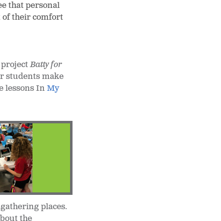
ee that personal
 of their comfort
 project
Batty for
her students make
e lessons In
My
 gathering places.
about the