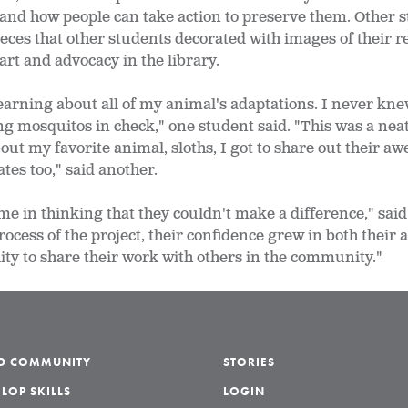
and how people can take action to preserve them. Other s
eces that other students decorated with images of their 
art and advocacy in the library.
 learning about all of my animal's adaptations. I never kne
g mosquitos in check," one student said. "This was a neat
about my favorite animal, sloths, I got to share out their
tes too," said another.
e in thinking that they couldn't make a difference," said
cess of the project, their confidence grew in both their ar
ity to share their work with others in the community."
LD COMMUNITY
STORIES
LOP SKILLS
LOGIN