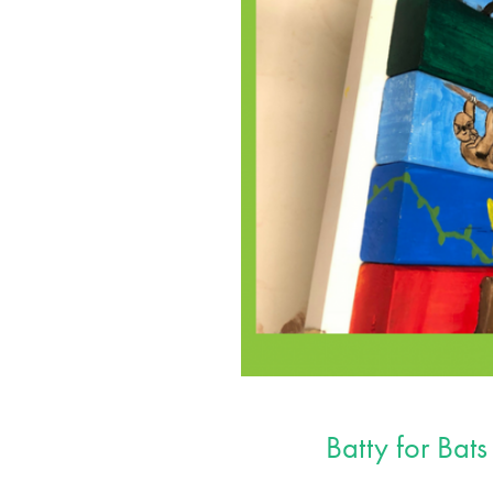
Batty for Bats