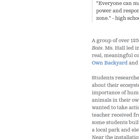
"Everyone can mak
power and respons
zone." - high sch
A group of over 125
Bats
. Ms. Hall led 
real, meaningful c
Own Backyard
an
Students researche
about their ecosys
importance of huma
animals in their o
wanted to take acti
teacher received f
some students built
a local park and e
Near the installati