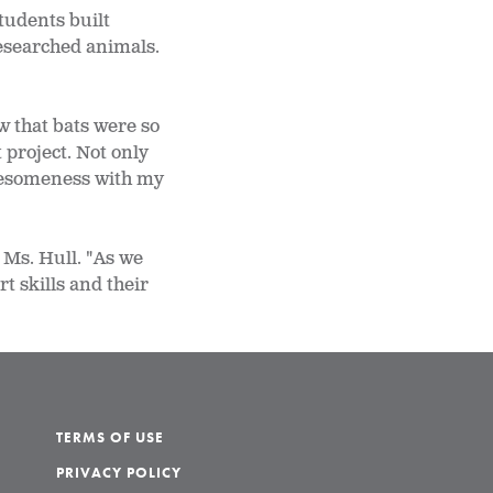
tudents built
researched animals.
w that bats were so
 project. Not only
 awesomeness with my
 Ms. Hull. "As we
t skills and their
TERMS OF USE
PRIVACY POLICY