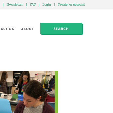
|
Newsletter
|
YAC
|
Login
|
Create an Account
SEARCH
 ACTION
ABOUT