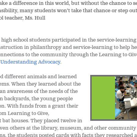
e a difference in this world, but without the chance to s
ibility, many students won't take that chance or step out
ool teacher, Ms. Hull
 high school students participated in the service-learning
instruction in philanthropy and service-learning to help 
onnections to the community through the Learning to Giv
d
Understanding Advocacy
.
d different animals and learned
tems. When they learned about the
n awareness of the needs of the
wn backyards, the young people
on. With funds from a grant their
rom Learning to Give,
 bat houses. They placed twelve in
leven others at the library, museum, and other community
ons, the students posted cards with facts they researched 