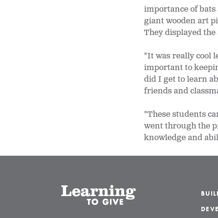
importance of bats 
giant wooden art pi
They displayed the 
"It was really cool
important to keepin
did I get to learn 
friends and classma
"These students cam
went through the pro
knowledge and abil
BUI
DEVE