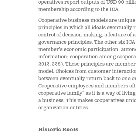
operatives report outputs of USD 90 billi
membership according to the ICA.
Cooperative business models are unique i
principles in which all ideals eventually 
control of decision-making, a feature of 
governance principles. The other six IC
member’s economic participation; auton
information; cooperation among coopera
2012, 328). These principles are member 
model. Choices from customer interaction
between eventually return back to one or
Cooperative employees and members often 
cooperative family” as it is a way of livi
a business. This makes cooperatives uni
organization entities.
Historic Roots