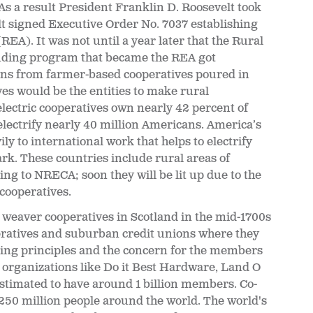
As a result President Franklin D. Roosevelt took
lt signed Executive Order No. 7037 establishing
REA). It was not until a year later that the Rural
lending program that became the REA got
ons from farmer-based cooperatives poured in
ves would be the entities to make rural
electric cooperatives own nearly 42 percent of
electrify nearly 40 million Americans. America’s
ily to international work that helps to electrify
 dark. These countries include rural areas of
g to NRECA; soon they will be lit up due to the
 cooperatives.
e weaver cooperatives in Scotland in the mid-1700s
ooperatives and suburban credit unions where they
ing principles and the concern for the members
 organizations like Do it Best Hardware, Land O
stimated to have around 1 billion members. Co-
, 250 million people around the world. The world's