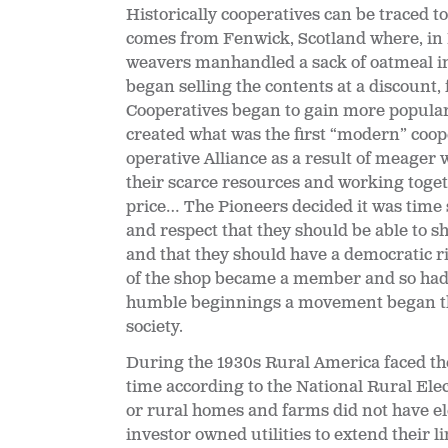
Historically cooperatives can be traced t
comes from Fenwick, Scotland where, in M
weavers manhandled a sack of oatmeal i
began selling the contents at a discount
Cooperatives began to gain more populari
created what was the first “modern” coope
operative Alliance as a result of meager 
their scarce resources and working toget
price… The Pioneers decided it was time
and respect that they should be able to sh
and that they should have a democratic r
of the shop became a member and so had 
humble beginnings a movement began that
society.
During the 1930s Rural America faced thes
time according to the National Rural El
or rural homes and farms did not have el
investor owned utilities to extend their l