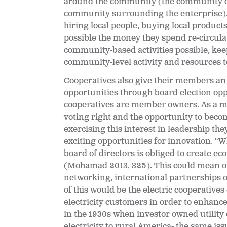
around the community (the community of 
community surrounding the enterprise). T
hiring local people, buying local product
possible the money they spend re-circul
community-based activities possible, ke
community-level activity and resources t
Cooperatives also give their members an
opportunities through board election opp
cooperatives are member owners. As a m
voting right and the opportunity to becom
exercising this interest in leadership th
exciting opportunities for innovation. “
Wh
board of directors is obliged to create ec
(Mohamad 2013, 325). This could mean o
networking, international partnerships o
of this would be the electric cooperative
electricity customers in order to enhance 
in the 1930s when investor owned utility
electricity to rural America- the same is