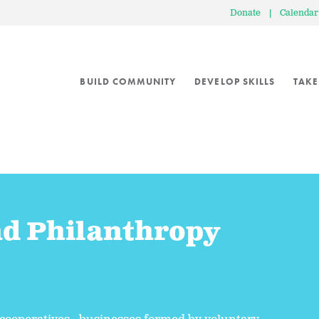
Donate
|
Calendar
BUILD COMMUNITY
DEVELOP SKILLS
TAKE
nd Philanthropy