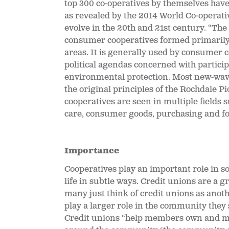
top 300 co-operatives by themselves have 
as revealed by the 2014 World Co-operati
evolve in the 20
th and 21st century. “Th
consumer cooperatives formed primarily 
areas. It is generally used by consumer c
political agendas concerned with partic
environmental protection. Most new-wave
the original principles of the Rochdale 
cooperatives are seen in multiple fields su
care, consumer goods, purchasing and fo
Importance
Cooperatives play an important role in so
life in subtle ways. Credit unions are a 
many just think of credit unions as anot
play a larger role in the community they 
Credit unions “
help members own and mai