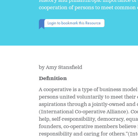
History and philanthropic importance of
cooperation of persons to meet common e
Login to bookmark this Resource
by Amy Stansfield
Definition
A cooperative is a type of business mode
persons united voluntarily to meet thei
aspirations through a jointly-owned and 
(International Co-operative Alliance). Coo
help, self-responsibility, democracy, equal
founders, co-operative members believe in
responsibility and caring for others.”(In