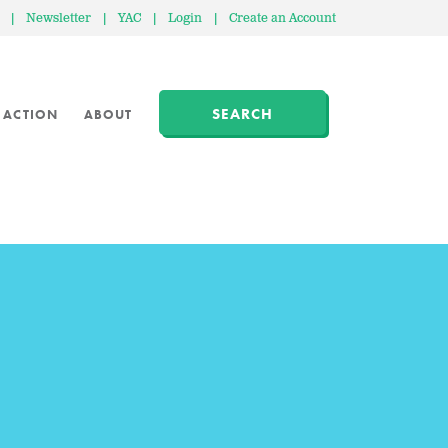
|
Newsletter
|
YAC
|
Login
|
Create an Account
SEARCH
 ACTION
ABOUT