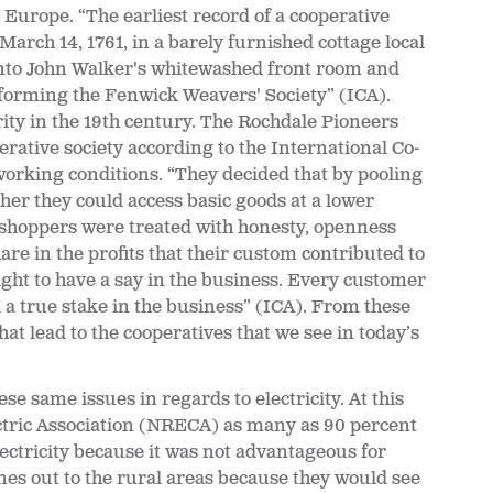
o Europe. “The earliest record of a cooperative
arch 14, 1761, in a barely furnished cottage local
nto John Walker's whitewashed front room and
, forming the Fenwick Weavers' Society” (ICA).
ty in the 19th century. The Rochdale Pioneers
rative society according to the International Co-
working conditions. “They decided that by pooling
her they could access basic goods at a lower
 shoppers were treated with honesty, openness
are in the profits that their custom contributed to
ight to have a say in the business. Every customer
a true stake in the business” (ICA). From these
 lead to the cooperatives that we see in today’s
e same issues in regards to electricity. At this
ectric Association (NRECA) as many as 90 percent
ectricity because it was not advantageous for
ines out to the rural areas because they would see