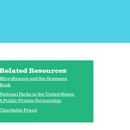
Related Resources
Microfinance and the Grameen
Bank
National Parks in the United States:
A Public-Private Partnership
Charitable Fraud