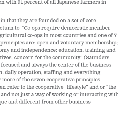
on with 91 percent of all Japanese farmers in
n that they are founded on a set of core
return to.
“Co-ops require democratic member
agricultural co-ops in most countries and one of 7
A principles are: open and voluntary membership;
omy and independence; education, training and
tives; concern for the community” (Saunders
focused and always the center of the business
, daily operation, staffing and everything
 more of the seven cooperative principles.
refer to the cooperative “lifestyle” and or “the
ng and not just a way of working or interacting with
que and different from other business