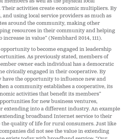
members as well as the physical local
heir activities create economic multipliers. By
s, and using local service providers as much as
ates around the community, making other
eping resources in their community and helping
o increase in value” (Nembhard 2014, 111).
 opportunity to become engaged in leadership
ortunities. As previously stated, members of
ember owner each individual has a democratic
e civically engaged in their cooperative. By
ey have the opportunity to influence new and
en a community establishes a cooperative, its
onomic activities that benefit its members”
pportunities for new business ventures,
r extending into a different industry. An example
s extending broadband Internet service to their
the quality of life for rural consumers. Just like
 companies did not see the value in extending
sue exists today with broadband service; “Our