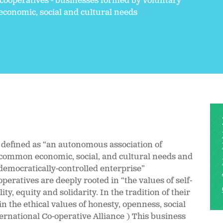
 cooperatives - businesses formed by voluntary
conomic, social and cultural needs
l defined as “an autonomous association of
r common economic, social, and cultural needs and
democratically-controlled enterprise”
peratives are deeply rooted in “the values of self-
ity, equity and solidarity. In the tradition of their
 the ethical values of honesty, openness, social
ternational Co-operative Alliance ) This business