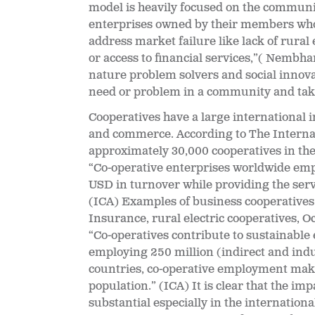
model is heavily focused on the communit
enterprises
owned by their members who 
address market failure like lack of rural e
or access to financial services,”( Nembh
nature problem solvers and social innova
need or problem in a community and take t
Cooperatives have a large international
and commerce. According to The Internat
approximately 30,000 cooperatives in the
“Co-operative enterprises worldwide empl
USD in turnover while providing the servi
(ICA) Examples of business cooperatives
Insurance, rural electric cooperatives, 
“Co-operatives contribute to sustainabl
employing 250 million (indirect and ind
countries, co-operative employment make
population.” (ICA) It is clear that the imp
substantial especially in the internatio