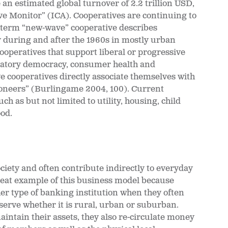
an estimated global turnover of 2.2 trillion USD,
ve Monitor” (ICA). Cooperatives are continuing to
e term “new-wave” cooperative describes
during and after the 1960s in mostly urban
ooperatives that support liberal or progressive
ipatory democracy, consumer health and
 cooperatives directly associate themselves with
Pioneers” (Burlingame 2004, 100). Current
ch as but not limited to utility, housing, child
od.
ciety and often contribute indirectly to everyday
great example of this business model because
her type of banking institution when they often
serve whether it is rural, urban or suburban.
ntain their assets, they also re-circulate money