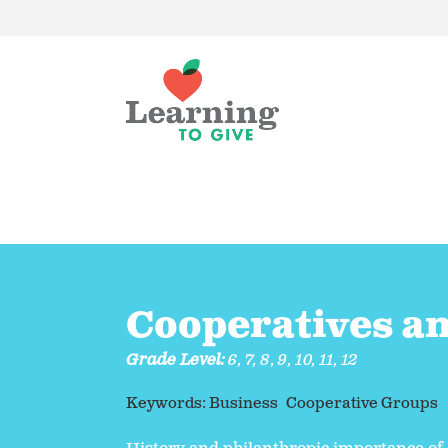
Cooperatives a
Grade Level:
6
,
7
,
8
,
9
,
10
,
11
,
12
Keywords:
Business
Cooperative Groups