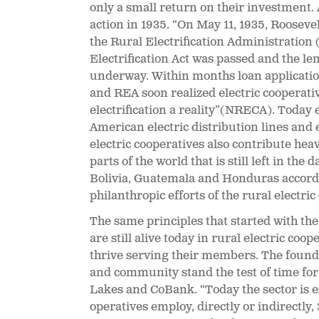
only a small return on their investment. 
action in 1935. “
On May 11, 1935, Rooseve
the Rural Electrification Administration (
Electrification Act was passed and the 
underway. Within months loan applicati
and REA soon realized electric cooperati
electrification a reality”(NRECA). Today 
American electric distribution lines and 
electric cooperatives also contribute heav
parts of the world that is still left in the
Bolivia, Guatemala and Honduras accordin
philanthropic efforts of the rural electric
The same principles that started with th
are still alive today in rural electric c
thrive serving their members. The found
and community stand the test of time for
Lakes and CoBank. “Today the sector is e
operatives employ, directly or indirectly