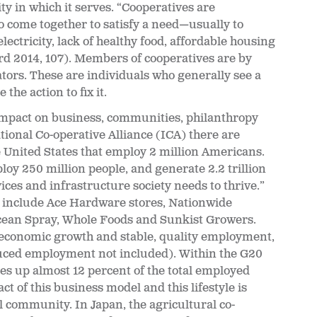
y in which it serves. “Cooperatives are
come together to satisfy a need—usually to
lectricity, lack of healthy food, affordable housing
ard 2014, 107). Members of cooperatives are by
tors. These are individuals who generally see a
he action to fix it.
 impact on business, communities, philanthropy
ional Co-operative Alliance (ICA) there are
 United States that employ 2 million Americans.
oy 250 million people, and generate 2.2 trillion
ces and infrastructure society needs to thrive.”
 include Ace Hardware stores, Nationwide
Ocean Spray, Whole Foods and Sunkist Growers.
e economic growth and stable, quality employment,
uced employment not included). Within the G20
s up almost 12 percent of the total employed
act of this business model and this lifestyle is
nal community. In Japan
, the agricultural co-