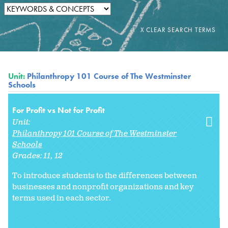
Unit:
Philanthropy 101 Course of The Westminster
Schools
For Profit vs Not for Profit
Unit:
Philanthropy 101 Course of The Westminster
Schools
Grades:
11
12
To introduce students to the differences between
businesses and nonprofit organizations and key
terms used in each sector.