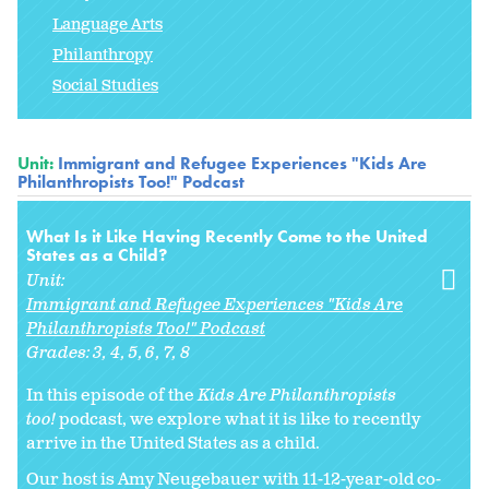
Language Arts
Philanthropy
Social Studies
Unit:
Immigrant and Refugee Experiences "Kids Are
Philanthropists Too!" Podcast
What Is it Like Having Recently Come to the United
States as a Child?
Unit:
Immigrant and Refugee Experiences "Kids Are
Philanthropists Too!" Podcast
Grades:
3
4
5
6
7
8
In this episode of the
Kids Are Philanthropists
too!
podcast, we explore what it is like to recently
arrive in the United States as a child.
Our host is Amy Neugebauer with 11-12-year-old co-