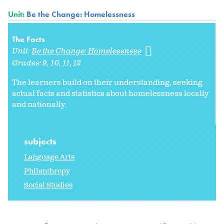
Unit:
Be the Change: Homelessness
The Facts
Unit:
Be the Change: Homelessness
Grades:
9
10
11
12
The learners build on their understanding, seeking
actual facts and statistics about homelessness locally
and nationally.
subjects
Language Arts
Philanthropy
Social Studies