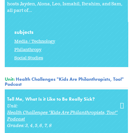
hosts Jayden, Alona, Leo, Ismahil, Ibrahim, and Sam,
all part of...
subjects
Media / Technology
Philanthropy
Social Studies
Unit:
Health Challenges "Kids Are Philanthropists, Too!"
Podcast
Tell Me, What Is it Like to Be Really Sick?
Unit:
Health Challenges "Kids Are Philanthropists, Too!"
Podcast
Grades:
3
4
5
6
7
8