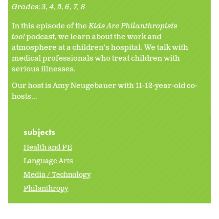
Grades:
3
4
5
6
7
8
In this episode of the
Kids Are Philanthropists
too!
podcast, we learn about the work and
atmosphere at a children's hospital. We talk with
medical professionals who treat children with
serious illnesses.
Our host is Amy Neugebauer with 11-12-year-old co-
hosts...
subjects
Health and PE
Language Arts
Media / Technology
Philanthropy