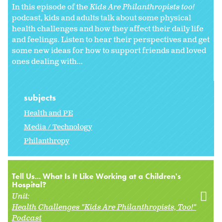
In this episode of the
Kids Are Philanthropists too!
podcast, kids and adults talk about some physical
health challenges and how they affect their daily life
and feelings. Listen to hear their perspectives and get
some new ideas for how to support friends and loved
ones dealing with...
subjects
Health and PE
Media / Technology
Philanthropy
Tell Us... What Is It Like Working at a Children's
Hospital?
Unit:
Health Challenges "Kids Are Philanthropists, Too!"
Podcast