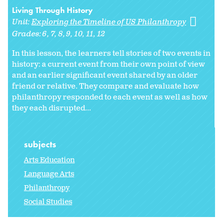
Living Through History
Unit:
Exploring the Timeline of US Philanthropy
Grades:
6
7
8
9
10
11
12
In this lesson, the learners tell stories of two events in
history: a current event from their own point of view
and an earlier significant event shared by an older
friend or relative. They compare and evaluate how
philanthropy responded to each event as well as how
they each disrupted...
subjects
Arts Education
Language Arts
Philanthropy
Social Studies