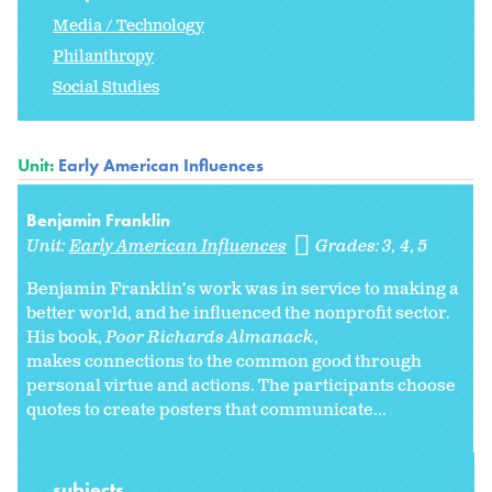
Media / Technology
Philanthropy
Social Studies
Unit:
Early American Influences
Benjamin Franklin
Unit:
Early American Influences
Grades:
3
4
5
Benjamin Franklin's work was in service to making a
better world, and he influenced the nonprofit sector.
His book,
Poor Richards Almanack
,
makes connections to the common good through
personal virtue and actions. The participants choose
quotes to create posters that communicate...
subjects