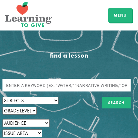
MENU
find a lesson