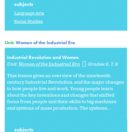
subjects
Language Arts
Social Studies
Unit:
Women of the Industrial Era
Industrial Revolution and Women
Unit:
Women of the Industrial Era
Grades:
6
7
8
This lesson gives an overview of the nineteenth
century Industrial Revolution, and the major changes
to how people live and work. Young people learn
about the key inventions and changes that shifted
focus from people and their skills to big machines
and systems of mass production. The systems...
subjects