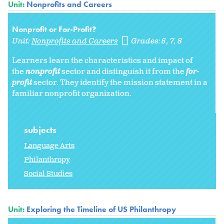
Unit:
Nonprofits and Careers
Nonprofit or For-Profit?
Unit:
Nonprofits and Careers
Grades:
6
7
8
Learners learn the characteristics and impact of
the
nonprofit
sector and distinguish it from the
for-
profit
sector. They identify the mission statement in a
familiar nonprofit organization.
subjects
Language Arts
Philanthropy
Social Studies
Unit:
Exploring the Timeline of US Philanthropy