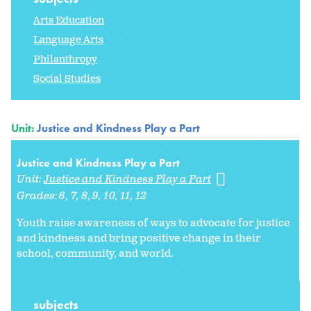
Arts Education
Language Arts
Philanthropy
Social Studies
Unit:
Justice and Kindness Play a Part
Justice and Kindness Play a Part
Unit:
Justice and Kindness Play a Part
Grades:
6
7
8
9
10
11
12
Youth raise awareness of ways to advocate for justice
and kindness and bring positive change in their
school, community, and world.
subjects