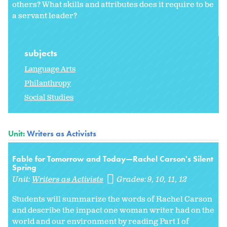
others? What skills and attributes does it require to be
a servant leader?
subjects
Language Arts
Philanthropy
Social Studies
Unit:
Writers as Activists
Fable for Tomorrow and Today—Rachel Carson's Silent
Spring
Unit:
Writers as Activists
Grades:
9
10
11
12
Students will summarize the words of Rachel Carson
and describe the impact one woman writer had on the
world and our environment by reading Part I of