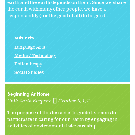
earth and the earth depends on them. Since we share
the earth with many other people, we have a
responsibility (for the good of all) to be good...
subjects
Language Arts
Media / Technology
Philanthropy
Social Studies
Beginning At Home
Unit:
Earth Keepers
Grades:
K
1
2
The purpose of this lesson is to guide learners to
participate in caring for our Earth by engaging in
activities of environmental stewardship.