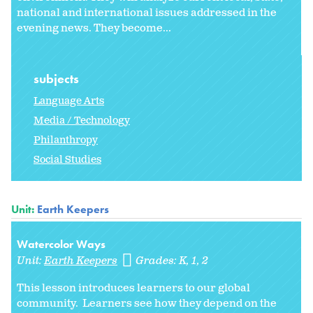
national and international issues addressed in the
evening news. They become...
subjects
Language Arts
Media / Technology
Philanthropy
Social Studies
Unit:
Earth Keepers
Watercolor Ways
Unit:
Earth Keepers
Grades:
K
1
2
This lesson introduces learners to our global
community. Learners see how they depend on the