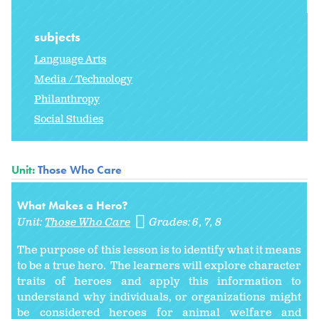
subjects
Language Arts
Media / Technology
Philanthropy
Social Studies
Unit:
Those Who Care
What Makes a Hero?
Unit:
Those Who Care
Grades:
6
7
8
The purpose of this lesson is to identify what it means
to be a true hero. The learners will explore character
traits of heroes and apply this information to
understand why individuals, or organizations might
be considered heroes for animal welfare and