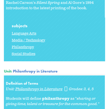
Rachel Carson's
Silent Spring
and Al Gore's 1994
introduction to the latest printing of the book.
subjects
Language Arts
Media / Technology
Philanthropy
Social Studies
Unit:
Philanthropy in Literature
Definition of Terms
Unit:
Philanthropy in Literature
Grades:
3
4
5
Students will define
philanthropy
as "
sharing or
giving time, talent or treasure for the common good."