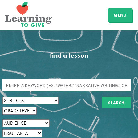
MENU
find a lesson