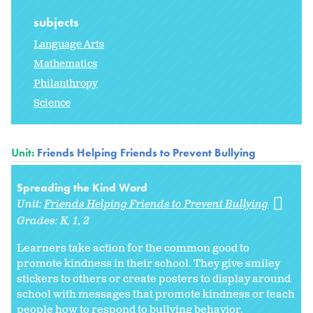
subjects
Language Arts
Mathematics
Philanthropy
Science
Unit:
Friends Helping Friends to Prevent Bullying
Spreading the Kind Word
Unit:
Friends Helping Friends to Prevent Bullying
Grades:
K
1
2
Learners take action for the common good to
promote kindness in their school. They give smiley
stickers to others or create posters to display around
school with messages that promote kindness or teach
people how to respond to bullying behavior.