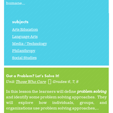
humane...
subjects
Arts Education
Language Arts
Media / Technology
Philanthropy
Social Studies
Got a Problem? Let's Solve It!
Unit:
Those Who Care
Grades:
6
7
8
In this lesson the learners will define
problem solving
and identify some problem solving approaches. They
will explore how individuals, groups, and
organizations use problem solving approaches,...