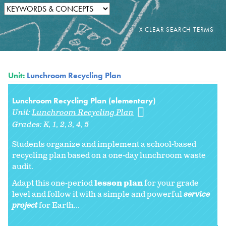
Unit:
Lunchroom Recycling Plan
Lunchroom Recycling Plan (elementary)
Unit:
Lunchroom Recycling Plan
Grades:
K
1
2
3
4
5
Students organize and implement a school-based
recycling plan based on a one-day lunchroom waste
audit.
Adapt this one-period
lesson plan
for your grade
level and follow it with a simple and powerful
service
project
for Earth...