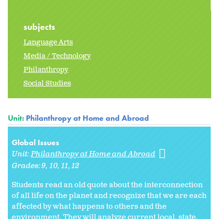
subjects
Language Arts
Media / Technology
Philanthropy
Social Studies
Unit:
Philanthropy at Home and Abroad
Global Issues
Unit:
Philanthropy at Home and Abroad
Grades:
9
10
11
12
Students read an old quote about the interconnection
of all life on the planet and recognize that we are each
affected by what happens to others and the
environment. They will analyze current local, state,