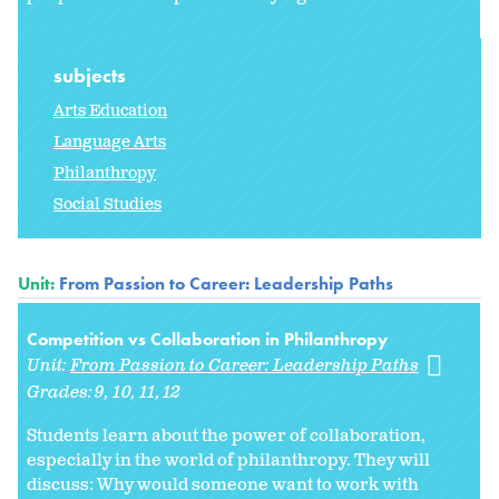
subjects
Arts Education
Language Arts
Philanthropy
Social Studies
Unit:
From Passion to Career: Leadership Paths
Competition vs Collaboration in Philanthropy
Unit:
From Passion to Career: Leadership Paths
Grades:
9
10
11
12
Students learn about the power of collaboration,
especially in the world of philanthropy. They will
discuss: Why would someone want to work with