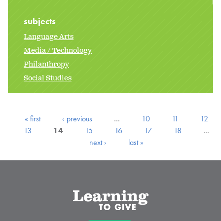
subjects
Language Arts
Media / Technology
Philanthropy
Social Studies
« first
‹ previous
…
10
11
12
13
14
15
16
17
18
…
next ›
last »