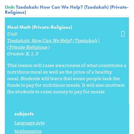
Unit:
Tzedakah: How Can We Help? (Tzedakah) (Private-
Religious)
Meal Math (Private-Religious)
Unit:
Tzedakah: How Can We Help? (Tzedakah)
(Private-Religious)
Grades:
K
1
2
This lesson will raise awareness of what constitutes a
nutritious meal as well as the price of a healthy
meal. Students will learn that some people lack the
funds to pay for nutritious meals. It will also motivate
the students to raise money to pay for meals
subjects
Language Arts
Mathematics