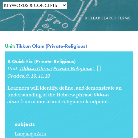
Unit:
Tikkun Olam (Private-Religious)
A Quick Fix (Private-Religious)
Unit:
Tikkun Olam (Private-Religious)
Grades:
9
10
11
12
Learners will identify, define, and demonstrate an
understanding of the Hebrew phrase
tikkun
olam
from a moral and religious standpoint.
subjects
Language Arts