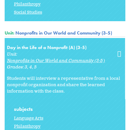
Philanthropy
Social Studies
Unit:
Nonprofits in Our World and Community (3-5)
Day in the Life of a Nonprofit (A) (3-5)
Unit:
Nonprofits in Our World and Community (3-5)
Grades:
3
4
5
Students will interview a representative from a local
nonprofit organization and share the learned
information with the class.
subjects
Language Arts
Philanthropy