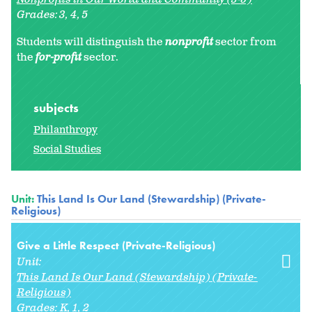
Grades:
3
4
5
Students will distinguish the
nonprofit
sector from
the
for-profit
sector.
subjects
Philanthropy
Social Studies
Unit:
This Land Is Our Land (Stewardship) (Private-
Religious)
Give a Little Respect (Private-Religious)
Unit:
This Land Is Our Land (Stewardship) (Private-
Religious)
Grades:
K
1
2