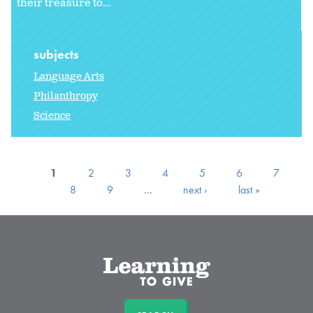
their treasure to...
subjects
Language Arts
Philanthropy
Science
1
2
3
4
5
6
7
8
9
…
next ›
last »