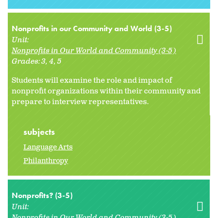
Nonprofits in our Community and World (3-5)
Unit:
Nonprofits in Our World and Community (3-5)
Grades:
3
4
5
Students will examine the role and impact of
nonprofit organizations within their community and
prepare to interview representatives.
subjects
Language Arts
Philanthropy
Nonprofits? (3-5)
Unit:
Nonprofits in Our World and Community (3-5)