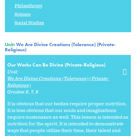
Philanthropy
Science
Social Studies
Unit:
We Are Divine Creations (Tolerance) (Private-
Religious)
Our Works Can Be Divine (Private-Religious)
Unit:
We Are Divine Creations (Tolerance) (Private-
Religious)
Grades:
6
7
8
It is obvious that our bodies require proper nutrition.
It is less obvious that our souls and imaginations
require sustenance as well. This lesson is intended as
nutrition for the spirit. It is intended to demonstrate
ways that people utilize their time, their talent and