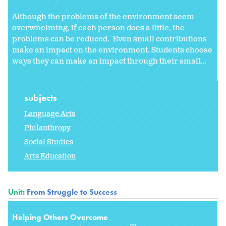
Although the problems of the environment seem
overwhelming, if each person does a little, the
problems can be reduced. Even small contributions
make an impact on the environment. Students choose
ways they can make an impact through their small...
subjects
Language Arts
Philanthropy
Social Studies
Arts Education
Unit:
From Struggle to Success
Helping Others Overcome