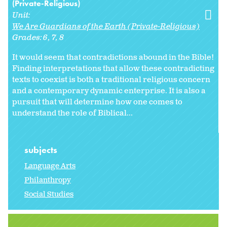
(Private-Religious)
Unit:
We Are Guardians of the Earth (Private-Religious)
Grades:
6
7
8
It would seem that contradictions abound in the Bible!
Finding interpretations that allow these contradicting
texts to coexist is both a traditional religious concern
and a contemporary dynamic enterprise. It is also a
pursuit that will determine how one comes to
understand the role of Biblical...
subjects
Language Arts
Philanthropy
Social Studies