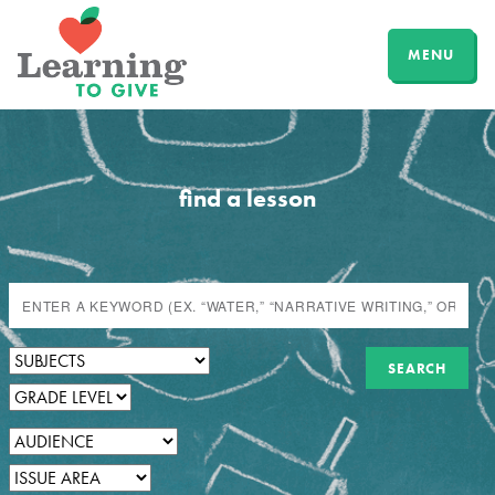
MENU
find a lesson