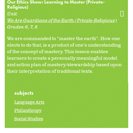
Our Ethics Show: Learning to Master (Private-
Religious)
Unit:
We Are Guardians of the Earth (Private-Religious)
Grades:
6
7
8
We are commanded to “master the earth”. How one
elects to do that, is a product of one’s understanding
of the concept of mastery. This lesson enables
learners to create a personally meaningful model
and action plan of mastery/stewardship based upon
their interpretation of traditional texts.
subjects
Language Arts
Philanthropy
Social Studies