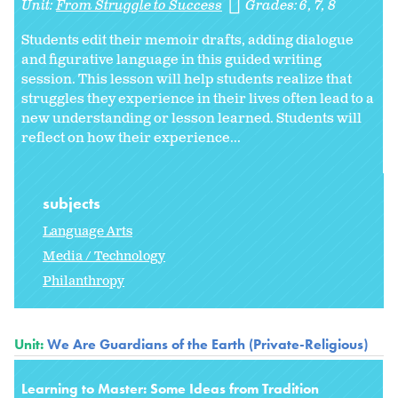
Unit:
From Struggle to Success
Grades:
6
7
8
Students edit their memoir drafts, adding dialogue
and figurative language in this guided writing
session. This lesson will help students realize that
struggles they experience in their lives often lead to a
new understanding or lesson learned. Students will
reflect on how their experience...
subjects
Language Arts
Media / Technology
Philanthropy
Unit:
We Are Guardians of the Earth (Private-Religious)
Learning to Master: Some Ideas from Tradition