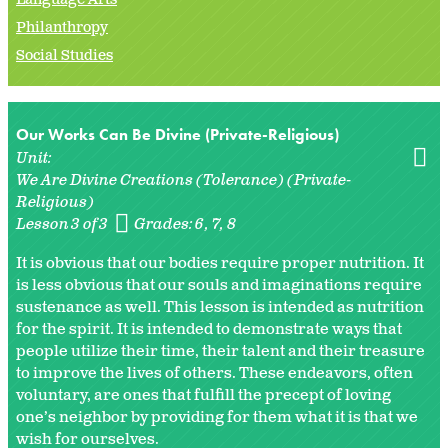
Philanthropy
Social Studies
Our Works Can Be Divine (Private-Religious)
Unit:
We Are Divine Creations (Tolerance) (Private-
Religious)
Lesson 3 of 3
Grades:
6
7
8
It is obvious that our bodies require proper nutrition. It
is less obvious that our souls and imaginations require
sustenance as well. This lesson is intended as nutrition
for the spirit. It is intended to demonstrate ways that
people utilize their time, their talent and their treasure
to improve the lives of others. These endeavors, often
voluntary, are ones that fulfill the precept of loving
one’s neighbor by providing for them what it is that we
wish for ourselves.