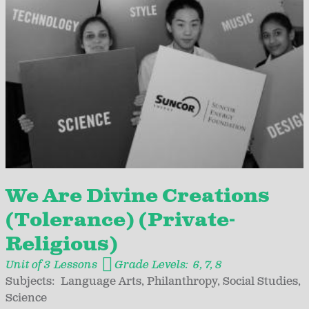
We Are Divine Creations
(Tolerance) (Private-
Religious)
Unit of 3 Lessons
Grade Levels:
6
7
8
Subjects:
Language Arts
Philanthropy
Social Studies
Science