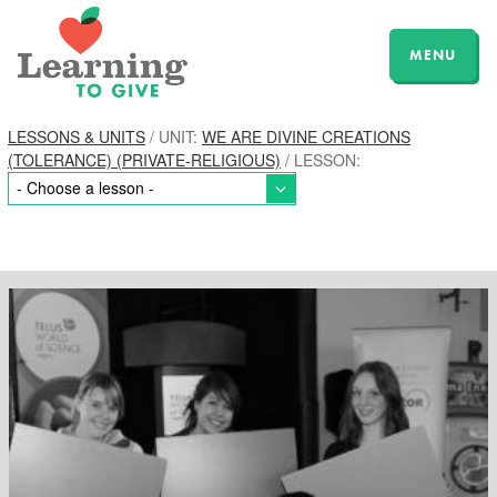
MENU
LESSONS & UNITS
/ UNIT:
WE ARE DIVINE CREATIONS
(TOLERANCE) (PRIVATE-RELIGIOUS)
/ LESSON: