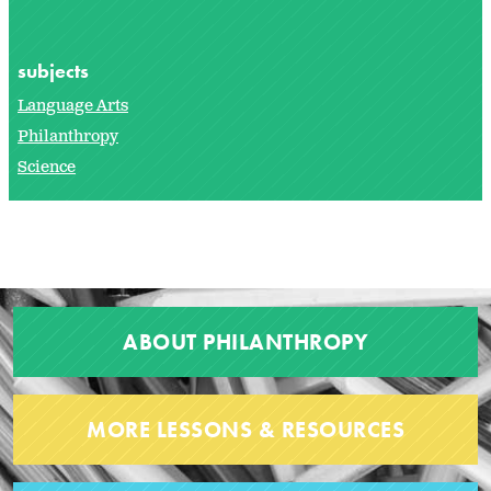
subjects
Language Arts
Philanthropy
Science
ABOUT PHILANTHROPY
MORE LESSONS & RESOURCES