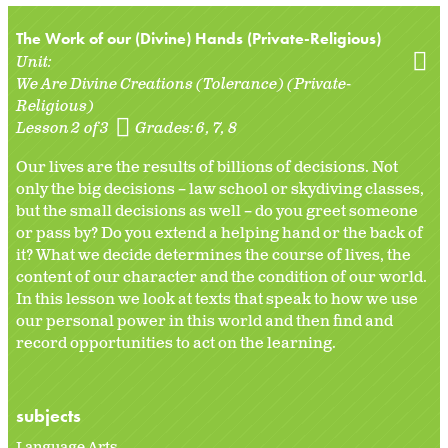
The Work of our (Divine) Hands (Private-Religious)
Unit:
We Are Divine Creations (Tolerance) (Private-
Religious)
Lesson 2 of 3
Grades:
6
7
8
Our lives are the results of billions of decisions. Not
only the big decisions – law school or skydiving classes,
but the small decisions as well – do you greet someone
or pass by? Do you extend a helping hand or the back of
it? What we decide determines the course of lives, the
content of our character and the condition of our world.
In this lesson we look at texts that speak to how we use
our personal power in this world and then find and
record opportunities to act on the learning.
subjects
Language Arts