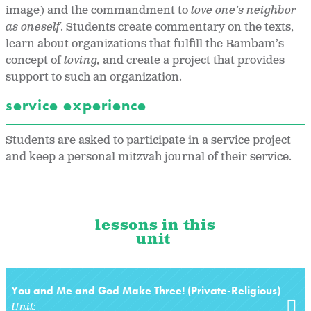
image) and the commandment to
love one’s neighbor
as oneself
. Students create commentary on the texts,
learn about organizations that fulfill the Rambam’s
concept of
loving,
and create a project that provides
support to such an organization.
service experience
Students are asked to participate in a service project
and keep a personal mitzvah journal of their service.
lessons in this
unit
You and Me and God Make Three! (Private-Religious)
Unit: