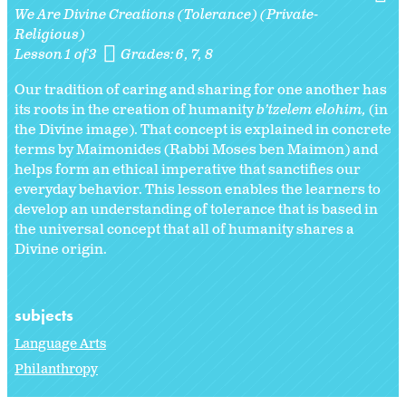
We Are Divine Creations (Tolerance) (Private-
Religious)
Lesson 1 of 3
Grades:
6
7
8
Our tradition of caring and sharing for one another has
its roots in the creation of humanity
b’tzelem elohim,
(in
the Divine image). That concept is explained in concrete
terms by Maimonides (Rabbi Moses ben Maimon) and
helps form an ethical imperative that sanctifies our
everyday behavior. This lesson enables the learners to
develop an understanding of tolerance that is based in
the universal concept that all of humanity shares a
Divine origin.
subjects
Language Arts
Philanthropy