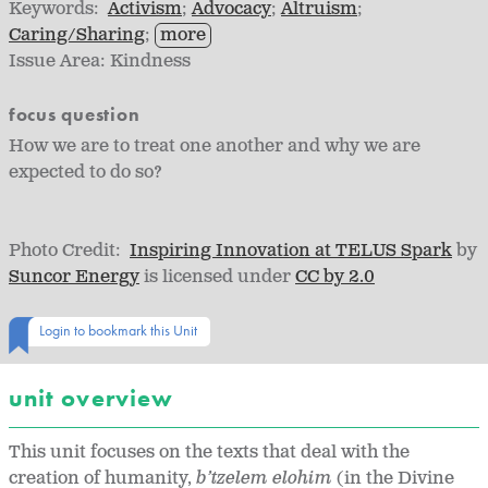
Keywords:
Activism
Advocacy
Altruism
Caring/Sharing
more
Issue Area:
Kindness
focus question
How we are to treat one another and why we are
expected to do so?
Photo Credit:
Inspiring Innovation at TELUS Spark
by
Suncor Energy
is licensed under
CC by 2.0
Login to bookmark this Unit
unit overview
This unit focuses on the texts that deal with the
creation of humanity,
b’tzelem elohim
(in the Divine