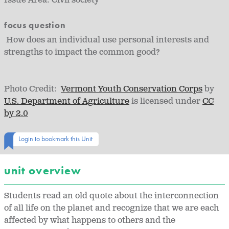
Issue Area:
Civil society
focus question
How does an individual use personal interests and
strengths to impact the common good?
Photo Credit:
Vermont Youth Conservation Corps
by
U.S. Department of Agriculture
is licensed under
CC
by 2.0
Login to bookmark this Unit
unit overview
Students read an old quote about the interconnection
of all life on the planet and recognize that we are each
affected by what happens to others and the