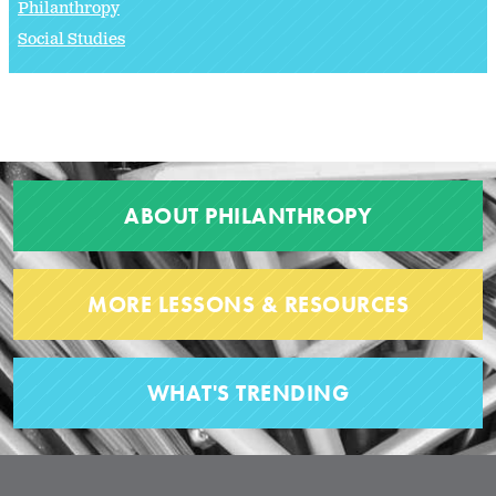
Philanthropy
Social Studies
ABOUT PHILANTHROPY
MORE LESSONS & RESOURCES
WHAT'S TRENDING