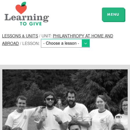
MENU
LESSONS & UNITS
/ UNIT:
PHILANTHROPY AT HOME AND
ABROAD
/ LESSON: