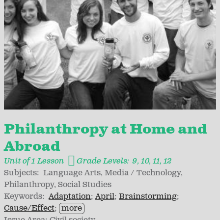
Philanthropy at Home and
Abroad
Unit of 1 Lesson
Grade Levels:
9
10
11
12
Subjects:
Language Arts
Media / Technology
Philanthropy
Social Studies
Keywords:
Adaptation
April
Brainstorming
Cause/Effect
more