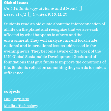
Global Issues
Unit:
Philanthropy at Home and Abroad
Lesson 1 of 1
Grades:
9
10
11
12
Students read an old quote about the interconnection of
all life on the planet and recognize that we are each
affected by what happens to others and the
environment. They will analyze current local, state,
national and international issues addressed in the
evening news. They become aware of the work of the
U.N. Global Sustainable Development Goals and of
foundations that give funds to improve the conditions of
life. Students reflect on something they can do to make a
difference.
subjects
Language Arts
Media / Technology