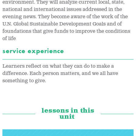
environment. They will analyze current local, state,
national and international issues addressed in the
evening news. They become aware of the work of the
U.N. Global Sustainable Development Goals and of
foundations that give funds to improve the conditions
of life
service experience
Learners reflect on what they can do to make a
difference. Each person matters, and we all have
something to give.
lessons in this
unit