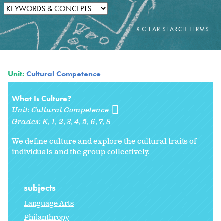
Unit:
Cultural Competence
What Is Culture?
Unit:
Cultural Competence
Grades:
K
1
2
3
4
5
6
7
8
We define culture and explore the cultural traits of
individuals and the group collectively.
subjects
Language Arts
Philanthropy