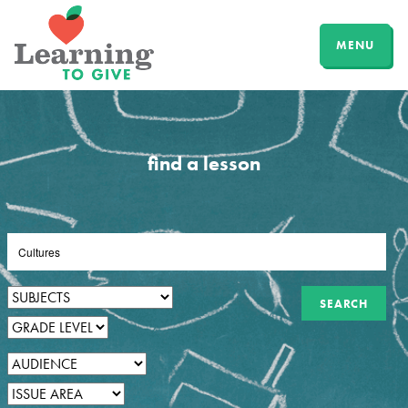
MENU
find a lesson