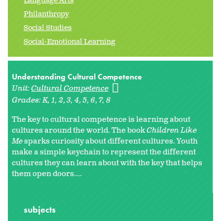
Language Arts
Philanthropy
Social Studies
Social-Emotional Learning
Understanding Cultural Competence
Unit:
Cultural Competence
Grades:
K
1
2
3
4
5
6
7
8
The key to cultural competence is learning about
cultures around the world. The book
Children Like
Me
sparks curiosity about different cultures. Youth
make a simple keychain to represent the different
cultures they can learn about with the key that helps
them open doors....
subjects