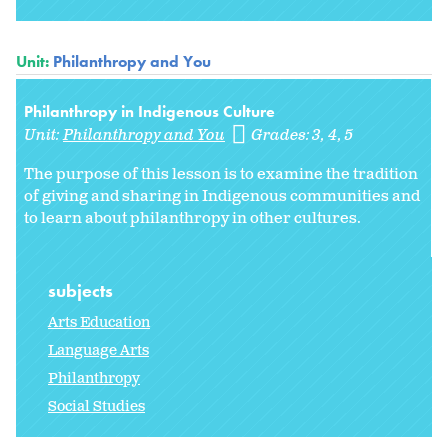
Unit:
Philanthropy and You
Philanthropy in Indigenous Culture
Unit:
Philanthropy and You
Grades:
3
4
5
The purpose of this lesson is to examine the tradition
of giving and sharing in Indigenous communities and
to learn about philanthropy in other cultures.
subjects
Arts Education
Language Arts
Philanthropy
Social Studies