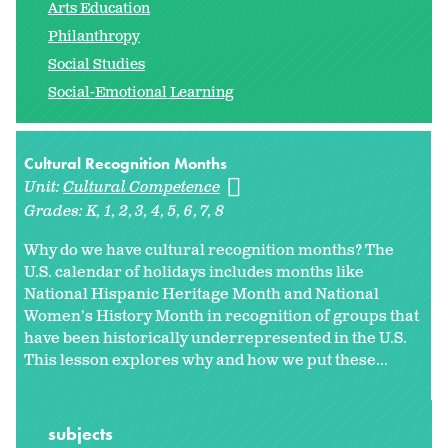
Arts Education
Philanthropy
Social Studies
Social-Emotional Learning
Cultural Recognition Months
Unit:
Cultural Competence
Grades:
K
1
2
3
4
5
6
7
8
Why do we have cultural recognition months? The
U.S. calendar of holidays includes months like
National Hispanic Heritage Month and National
Women's History Month in recognition of groups that
have been historically underrepresented in the U.S.
This lesson explores why and how we put these...
subjects