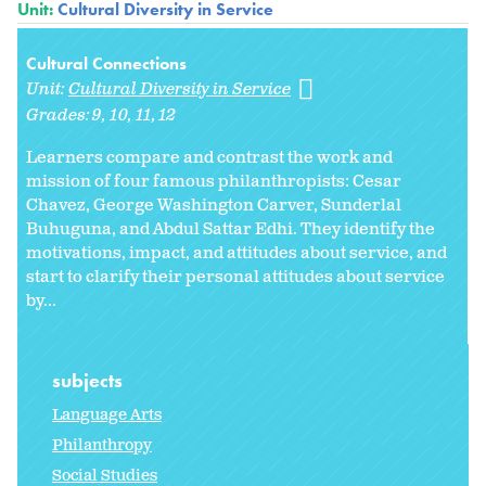
Unit:
Cultural Diversity in Service
Cultural Connections
Unit:
Cultural Diversity in Service
Grades:
9
10
11
12
Learners compare and contrast the work and
mission of four famous philanthropists: Cesar
Chavez, George Washington Carver, Sunderlal
Buhuguna, and Abdul Sattar Edhi. They identify the
motivations, impact, and attitudes about service, and
start to clarify their personal attitudes about service
by...
subjects
Language Arts
Philanthropy
Social Studies