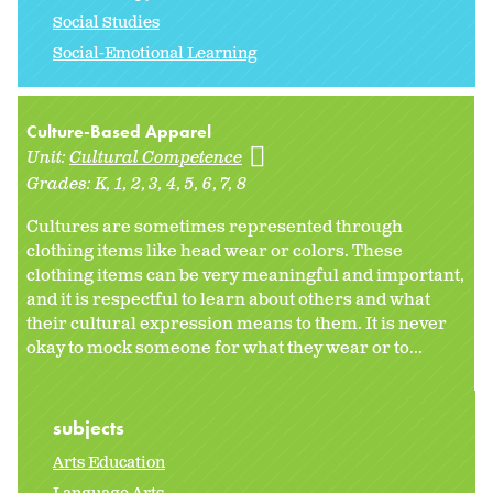
Social Studies
Social-Emotional Learning
Culture-Based Apparel
Unit:
Cultural Competence
Grades:
K
1
2
3
4
5
6
7
8
Cultures are sometimes represented through
clothing items like head wear or colors. These
clothing items can be very meaningful and important,
and it is respectful to learn about others and what
their cultural expression means to them. It is never
okay to mock someone for what they wear or to...
subjects
Arts Education