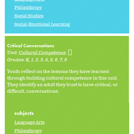
Philanthropy
Social Studies
Social-Emotional Learning
Critical Conversations
Unit:
Cultural Competence
Grades:
K
1
2
3
4
5
6
7
8
Youth reflect on the lessons they have learned
through building cultural competence in this unit.
They identify an adult they trust to have critical, or
difficult, conversations.
subjects
Language Arts
Philanthropy