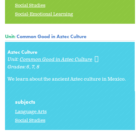
Social Studies
Social-Emotional Learning
Unit:
Common Good in Aztec Culture
Aztec Culture
Unit:
Common Good in Aztec Culture
Grades:
6
7
8
We learn about the ancient Aztec culture in Mexico.
subjects
Language Arts
Social Studies