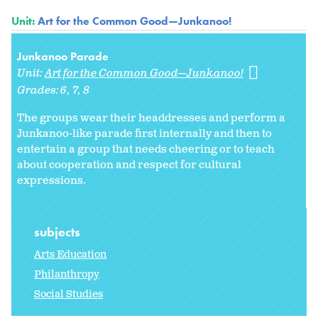
Unit:
Art for the Common Good—Junkanoo!
Junkanoo Parade
Unit:
Art for the Common Good—Junkanoo!
Grades:
6
7
8
The groups wear their headdresses and perform a
Junkanoo-like parade first internally and then to
entertain a group that needs cheering or to teach
about cooperation and respect for cultural
expressions.
subjects
Arts Education
Philanthropy
Social Studies