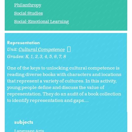
Philanthropy
Social Studies
Social-Emotional Learning
Representation
Unit:
Cultural Competence
Grades:
K
1
2
3
4
5
6
7
8
One of the keys to unlocking cultural competence is
reading diverse books with characters and locations
that represent a variety of cultures. In this activity,
young people define and discuss the value of
representation. They do an audit of a book collection
to identify representation and gaps....
subjects
Language Arts