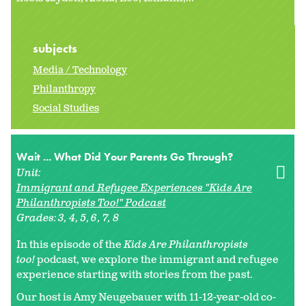
subjects
Media / Technology
Philanthropy
Social Studies
Wait ... What Did Your Parents Go Through?
Unit:
Immigrant and Refugee Experiences "Kids Are
Philanthropists Too!" Podcast
Grades:
3
4
5
6
7
8
In this episode of the
Kids Are Philanthropists
too!
podcast, we explore the immigrant and refugee
experience starting with stories from the past.
Our host is Amy Neugebauer with 11-12-year-old co-