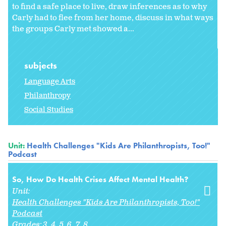
to find a safe place to live, draw inferences as to why
Carly had to flee from her home, discuss in what ways
the groups Carly met showed a...
subjects
Language Arts
Philanthropy
Social Studies
Unit:
Health Challenges "Kids Are Philanthropists, Too!"
Podcast
So, How Do Health Crises Affect Mental Health?
Unit:
Health Challenges "Kids Are Philanthropists, Too!"
Podcast
Grades:
3
4
5
6
7
8