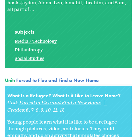
hosts Jayden, Alona, Leo, Ismahil, Ibrahim, and Sam,
all part of ...
subjects
Media / Technology
Philanthropy
Social Studies
Unit:
Forced to Flee and Find a New Home
What Is a Refugee? What Is it Like to Leave Home?
Unit:
Forced to Flee and Find a New Home
Grades:
6
7
8
9
10
11
12
Young people learn what it is like to be a refugee
through pictures, video, and stories. They build
empathy and do an activity that simulates choices