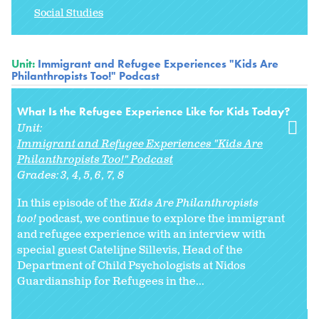
Social Studies
Unit:
Immigrant and Refugee Experiences "Kids Are
Philanthropists Too!" Podcast
What Is the Refugee Experience Like for Kids Today?
Unit:
Immigrant and Refugee Experiences "Kids Are
Philanthropists Too!" Podcast
Grades:
3
4
5
6
7
8
In this episode of the
Kids Are Philanthropists
too!
podcast, we continue to explore the immigrant
and refugee experience with an interview with
special guest Catelijne Sillevis, Head of the
Department of Child Psychologists at Nidos
Guardianship for Refugees in the...