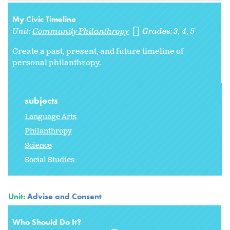
My Civic Timeline
Unit:
Community Philanthropy
Grades:
3
4
5
Create a past, present, and future timeline of
personal philanthropy.
subjects
Language Arts
Philanthropy
Science
Social Studies
Unit:
Advise and Consent
Who Should Do It?