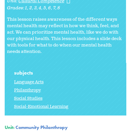
Unit:
Cultural Competence
Grades:
1
2
3
4
5
6
7
8
This lesson raises awareness of the different ways
mental health may reflect in how we think, feel, and
act. We can prioritize mental health, like we do with
our physical health. This lesson includes a slide deck
with tools for what to do when our mental health
needs attention.
subjects
Language Arts
Philanthropy
Social Studies
Social-Emotional Learning
Unit:
Community Philanthropy