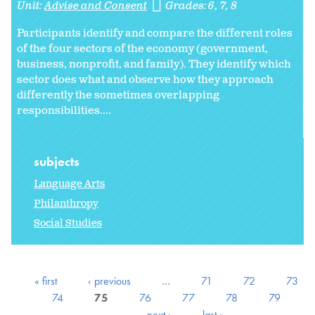
Unit:
Advise and Consent
Grades:
6
7
8
Participants identify and compare the different roles
of the four sectors of the economy (government,
business, nonprofit, and family). They identify which
sector does what and observe how they approach
differently the sometimes overlapping
responsibilities....
subjects
Language Arts
Philanthropy
Social Studies
« first
‹ previous
…
71
72
73
74
75
76
77
78
79
…
next ›
last »