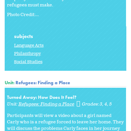
refugees must make.
Photo Credit:...
subjects
Language Arts
Philanthropy
Social Studies
Unit:
Refugees: Finding a Place
Turned Away: How Does It Feel?
Unit:
Refugees: Finding a Place
Grades:
3
4
5
Participants will view a video about a girl named
Carly who is a refugee forced to leave her home. They
will discuss the problems Carly faces in her journey