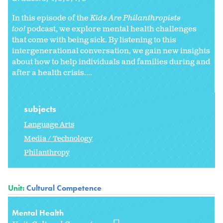
In this episode of the
Kids Are Philanthropists
too!
podcast, we explore mental health challenges
that come with being sick. By listening to this
intergenerational conversation, we gain new insights
about how to help individuals and families during and
after a health crisis....
subjects
Language Arts
Media / Technology
Philanthropy
Unit:
Cultural Competence
Mental Health