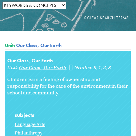
Unit:
Our Class, Our Earth
Our Class, Our Earth
Unit:
Our Class, Our Earth
Grades:
K
1
2
3
Children gain a feeling of ownership and
responsibility for the care of the environment in their
school and community.
subjects
Language Arts
Philanthropy