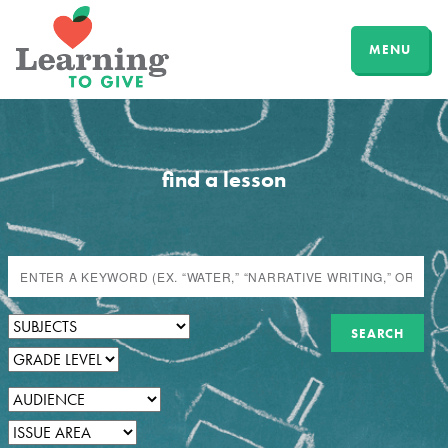
MENU
find a lesson