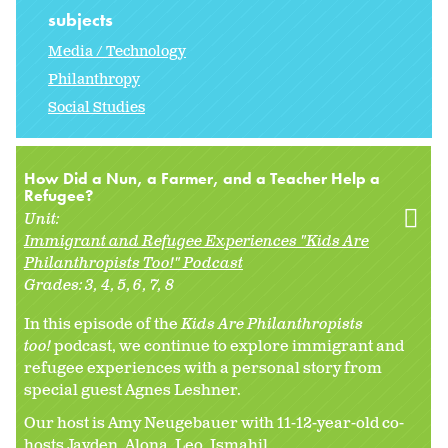
subjects
Media / Technology
Philanthropy
Social Studies
How Did a Nun, a Farmer, and a Teacher Help a
Refugee?
Unit:
Immigrant and Refugee Experiences "Kids Are
Philanthropists Too!" Podcast
Grades:
3
4
5
6
7
8
In this episode of the
Kids Are Philanthropists
too!
podcast, we continue to explore immigrant and
refugee experiences with a personal story from
special guest Agnes Leshner.
Our host is Amy Neugebauer with 11-12-year-old co-
hosts Jayden, Alona, Leo, Ismahil,...