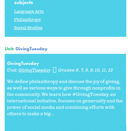
subjects
Language Arts
Philanthropy
Social Studies
Unit:
GivingTuesday
GivingTuesday
Unit:
GivingTuesday
Grades:
6
7
8
9
10
11
12
We define philanthropy and discuss the joy of giving,
as well as various ways to give through nonprofits in
the community. We learn how #GivingTuesday, an
international initiative, focuses on generosity and the
power of social media and combining efforts with
others to make a big...