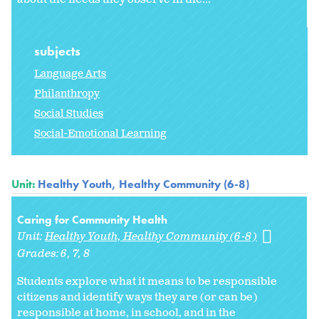
subjects
Language Arts
Philanthropy
Social Studies
Social-Emotional Learning
Unit:
Healthy Youth, Healthy Community (6-8)
Caring for Community Health
Unit:
Healthy Youth, Healthy Community (6-8)
Grades:
6
7
8
Students explore what it means to be responsible
citizens and identify ways they are (or can be)
responsible at home, in school, and in the