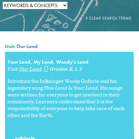
Unit:
Our Land
Your Land, My Land, Woody's Land
Unit:
Our Land
Grades:
K
1
2
Introduce the folksinger Woody Guthrie and his
legendary song
This Land Is Your Land
. His songs
were written for everyone to get involved in their
community. Learners understand that it is the
responsibility of everyone to help take care of each
other and the Earth.
subjects