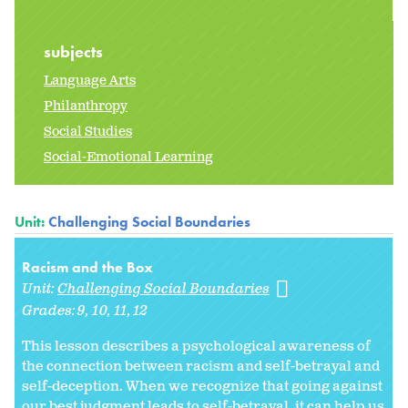
subjects
Language Arts
Philanthropy
Social Studies
Social-Emotional Learning
Unit:
Challenging Social Boundaries
Racism and the Box
Unit:
Challenging Social Boundaries
Grades:
9
10
11
12
This lesson describes a psychological awareness of
the connection between racism and self-betrayal and
self-deception. When we recognize that going against
our best judgment leads to self-betrayal, it can help us