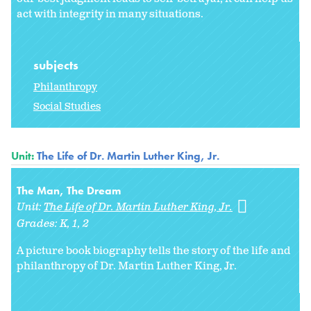
act with integrity in many situations.
subjects
Philanthropy
Social Studies
Unit:
The Life of Dr. Martin Luther King, Jr.
The Man, The Dream
Unit:
The Life of Dr. Martin Luther King, Jr.
Grades:
K
1
2
A picture book biography tells the story of the life and
philanthropy of Dr. Martin Luther King, Jr.