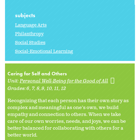
subjects
Language Arts
Philanthropy
Social Studies
Social-Emotional Learning
Caring for Self and Others
Unit:
Personal Well-Being for the Good of All
Grades:
6
7
8
9
10
11
12
Recognizing that each person has their own story as
complex and meaningful as one's own, we build
empathy and connection to others. When we take
care of our own worries, needs, and joys, we can be
better balanced for collaborating with others for a
better world.