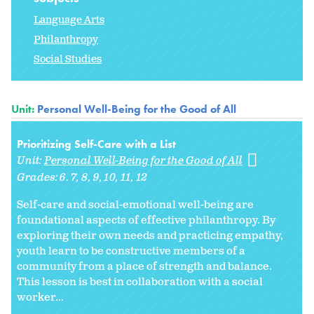
Language Arts
Philanthropy
Social Studies
Unit:
Personal Well-Being for the Good of All
Prioritizing Self-Care with a List
Unit:
Personal Well-Being for the Good of All
Grades:
6. 7
8
9
10
11
12
Self-care and social-emotional well-being are
foundational aspects of effective philanthropy. By
exploring their own needs and practicing empathy,
youth learn to be constructive members of a
community from a place of strength and balance.
This lesson is best in collaboration with a social
worker...