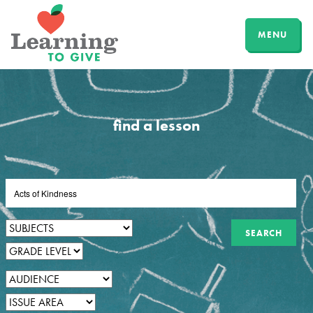
MENU
find a lesson