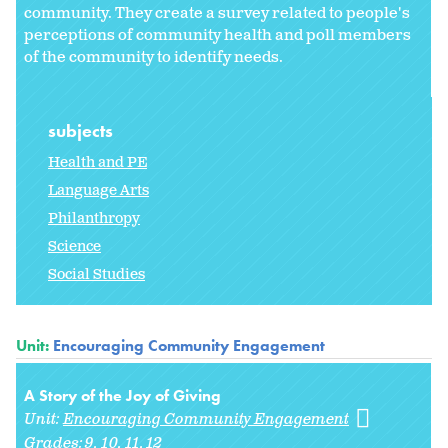
community. They create a survey related to people's
perceptions of community health and poll members
of the community to identify needs.
subjects
Health and PE
Language Arts
Philanthropy
Science
Social Studies
Unit:
Encouraging Community Engagement
A Story of the Joy of Giving
Unit:
Encouraging Community Engagement
Grades:
9
10
11
12