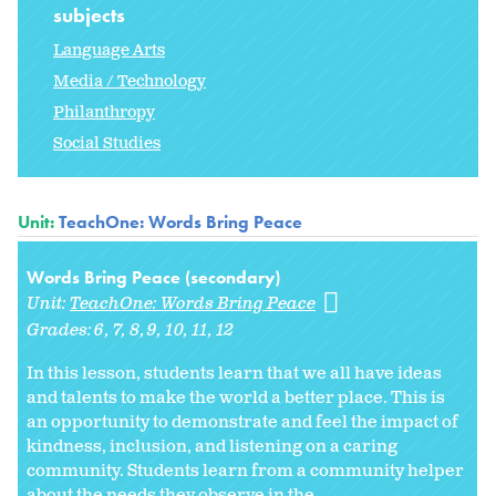
subjects
Language Arts
Media / Technology
Philanthropy
Social Studies
Unit:
TeachOne: Words Bring Peace
Words Bring Peace (secondary)
Unit:
TeachOne: Words Bring Peace
Grades:
6
7
8
9
10
11
12
In this lesson, students learn that we all have ideas
and talents to make the world a better place. This is
an opportunity to demonstrate and feel the impact of
kindness, inclusion, and listening on a caring
community. Students learn from a community helper
about the needs they observe in the...