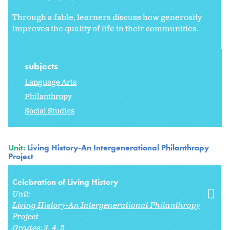
Through a fable, learners discuss how generosity
improves the quality of life in their communities.
subjects
Language Arts
Philanthropy
Social Studies
Unit:
Living History-An Intergenerational Philanthropy
Project
Celebration of Living History
Unit:
Living History-An Intergenerational Philanthropy
Project
Grades:
3
4
5