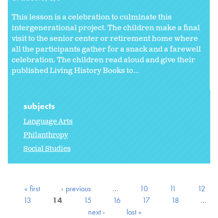
This lesson is a celebration to culminate this
intergenerational project. The children make a final
visit to the senior center or retirement home where
all the participants gather for a snack and a farewell
celebration. The children read aloud and give their
published Living History Books to...
subjects
Language Arts
Philanthropy
Social Studies
« first
‹ previous
…
10
11
12
13
14
15
16
17
18
…
next ›
last »