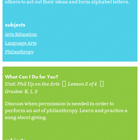
others to act out their ideas and form alphabet letters.
subjects
Arts Education
Language Arts
Philanthropy
What Can I Do for You?
Unit:
Phil Up on the Arts
Lesson 2 of 4
Grades:
K
1
2
Discuss when permission is needed in order to
perform an act of philanthropy. Learn and practice a
song about giving.