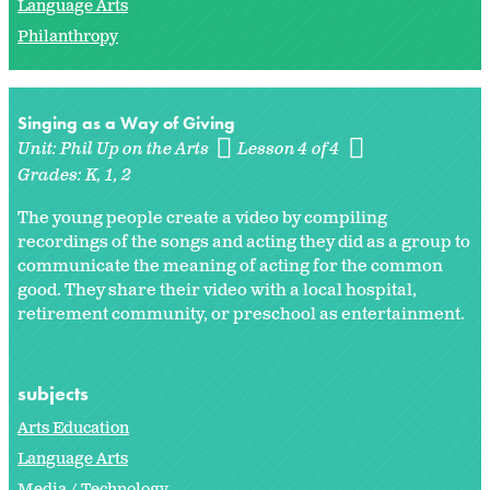
Language Arts
Philanthropy
Singing as a Way of Giving
Unit:
Phil Up on the Arts
Lesson 4 of 4
Grades:
K
1
2
The young people create a video by compiling
recordings of the songs and acting they did as a group to
communicate the meaning of acting for the common
good. They share their video with a local hospital,
retirement community, or preschool as entertainment.
subjects
Arts Education
Language Arts
Media / Technology