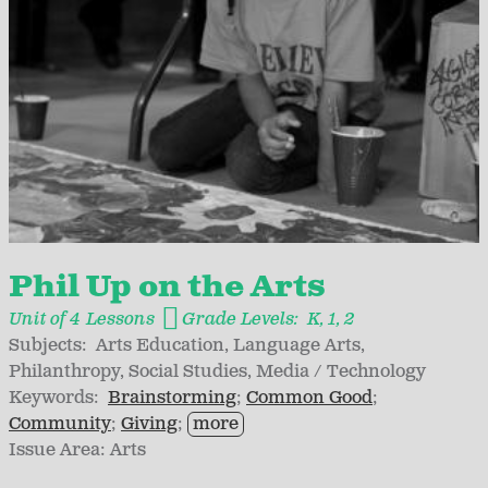
Phil Up on the Arts
Unit of 4 Lessons
Grade Levels:
K
1
2
Subjects:
Arts Education
Language Arts
Philanthropy
Social Studies
Media / Technology
Keywords:
Brainstorming
Common Good
Community
Giving
more
Issue Area:
Arts