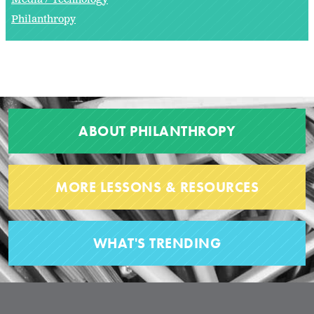
Philanthropy
ABOUT PHILANTHROPY
MORE LESSONS & RESOURCES
WHAT'S TRENDING