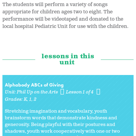
The students will perform a variety of songs
appropriate for children ages two to eight. The
performance will be videotaped and donated to the
local hospital Pediatric Unit for use with the children.
lessons in this
unit
Alphabody ABCs of Giving
Unit:
Phil Up on the Arts
Lesson 1 of 4
Grades:
K
1
2
Stretching imagination and vocabulary, youth
brainstorm words that demonstrate kindness and
generosity. Being playful with their postures and
shadows, youth work cooperatively with one or two