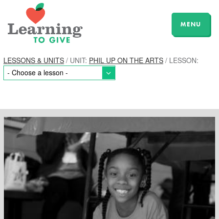
MENU
LESSONS & UNITS
/ UNIT:
PHIL UP ON THE ARTS
/ LESSON: