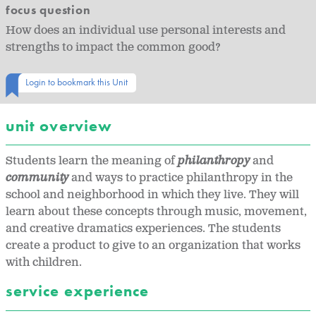
focus question
How does an individual use personal interests and
strengths to impact the common good?
Login to bookmark this Unit
unit overview
Students learn the meaning of
philanthropy
and
community
and ways to practice philanthropy in the
school and neighborhood in which they live. They will
learn about these concepts through music, movement,
and creative dramatics experiences. The students
create a product to give to an organization that works
with children.
service experience