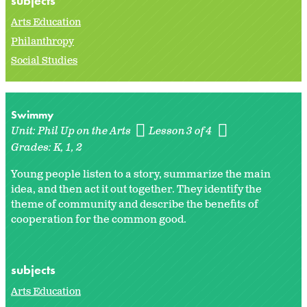
subjects
Arts Education
Philanthropy
Social Studies
Swimmy
Unit:
Phil Up on the Arts
Lesson 3 of 4
Grades:
K
1
2
Young people listen to a story, summarize the main
idea, and then act it out together. They identify the
theme of community and describe the benefits of
cooperation for the common good.
subjects
Arts Education