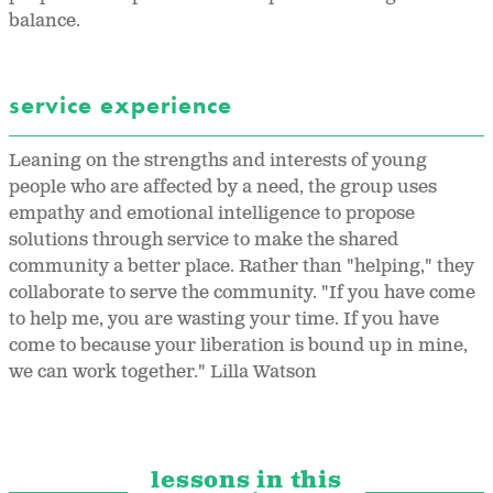
balance.
service experience
Leaning on the strengths and interests of young
people who are affected by a need, the group uses
empathy and emotional intelligence to propose
solutions through service to make the shared
community a better place. Rather than "helping," they
collaborate to serve the community. "If you have come
to help me, you are wasting your time. If you have
come to because your liberation is bound up in mine,
we can work together." Lilla Watson
lessons in this