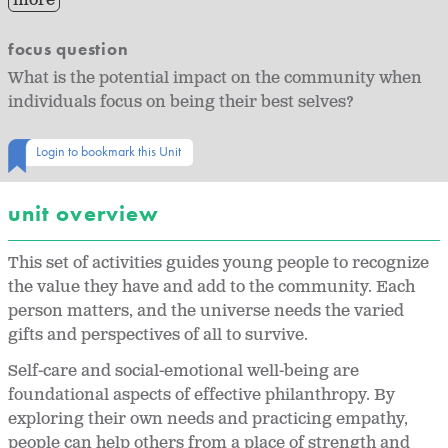
more
focus question
What is the potential impact on the community when
individuals focus on being their best selves?
Login to bookmark this Unit
unit overview
This set of activities guides young people to recognize
the value they have and add to the community. Each
person matters, and the universe needs the varied
gifts and perspectives of all to survive.
Self-care and social-emotional well-being are
foundational aspects of effective philanthropy. By
exploring their own needs and practicing empathy,
people can help others from a place of strength and