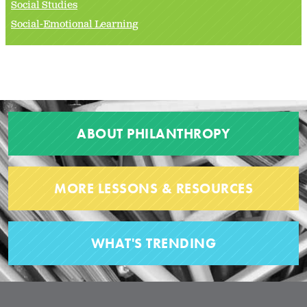
Social Studies
Social-Emotional Learning
ABOUT PHILANTHROPY
MORE LESSONS & RESOURCES
WHAT'S TRENDING