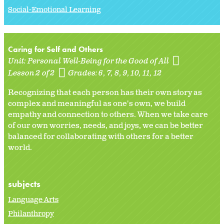
Social-Emotional Learning
Caring for Self and Others
Unit:
Personal Well-Being for the Good of All
Lesson 2 of 2
Grades:
6
7
8
9
10
11
12
Recognizing that each person has their own story as
complex and meaningful as one's own, we build
empathy and connection to others. When we take care
of our own worries, needs, and joys, we can be better
balanced for collaborating with others for a better
world.
subjects
Language Arts
Philanthropy