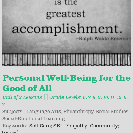
Personal Well-Being for the
Good of All
Unit of 2 Lessons
Grade Levels:
6. 7
8
9
10
11
12
6
7
Subjects:
Language Arts
Philanthropy
Social Studies
Social-Emotional Learning
Keywords:
Self-Care
SEL
Empathy
Community