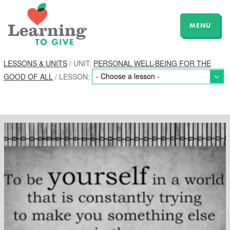
MENU
LESSONS & UNITS
/ UNIT:
PERSONAL WELL-BEING FOR THE
GOOD OF ALL
/ LESSON: