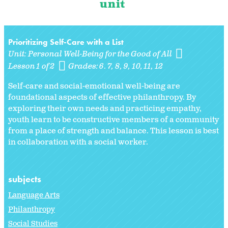
unit
Prioritizing Self-Care with a List
Unit:
Personal Well-Being for the Good of All
Lesson 1 of 2
Grades:
6. 7
8
9
10
11
12
Self-care and social-emotional well-being are
foundational aspects of effective philanthropy. By
exploring their own needs and practicing empathy,
youth learn to be constructive members of a community
from a place of strength and balance. This lesson is best
in collaboration with a social worker.
subjects
Language Arts
Philanthropy
Social Studies